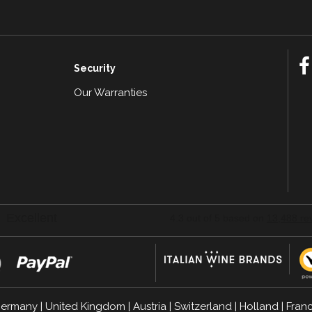
Security
Our Warranties
n
ermany
|
United Kingdom
|
Austria
|
Switzerland
|
Holland
|
Fran