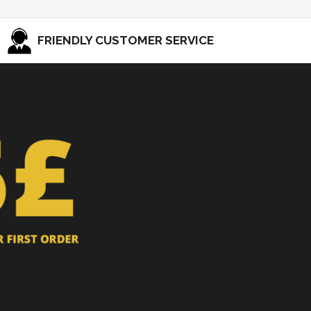
FRIENDLY CUSTOMER SERVICE