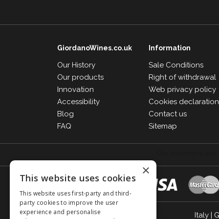
GiordanoWines.co.uk
Information
Our History
Sale Conditions
Our products
Right of withdrawal
Innovation
Web privacy policy
Accessibility
Cookies declaratio
Blog
Contact us
FAQ
Sitemap
×
This website uses cookies
This website uses first-party and third-
party cookies to improve the user
experience and personalise
Italy
|
G