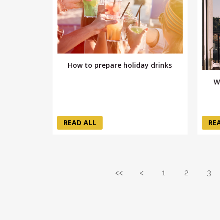
How to prepare holiday drinks
W
READ ALL
RE
<<
<
1
2
3