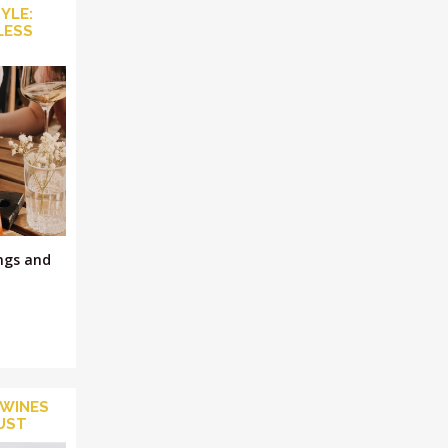
TYLE:
LESS
ings and
 WINES
UST