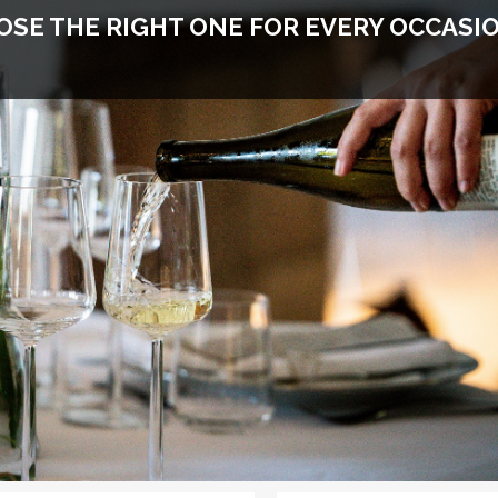
SE THE RIGHT ONE FOR EVERY OCCASIO