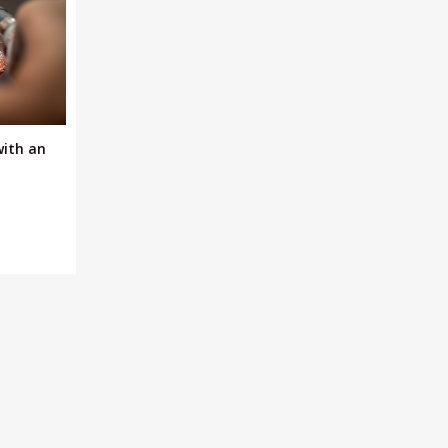
with an