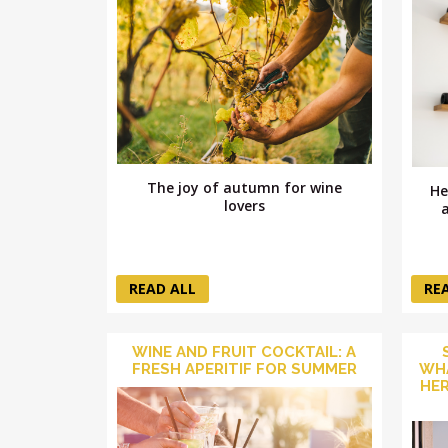
The joy of autumn for wine
He
lovers
READ ALL
RE
WINE AND FRUIT COCKTAIL: A
FRESH APERITIF FOR SUMMER
WHA
HER