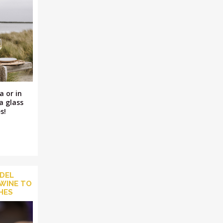
a or in
a glass
s!
 DEL
WINE TO
SHES