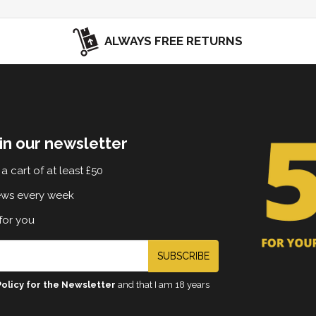
ALWAYS FREE RETURNS
in our newsletter
a cart of at least £50
ews every week
for you
SUBSCRIBE
Policy for the Newsletter
and that I am 18 years