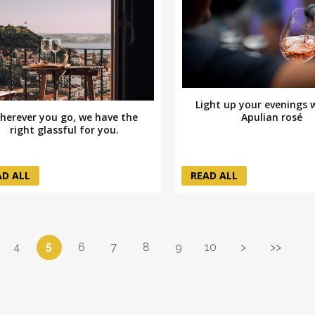
Light up your evenings 
herever you go, we have the
Apulian rosé
right glassful for you.
AD ALL
READ ALL
5
4
6
7
8
9
10
>
>>