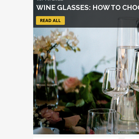
WINE GLASSES: HOW TO CHOO
READ ALL