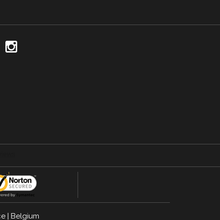
ce
|
Belgium