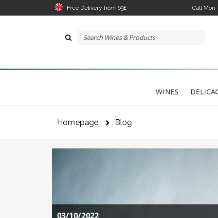
Free Delivery from 69£
Call Mon
WINES
DELICA
Homepage
Blog
03/10/2022