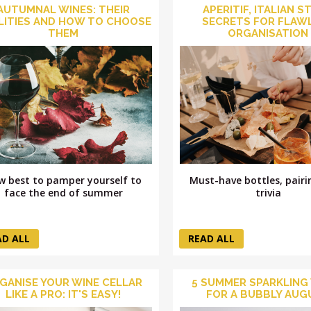
AUTUMNAL WINES: THEIR
APERITIF, ITALIAN S
LITIES AND HOW TO CHOOSE
SECRETS FOR FLAW
THEM
ORGANISATION
Must-have bottles, pair
w best to pamper yourself to
trivia
face the end of summer
AD ALL
READ ALL
GANISE YOUR WINE CELLAR
5 SUMMER SPARKLING
LIKE A PRO: IT'S EASY!
FOR A BUBBLY AUG