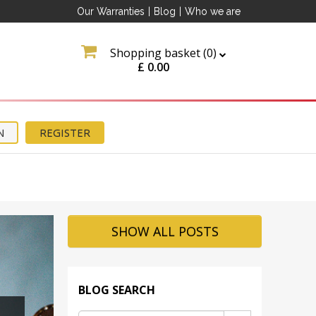
Our Warranties
|
Blog
|
Who we are
Shopping basket (
0
)
£
0.00
N
REGISTER
SHOW ALL POSTS
BLOG SEARCH