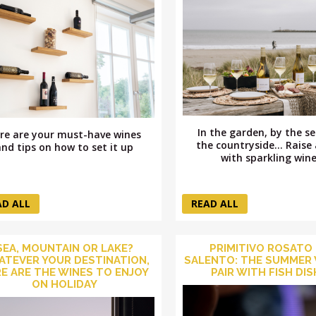
In the garden, by the se
re are your must-have wines
the countryside... Raise 
and tips on how to set it up
with sparkling wine
AD ALL
READ ALL
SEA, MOUNTAIN OR LAKE?
PRIMITIVO ROSATO
TEVER YOUR DESTINATION,
SALENTO: THE SUMMER 
E ARE THE WINES TO ENJOY
PAIR WITH FISH DI
ON HOLIDAY