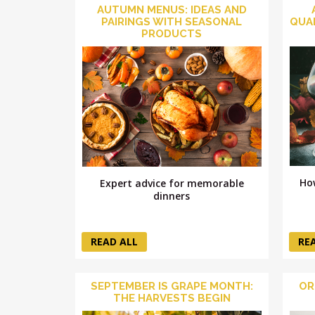
AUTUMN MENUS: IDEAS AND
PAIRINGS WITH SEASONAL
QUA
PRODUCTS
Ho
Expert advice for memorable
dinners
READ ALL
RE
SEPTEMBER IS GRAPE MONTH:
OR
THE HARVESTS BEGIN