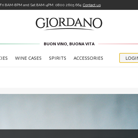
-Fri 8AM-8PM and Sat 8AM-4PM:
0800 2605 664
Contact us
BUON VINO, BUONA VITA
CIES
WINE CASES
SPIRITS
ACCESSORIES
LOGI