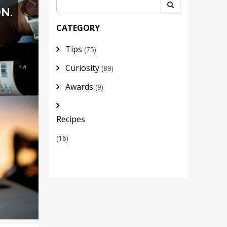
N.
CATEGORY
Tips
(75)
Curiosity
(89)
Awards
(9)
Recipes
(16)