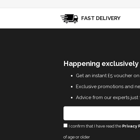
FAST DELIVERY
Happening exclusively 
Get an instant £5 voucher on 
Exclusive promotions and n
Advice from our experts just 
I confirm that I have read the
Privacy 
of age or older