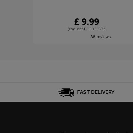
£ 9.99
(cod. 8661) - £ 13.32/lt.
FAST DELIVERY