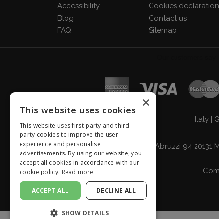
Accessibility
Cookies declaratio
Blog
Contact us
FAQ
Sitemap
×
This website uses cookies
Italy
|
G
This website uses first-party and third-
party cookies to improve the user
experience and personalise
Giordano Vini S.p.A. Viale Abruzzi 94 2013
advertisements. By using our website, you
accept all cookies in accordance with our
Comp
cookie policy.
Read more
ACCEPT ALL
DECLINE ALL
SHOW DETAILS