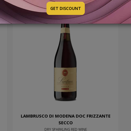
GET DISCOUNT
LAMBRUSCO DI MODENA DOC FRIZZANTE
SECCO
DRY SPARKLING RED WINE