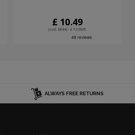
£ 10.49
(cod. 8644) - £ 13.99/lt.
ALWAYS FREE RETURNS