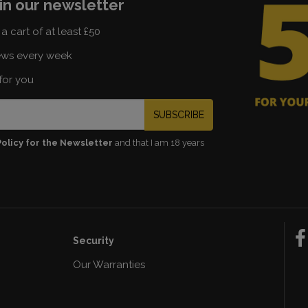
in our newsletter
a cart of at least £50
ews every week
for you
SUBSCRIBE
Policy for the Newsletter
and that I am 18 years
Security
Our Warranties