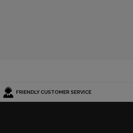
FRIENDLY CUSTOMER SERVICE