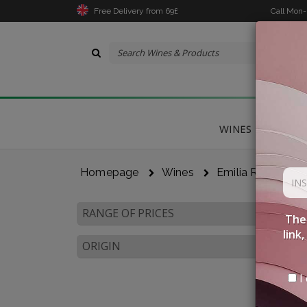
Free Delivery from 69£
Call Mon
WINES
DELICA
Homepage
Wines
Emilia Romagna
RANGE OF PRICES
The 
link
ORIGIN
I 