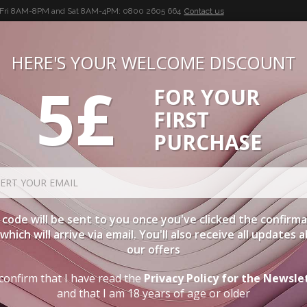
-Fri 8AM-8PM and Sat 8AM-4PM:
0800 2605 664
Contact us
HERE'S YOUR WELCOME DISCOUNT
5£
FOR YOUR
BUON VINO, BUONA VITA
FIRST
CIES
WINE CASES
SPIRITS
ACCESSORIES
LOGI
PURCHASE
ORDER BY
C
code will be sent to you once you've clicked the confirm
, which will arrive via email. You'll also receive all updates 
TYPE
PA
our offers
confirm that I have read the
Privacy Policy for the Newsle
EMILIA ROMAGNA
and that I am 18 years of age or older