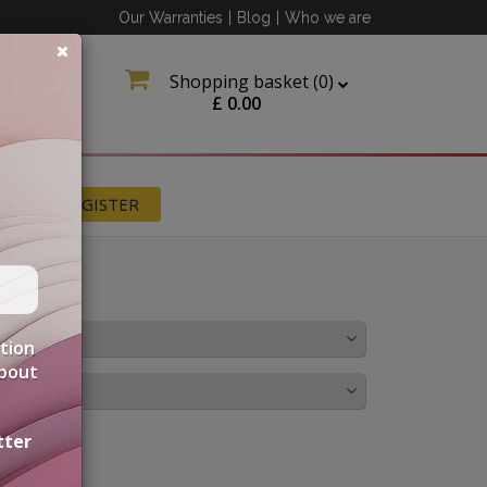
Our Warranties
|
Blog
|
Who we are
Shopping basket (
0
)
£
0.00
N
REGISTER
OLOUR
ation
about
IRINGS
tter