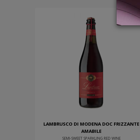
LAMBRUSCO DI MODENA DOC FRIZZANTE
AMABILE
SEMI-SWEET SPARKLING RED WINE