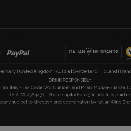
n
ermany
|
United Kingdom
|
Austria
|
Switzerland
|
Holland
|
Fran
DRINK RESPONSIBLY
1 Milan, Italy - Tax Code, VAT Number, and Milan, Monza-Brianz
R.E.A. MI-2564477 - Share capital Euro 500,000 fully paid u
any subject to direction and coordination by
Italian Wine Bra