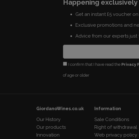
Happening exclusively 
Get an instant £5 voucher on 
Exclusive promotions and n
Advice from our experts just 
I confirm that I have read the
Privacy 
of age or older
GiordanoWines.co.uk
Information
Our History
Sale Conditions
Our products
Right of withdrawal
Innovation
Web privacy policy