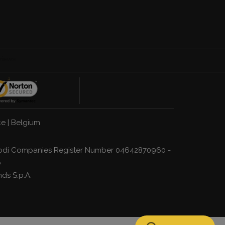
ce
|
Belgium
a, Lodi Companies Register Number 04642870960 -
p
nds S.p.A.