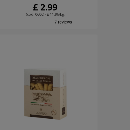
£ 2.99
(cod. 0606) - £ 11.96/kg.