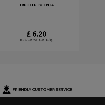
TRUFFLED POLENTA
£ 6.20
(cod. 03549) - £ 35.43/kg.
FRIENDLY CUSTOMER SERVICE