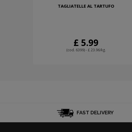
TAGLIATELLE AL TARTUFO
£ 5.99
(cod. 6399) - £ 23.96/kg.
FAST DELIVERY