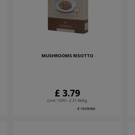
MUSHROOMS RISOTTO
£ 3.79
(cod. 1391) - £ 21.66/kg.