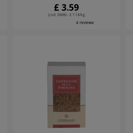
£ 3.59
(cod. 0668) - £ 7.18/kg.