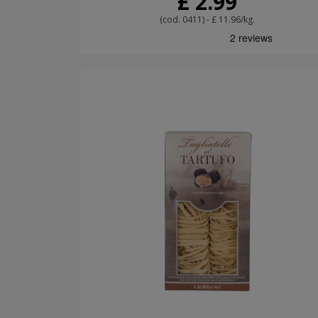
£ 2.99
(cod. 0411) - £ 11.96/kg.