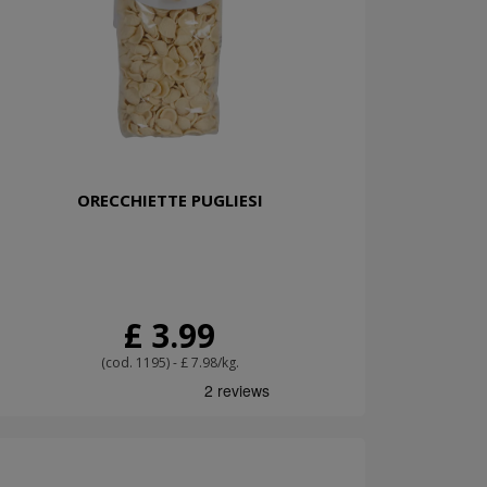
ORECCHIETTE PUGLIESI
£ 3.99
(cod. 1195) - £ 7.98/kg.