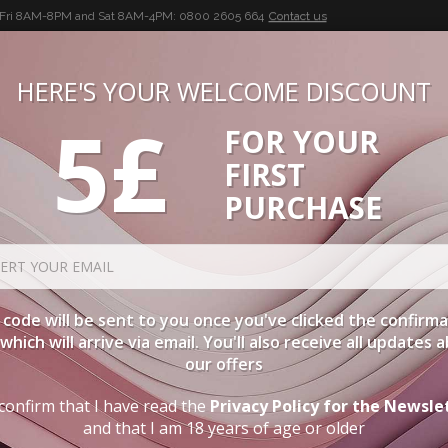
-Fri 8AM-8PM and Sat 8AM-4PM:
0800 2605 664
Contact us
HERE'S YOUR WELCOME DISCOUNT
5£
FOR YOUR
BUON VINO, BUONA VITA
FIRST
CIES
WINE CASES
SPIRITS
ACCESSORIES
LOGI
PURCHASE
ORDER BY
DE
code will be sent to you once you've clicked the confirm
, which will arrive via email. You'll also receive all updates 
our offers
FIRST COURSES
confirm that I have read the
Privacy Policy for the Newsle
and that I am 18 years of age or older