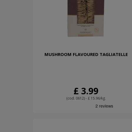
MUSHROOM FLAVOURED TAGLIATELLE
£ 3.99
(cod. 0612) - £ 15.96/kg.