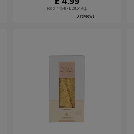
£ 4.99
(cod. 4464) - £ 28.51/kg.