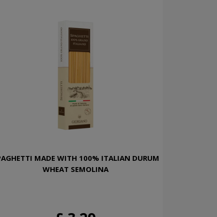
PAGHETTI MADE WITH 100% ITALIAN DURUM
WHEAT SEMOLINA