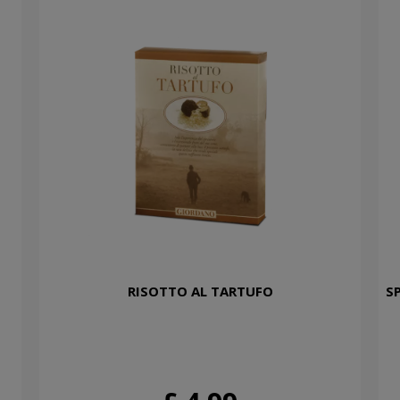
RISOTTO AL TARTUFO
S