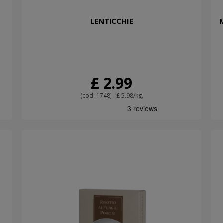
LENTICCHIE
£ 2.99
(cod. 1748) - £ 5.98/kg.