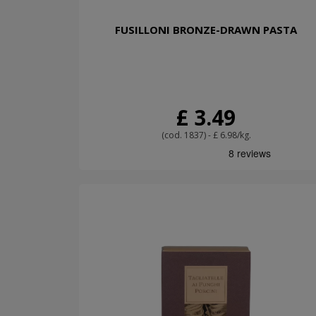
FUSILLONI BRONZE-DRAWN PASTA
£ 3.49
(cod. 1837) - £ 6.98/kg.