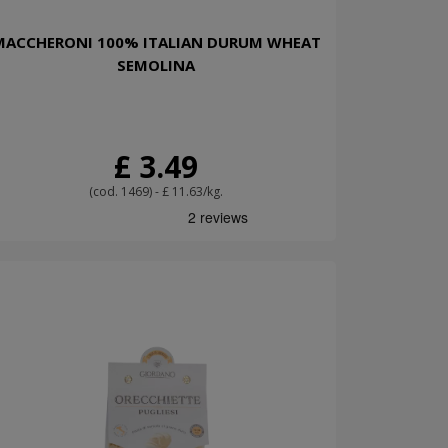
MACCHERONI 100% ITALIAN DURUM WHEAT
SEMOLINA
£ 3.49
(cod. 1469) - £ 11.63/kg.