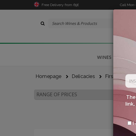
Free Delivery from 69£
Call Mon
WINES
DELICA
Homepage
Delicacies
First Courses
RANGE OF PRICES
The 
link
I 