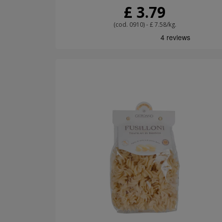
£ 3.79
(cod. 0910) - £ 7.58/kg.