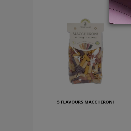
5 FLAVOURS MACCHERONI