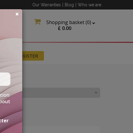
Our Warranties
|
Blog
|
Who we are
Shopping basket (
0
)
£
0.00
N
REGISTER
LICACIES
ation
about
tter