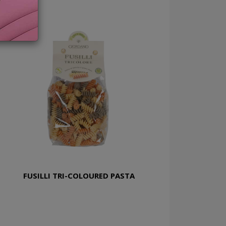
FUSILLI TRI-COLOURED PASTA