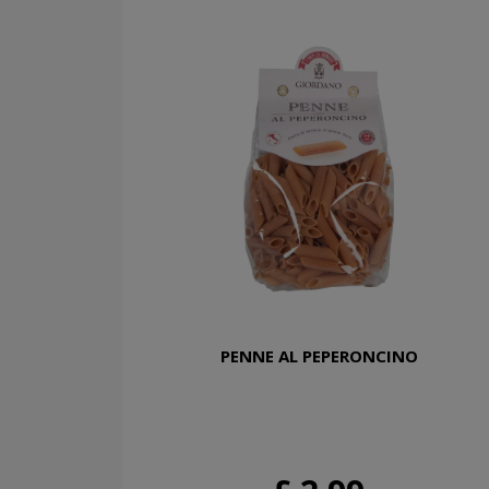
PENNE AL PEPERONCINO