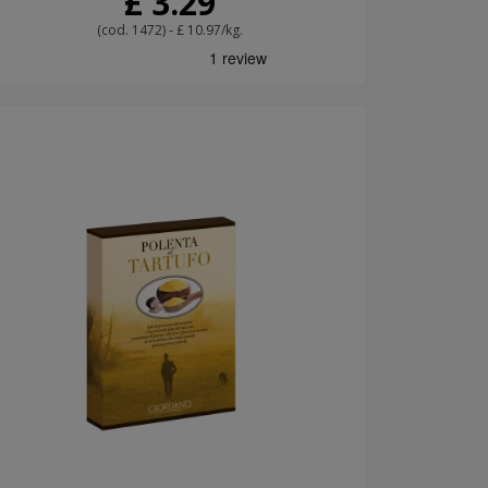
£ 3.29
(cod. 1472) - £ 10.97/kg.