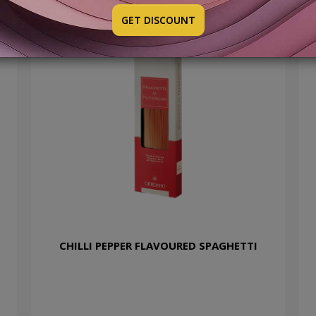
GET DISCOUNT
CHILLI PEPPER FLAVOURED SPAGHETTI