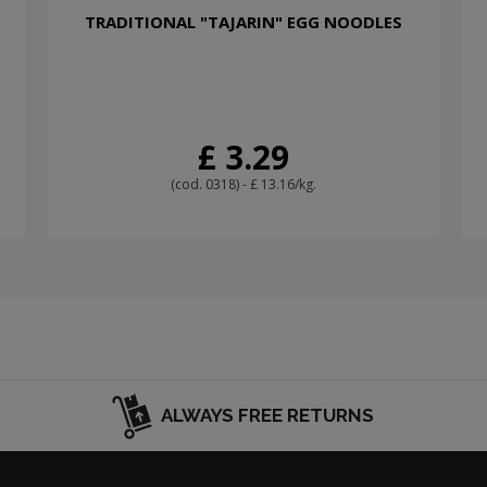
TRADITIONAL "TAJARIN" EGG NOODLES
£ 3.29
(cod. 0318) - £ 13.16/kg.
ALWAYS FREE RETURNS