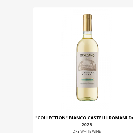
"COLLECTION" BIANCO CASTELLI ROMANI D
2025
DRY WHITE WINE