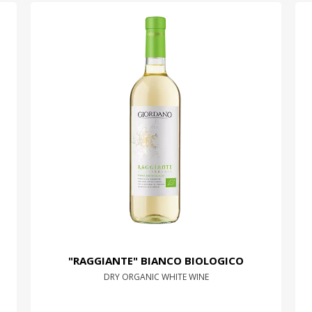
"RAGGIANTE" BIANCO BIOLOGICO
DRY ORGANIC WHITE WINE