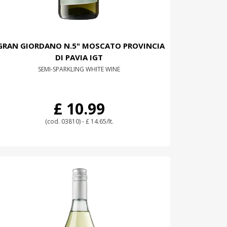
GRAN GIORDANO N.5" MOSCATO PROVINCIA
DI PAVIA IGT
SEMI-SPARKLING WHITE WINE
£ 10.99
(cod. 03810) - £ 14.65/lt.