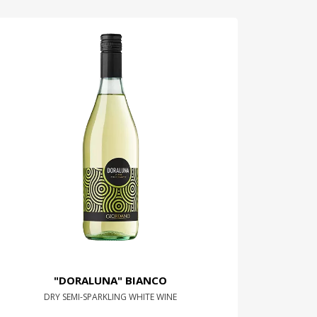
"DORALUNA" BIANCO
DRY SEMI-SPARKLING WHITE WINE