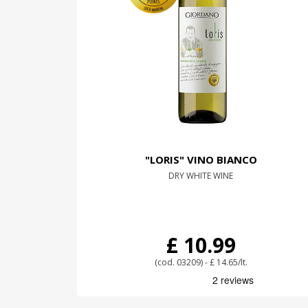
"LORIS" VINO BIANCO
DRY WHITE WINE
£ 10.99
(cod. 03209) - £ 14.65/lt.