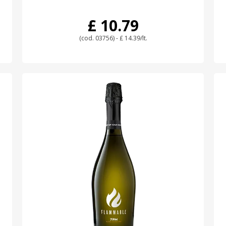
£ 10.79
(cod. 03756) - £ 14.39/lt.