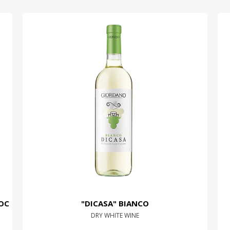
OC
"DICASA" BIANCO
DRY WHITE WINE