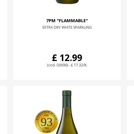
7PM "FLAMMABLE"
EXTRA DRY WHITE SPARKLING
£ 12.99
(cod. 03696) - £ 17.32/lt.
93