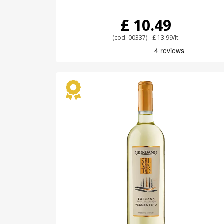
£ 10.49
(cod. 00337) - £ 13.99/lt.