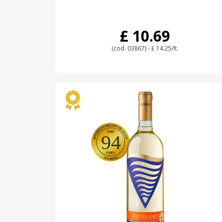
£ 10.69
(cod. 03867) - £ 14.25/lt.
94