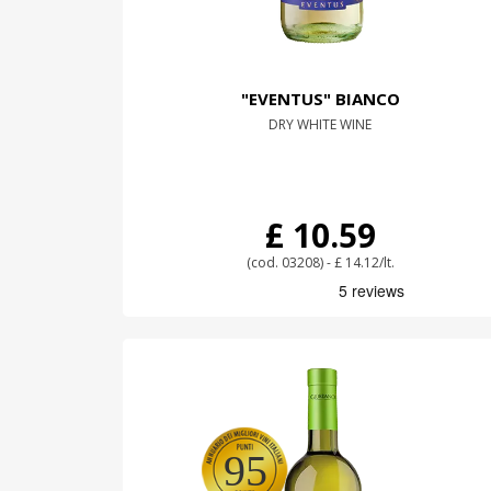
"EVENTUS" BIANCO
DRY WHITE WINE
£ 10.59
(cod. 03208) - £ 14.12/lt.
95