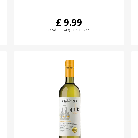
£ 9.99
(cod. 03848) - £ 13.32/lt.