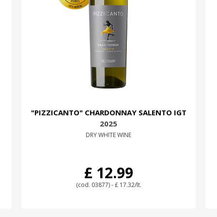
"PIZZICANTO" CHARDONNAY SALENTO IGT
2025
DRY WHITE WINE
£ 12.99
(cod. 03877) - £ 17.32/lt.