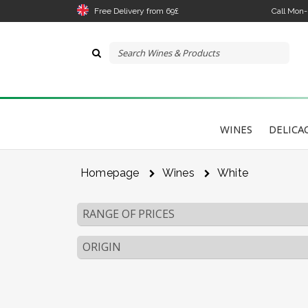
Free Delivery from 69£
Call Mon
WINES
DELICA
Homepage
Wines
White
RANGE OF PRICES
ORIGIN