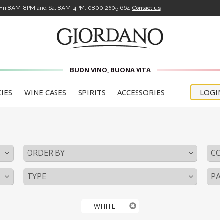
-Fri 8AM-8PM and Sat 8AM-4PM:
0800 2605 664
Contact us
BUON VINO, BUONA VITA
CIES
WINE CASES
SPIRITS
ACCESSORIES
LOGI
ORDER BY
C
TYPE
PA
WHITE