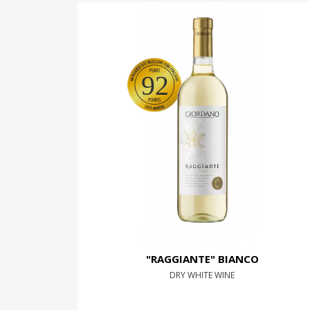
92
"RAGGIANTE" BIANCO
DRY WHITE WINE