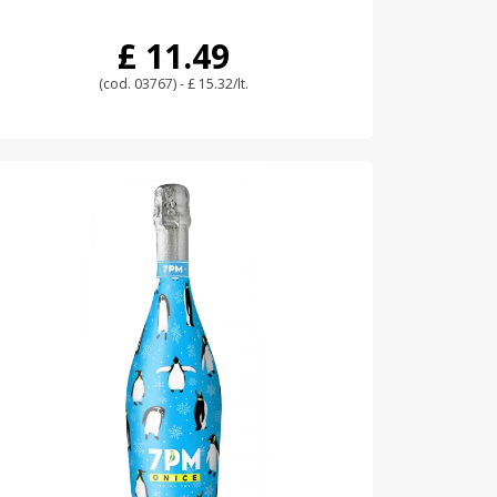
£ 11.49
(cod. 03767) - £ 15.32/lt.