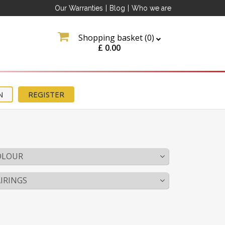
Our Warranties
|
Blog
|
Who we are
Shopping basket (
0
)
£
0.00
N
REGISTER
OLOUR
IRINGS