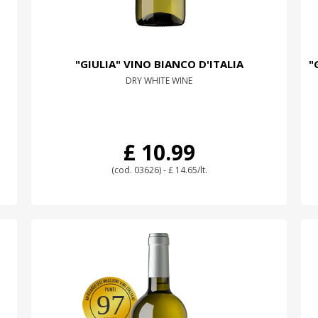
"GIULIA" VINO BIANCO D'ITALIA
"
DRY WHITE WINE
£ 10.99
(cod. 03626) - £ 14.65/lt.
97