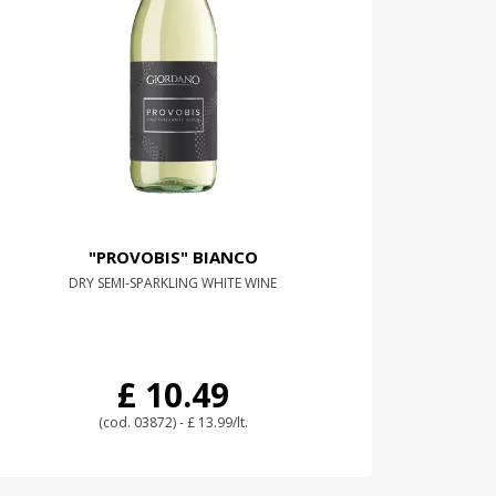
"PROVOBIS" BIANCO
DRY SEMI-SPARKLING WHITE WINE
£ 10.49
(cod. 03872) - £ 13.99/lt.