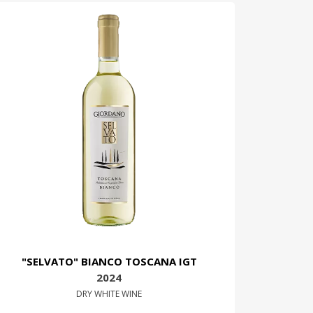
"SELVATO" BIANCO TOSCANA IGT
2024
DRY WHITE WINE