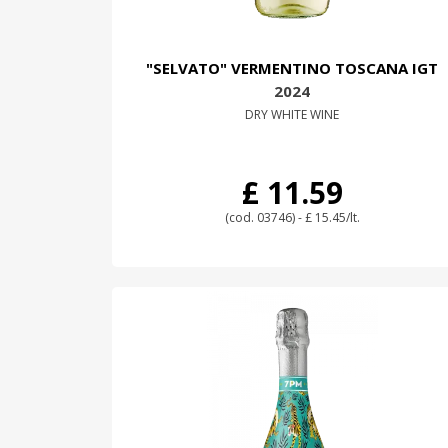
"SELVATO" VERMENTINO TOSCANA IGT
2024
DRY WHITE WINE
£ 11.59
(cod. 03746) - £ 15.45/lt.