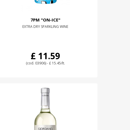
7PM "ON-ICE"
EXTRA DRY SPARKLING WINE
£ 11.59
(cod. 03906) - £ 15.45/lt.