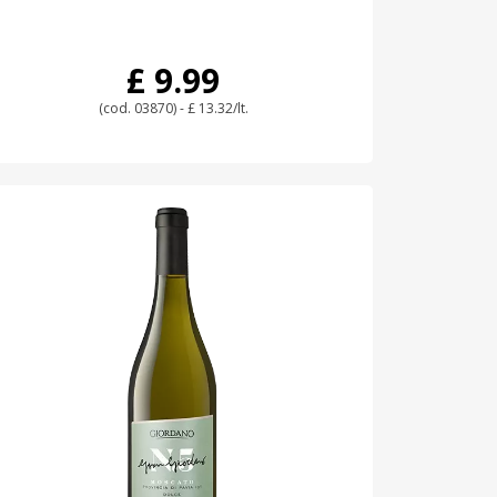
£ 9.99
(cod. 03870) - £ 13.32/lt.