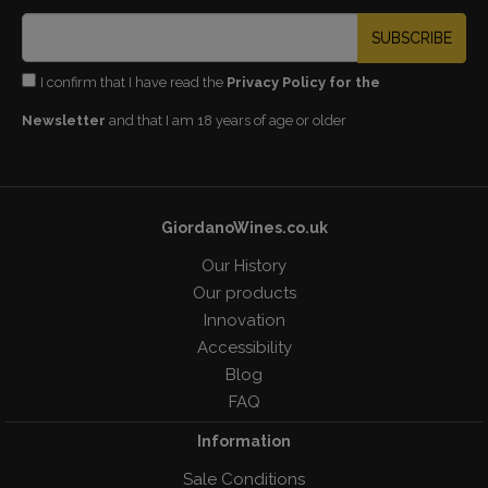
SUBSCRIBE
I confirm that I have read the
Privacy Policy for the
Newsletter
and that I am 18 years of age or older
GiordanoWines.co.uk
Our History
Our products
Innovation
Accessibility
Blog
FAQ
Information
Sale Conditions