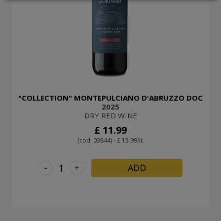
LOGIN
"COLLECTION" MONTEPULCIANO D'ABRUZZO DOC
2025
DRY RED WINE
£ 11.99
(cod. 03844) - £ 15.99/lt.
-
+
ADD