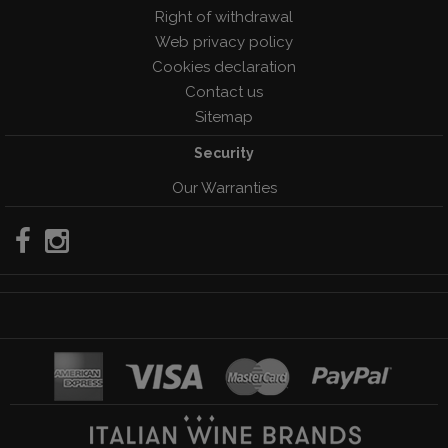
Right of withdrawal
Web privacy policy
Cookies declaration
Contact us
Sitemap
Security
Our Warranties