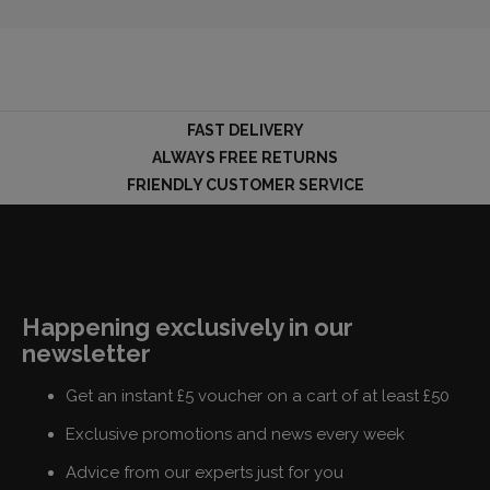
FAST DELIVERY
ALWAYS FREE RETURNS
FRIENDLY CUSTOMER SERVICE
Happening exclusively in our
newsletter
Get an instant £5 voucher on a cart of at least £50
Exclusive promotions and news every week
Advice from our experts just for you