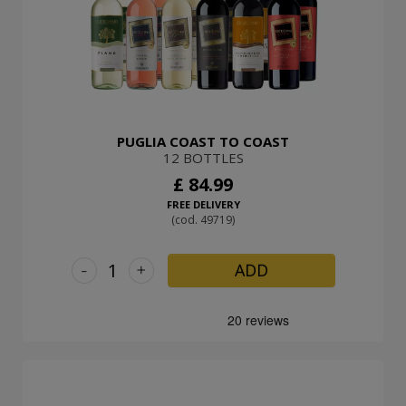
PUGLIA COAST TO COAST
12 BOTTLES
£ 84.99
FREE DELIVERY
(cod. 49719)
-
+
ADD