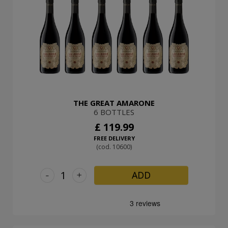
THE GREAT AMARONE
6 BOTTLES
£ 119.99
FREE DELIVERY
(cod. 10600)
-
+
ADD