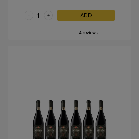
-
+
ADD