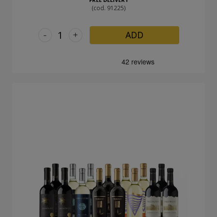
(cod. 91225)
-
+
ADD