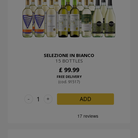
SELEZIONE IN BIANCO
15 BOTTLES
£ 99.99
FREE DELIVERY
(cod. 91517)
-
+
ADD