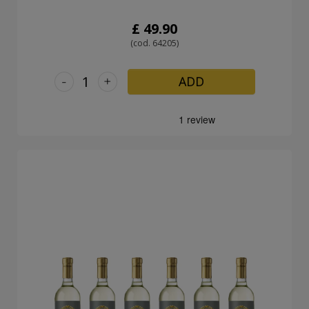
£ 49.90
(cod. 64205)
-
+
ADD