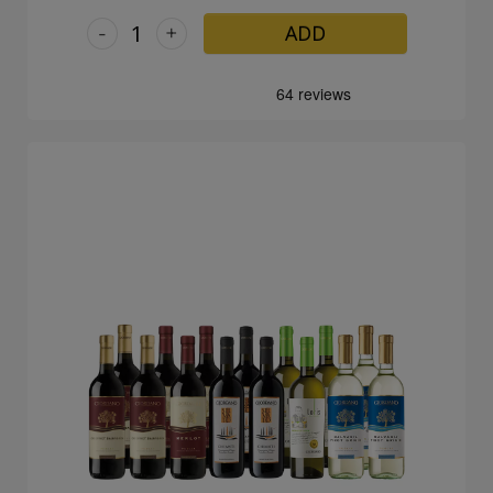
-
+
ADD