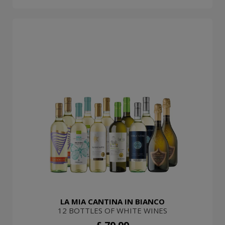
LA MIA CANTINA IN BIANCO
12 BOTTLES OF WHITE WINES