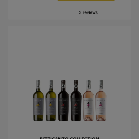
PIZZICANTO COLLECTION