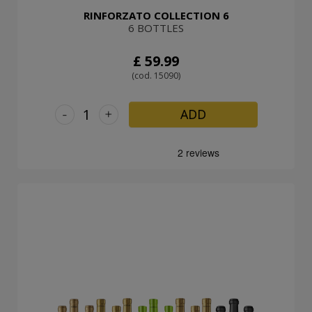
RINFORZATO COLLECTION 6
6 BOTTLES
£ 59.99
(cod. 15090)
-
+
ADD