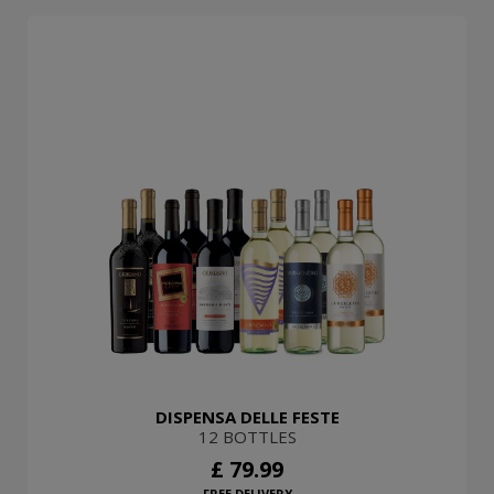
DISPENSA DELLE FESTE
12 BOTTLES
£ 79.99
FREE DELIVERY