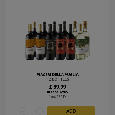
PIACERI DELLA PUGLIA
12 BOTTLES
£ 89.99
FREE DELIVERY
(cod. 76049)
-
+
ADD