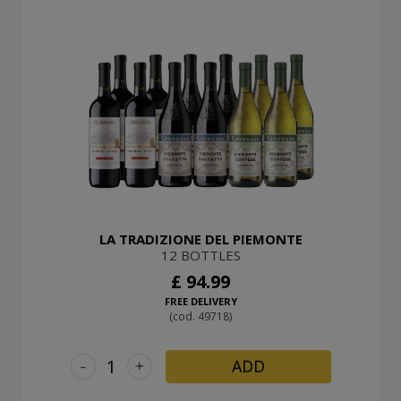
LA TRADIZIONE DEL PIEMONTE
12 BOTTLES
£ 94.99
FREE DELIVERY
(cod. 49718)
-
+
ADD