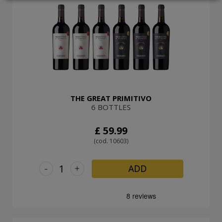
LOGIN
THE GREAT PRIMITIVO
6 BOTTLES
£ 59.99
(cod. 10603)
-
+
ADD