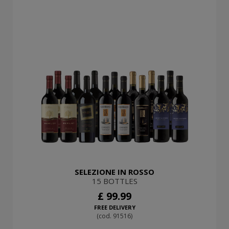
SELEZIONE IN ROSSO
15 BOTTLES
£ 99.99
FREE DELIVERY
(cod. 91516)