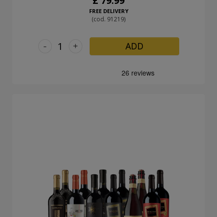
£ 79.99
FREE DELIVERY
(cod. 91219)
-
+
ADD