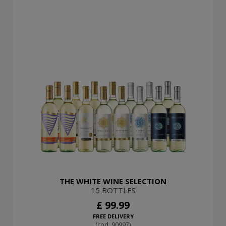
THE WHITE WINE SELECTION
15 BOTTLES
£ 99.99
FREE DELIVERY
(cod. 90997)