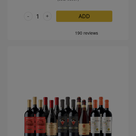
-
+
ADD