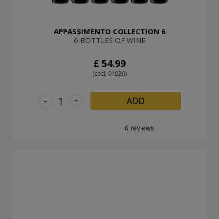
APPASSIMENTO COLLECTION 6
6 BOTTLES OF WINE
£ 54.99
(cod. 91830)
-
+
ADD