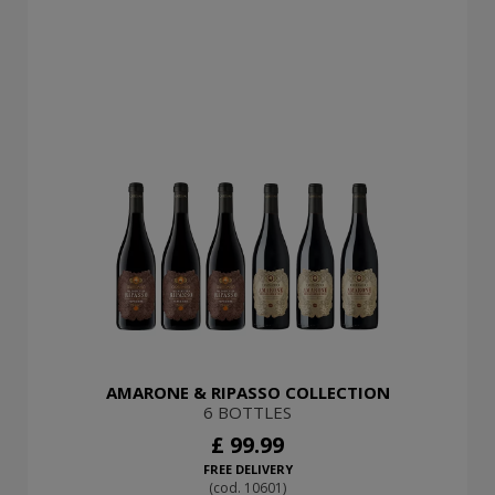
AMARONE & RIPASSO COLLECTION
6 BOTTLES
£ 99.99
FREE DELIVERY
(cod. 10601)