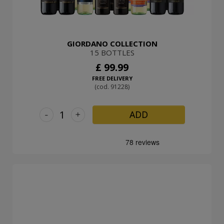
GIORDANO COLLECTION
15 BOTTLES
£ 99.99
FREE DELIVERY
(cod. 91228)
-
+
ADD