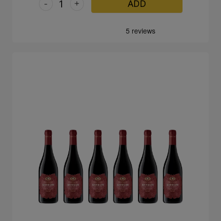
-
+
ADD