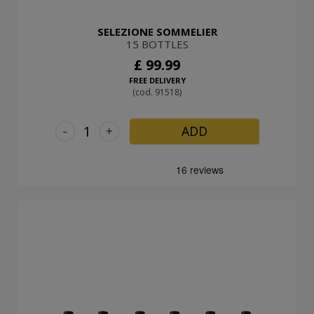
SELEZIONE SOMMELIER
15 BOTTLES
£ 99.99
FREE DELIVERY
(cod. 91518)
-
+
ADD