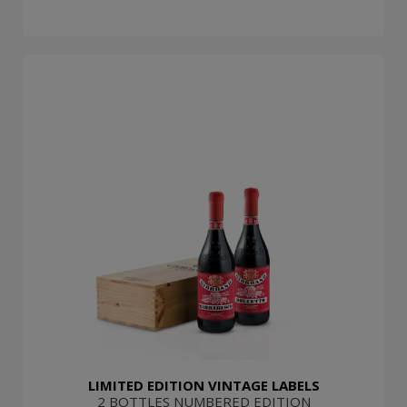
LIMITED EDITION VINTAGE LABELS
2 BOTTLES NUMBERED EDITION