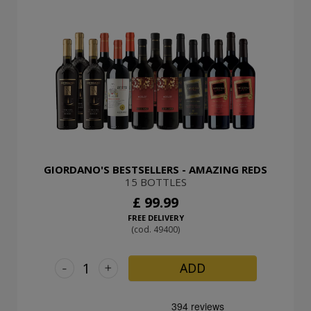
GIORDANO'S BESTSELLERS - AMAZING REDS
15 BOTTLES
£ 99.99
FREE DELIVERY
(cod. 49400)
-
+
ADD