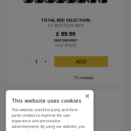
TOTAL RED SELECTION
15 BOTTLES RED
£ 89.99
FREE DELIVERY
(cod. 91622)
-
+
ADD
×
This website uses cookies
This website uses first-party and third-
party cookies to improve the user
experience and personalise
advertisements. By using our website, you