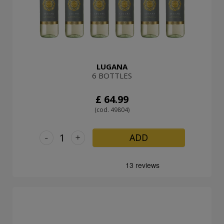
LUGANA
6 BOTTLES
£ 64.99
(cod. 49804)
-
+
ADD