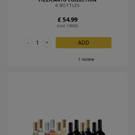
6 BOTTLES
£ 54.99
(cod. 10602)
-
+
ADD