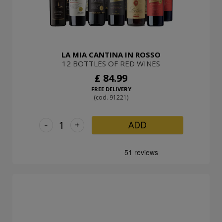
LA MIA CANTINA IN ROSSO
12 BOTTLES OF RED WINES
£ 84.99
FREE DELIVERY
(cod. 91221)
-
+
ADD