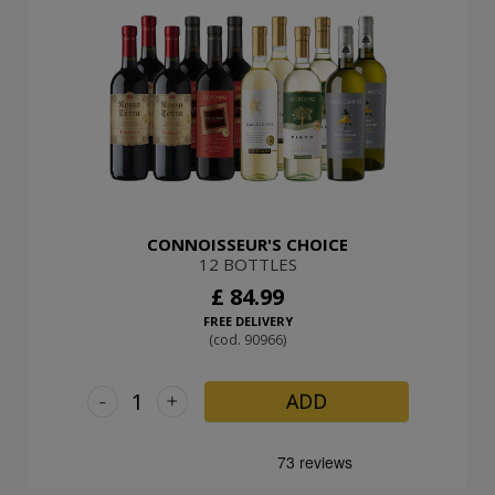
CONNOISSEUR'S CHOICE
12 BOTTLES
£ 84.99
FREE DELIVERY
(cod. 90966)
-
+
ADD