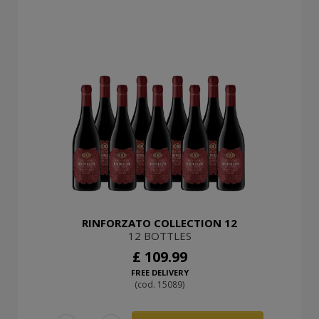
RINFORZATO COLLECTION 12
12 BOTTLES
£ 109.99
FREE DELIVERY
(cod. 15089)