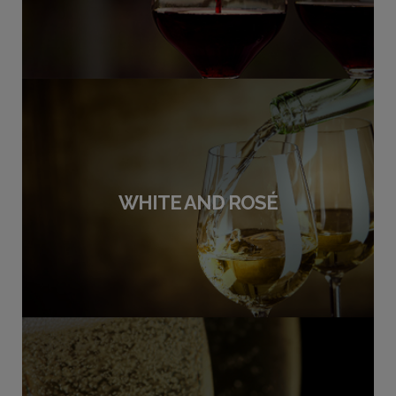
WHITE AND ROSÉ