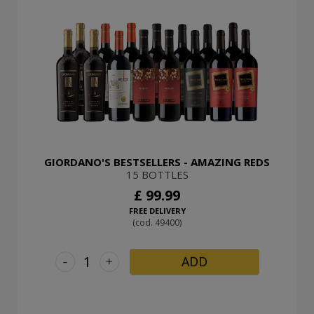
GIORDANO'S BESTSELLERS - AMAZING REDS
15 BOTTLES
£ 99.99
FREE DELIVERY
(cod. 49400)
-
+
ADD