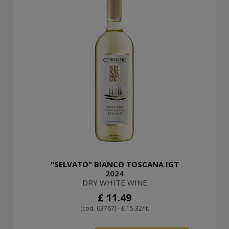
"SELVATO" BIANCO TOSCANA IGT
2024
DRY WHITE WINE
£ 11.49
(cod. 03767) - £ 15.32/lt.