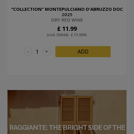
"COLLECTION" MONTEPULCIANO D'ABRUZZO DOC
2025
DRY RED WINE
£ 11.99
(cod. 03844) - £ 15.99/lt.
-
+
ADD
RAGGIANTE: THE BRIGHT SIDE OF THE