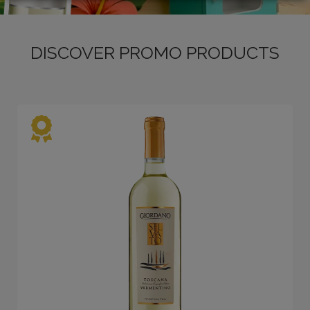
DISCOVER PROMO PRODUCTS
LOGIN