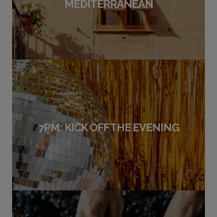
MEDITERRANEAN
7PM: KICK OFF THE EVENING