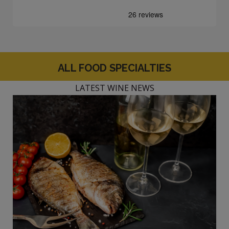
ALL FOOD SPECIALTIES
LATEST WINE NEWS