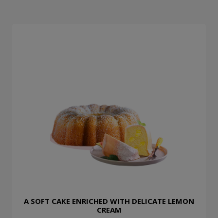
A SOFT CAKE ENRICHED WITH DELICATE LEMON
CREAM