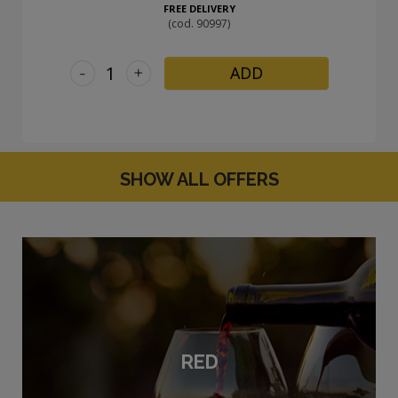
FREE DELIVERY
(cod. 90997)
-
+
ADD
SHOW ALL OFFERS
RED