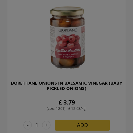
BORETTANE ONIONS IN BALSAMIC VINEGAR (BABY
PICKLED ONIONS)
£ 3.79
(cod. 1261) - £ 12.63/kg.
-
+
ADD