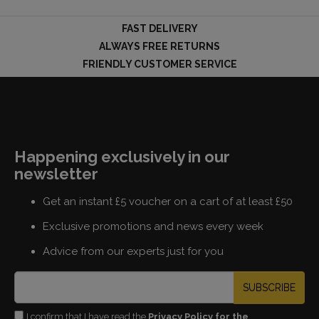
FAST DELIVERY
ALWAYS FREE RETURNS
FRIENDLY CUSTOMER SERVICE
Happening exclusively in our
newsletter
Get an instant £5 voucher on a cart of at least £50
Exclusive promotions and news every week
Advice from our experts just for you
SUBSCRIBE
I confirm that I have read the
Privacy Policy for the