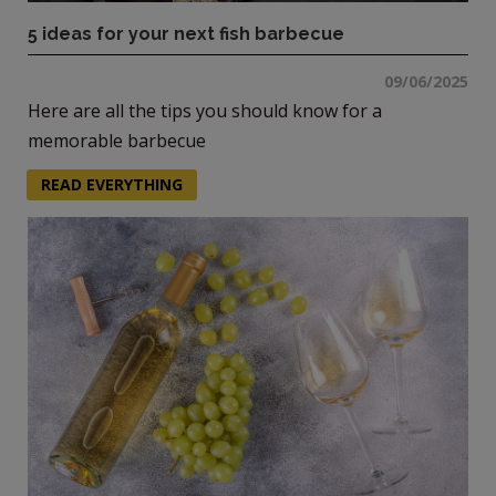
5 ideas for your next fish barbecue
09/06/2025
Here are all the tips you should know for a
memorable barbecue
READ EVERYTHING