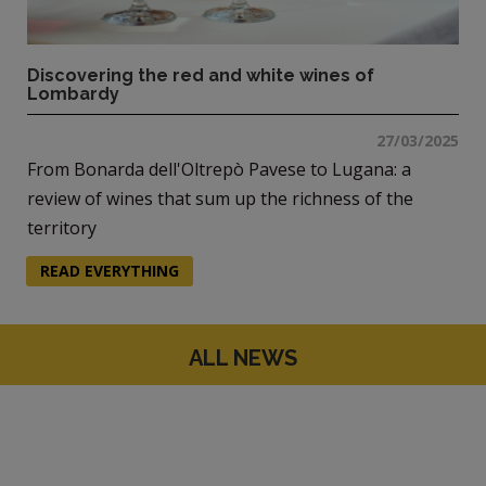
Discovering the red and white wines of
Lombardy
27/03/2025
From Bonarda dell'Oltrepò Pavese to Lugana: a
review of wines that sum up the richness of the
territory
READ EVERYTHING
ALL NEWS