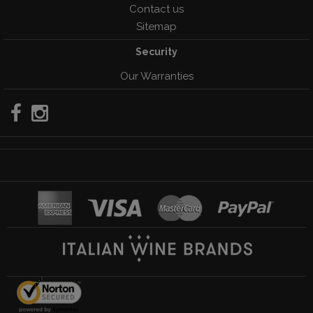
Contact us
Sitemap
Security
Our Warranties