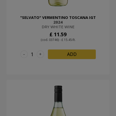
"SELVATO" VERMENTINO TOSCANA IGT
2024
DRY WHITE WINE
£ 11.59
(cod. 03746) - £ 15.45/lt.
-
+
ADD