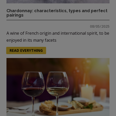
Chardonnay: characteristics, types and perfect
pairings
08/05/2025
A wine of French origin and international spirit, to be
enjoyed in its many facets
READ EVERYTHING