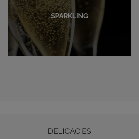
SPARKLING
DELICACIES