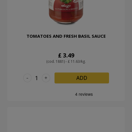
TOMATOES AND FRESH BASIL SAUCE
£ 3.49
(cod. 1881) - £ 11.63/kg.
-
+
ADD