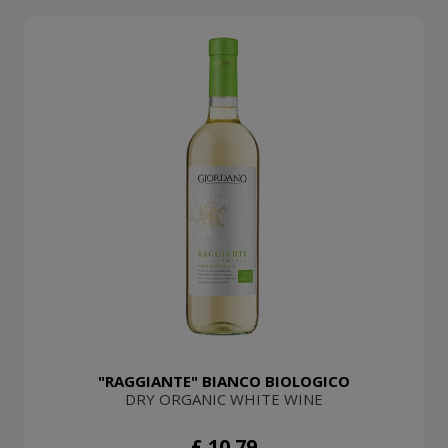
"RAGGIANTE" BIANCO BIOLOGICO
DRY ORGANIC WHITE WINE
£ 10.79