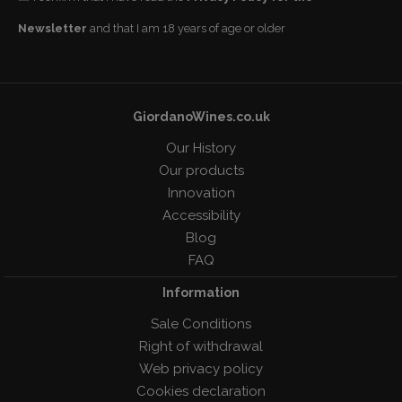
Newsletter
and that I am 18 years of age or older
GiordanoWines.co.uk
Our History
Our products
Innovation
Accessibility
Blog
FAQ
Information
Sale Conditions
Right of withdrawal
Web privacy policy
Cookies declaration