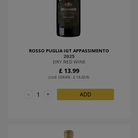
ROSSO PUGLIA IGT APPASSIMENTO
2025
DRY RED WINE
£ 13.99
(cod. 03849) - £ 18.65/lt.
-
+
ADD