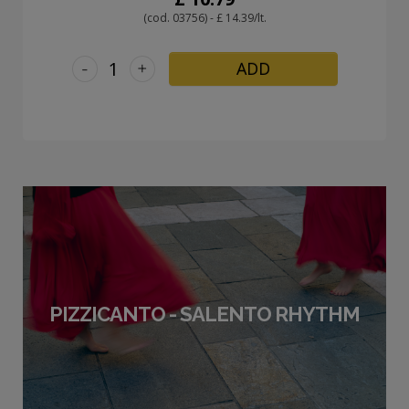
(cod. 03756) - £ 14.39/lt.
-
+
ADD
PIZZICANTO - SALENTO RHYTHM