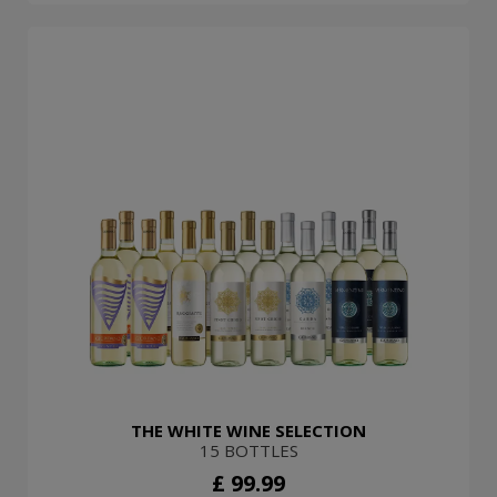
THE WHITE WINE SELECTION
15 BOTTLES
£ 99.99