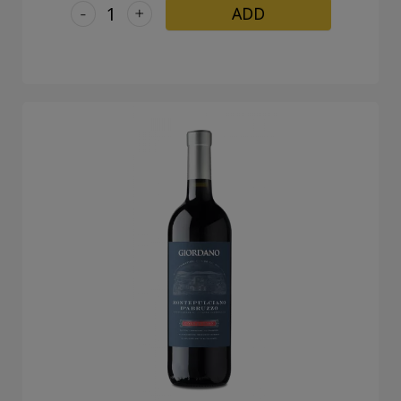
-
+
ADD