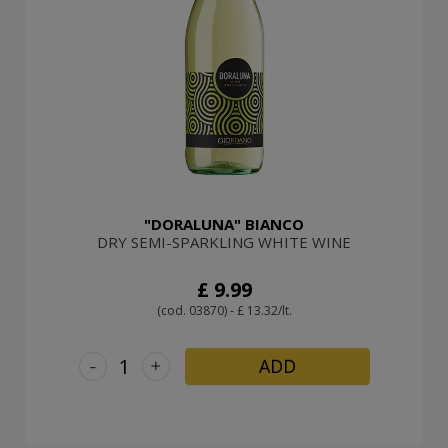
"DORALUNA" BIANCO
DRY SEMI-SPARKLING WHITE WINE
£ 9.99
(cod. 03870) - £ 13.32/lt.
-
+
ADD