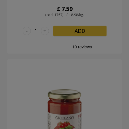
£ 7.59
(cod. 1757) - £ 18.98/kg.
-
+
ADD