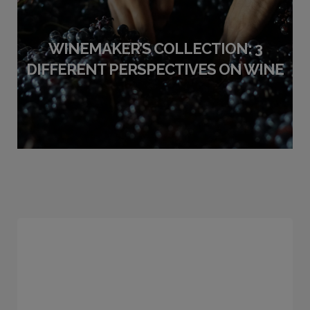
WINEMAKER’S COLLECTION: 3
DIFFERENT PERSPECTIVES ON WINE