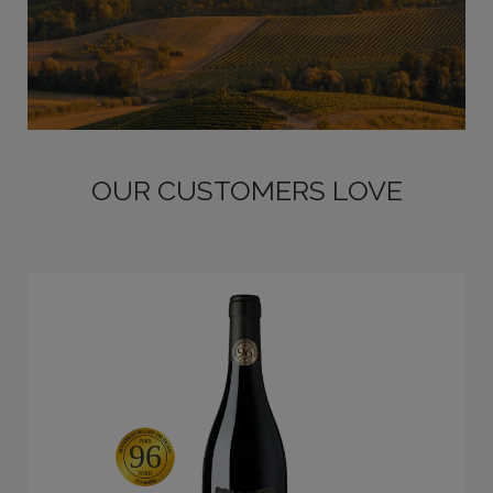
OUR CUSTOMERS LOVE
96