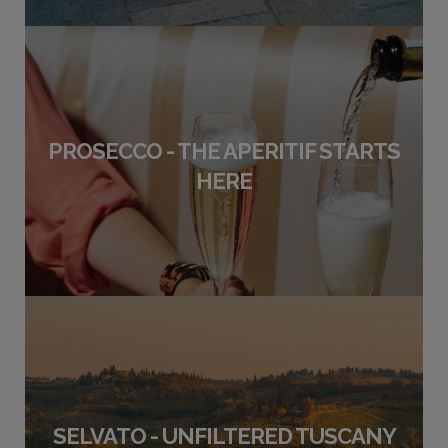
PROSECCO - THE APERITIF STARTS
HERE
SELVATO - UNFILTERED TUSCANY