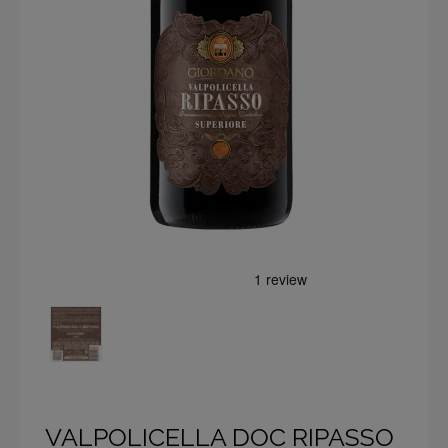
VALPOLICELLA DOC RIPASSO