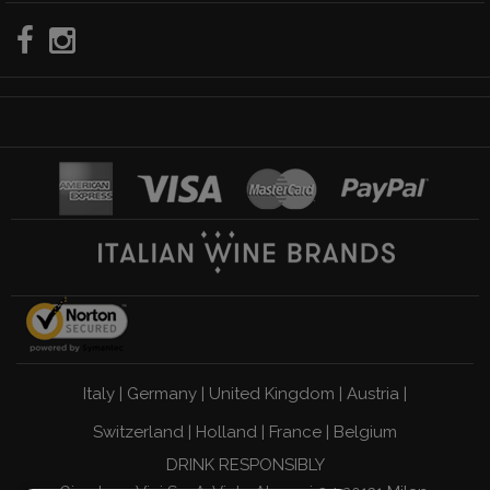
Italy
|
Germany
|
United Kingdom
|
Austria
|
Switzerland
|
Holland
|
France
|
Belgium
DRINK RESPONSIBLY