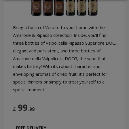
LOGIN
Bring a touch of Veneto to your home with the
Amarone & Ripasso collection. Inside, you’ll find
three bottles of Valpolicella Ripasso Superiore DOC,
elegant and persistent, and three bottles of
Amarone della Valpolicella DOCG, the wine that
makes history! With its robust character and
enveloping aromas of dried fruit, it’s perfect for
special dinners or simply to treat yourself to a
special moment.
99
£
.99
FREE DELIVERY