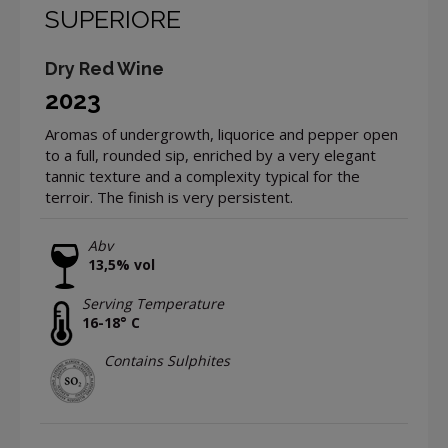
SUPERIORE
Dry Red Wine
2023
Aromas of undergrowth, liquorice and pepper open
to a full, rounded sip, enriched by a very elegant
tannic texture and a complexity typical for the
terroir. The finish is very persistent.
Abv
13,5% vol
Serving Temperature
16-18° C
Contains Sulphites