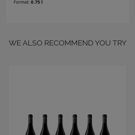
Format:
0.75 l
WE ALSO RECOMMEND YOU TRY