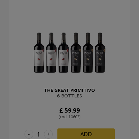
THE GREAT PRIMITIVO
6 BOTTLES
£ 59.99
(cod. 10603)
-
+
ADD