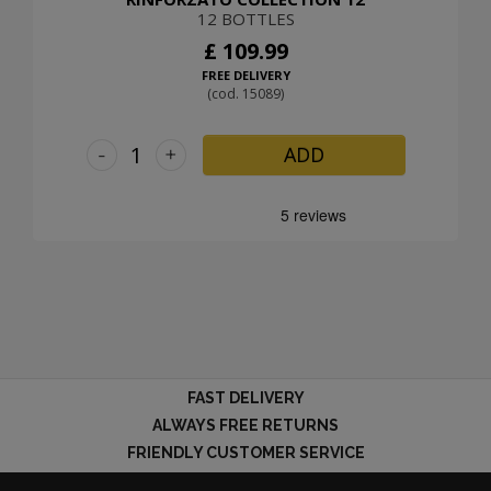
12 BOTTLES
£ 109.99
FREE DELIVERY
(cod. 15089)
-
+
ADD
FAST DELIVERY
ALWAYS FREE RETURNS
FRIENDLY CUSTOMER SERVICE