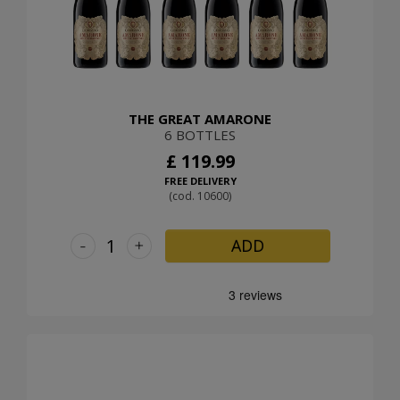
THE GREAT AMARONE
6 BOTTLES
£ 119.99
FREE DELIVERY
(cod. 10600)
-
+
ADD