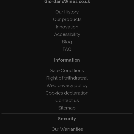
GiordanoWines.co.uk
Our History
Our products
Innovation
Accessibility
Blog
FAQ
Information
Sale Conditions
Right of withdrawal
Web privacy policy
Cookies declaration
Contact us
Sitemap
Security
Our Warranties