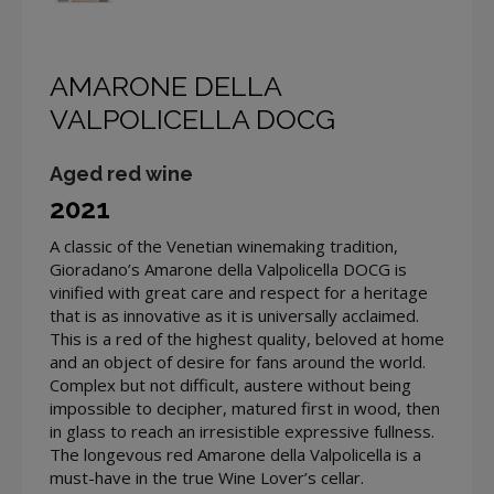
AMARONE DELLA
VALPOLICELLA DOCG
Aged red wine
2021
A classic of the Venetian winemaking tradition,
Gioradano’s Amarone della Valpolicella DOCG is
vinified with great care and respect for a heritage
that is as innovative as it is universally acclaimed.
This is a red of the highest quality, beloved at home
and an object of desire for fans around the world.
Complex but not difficult, austere without being
impossible to decipher, matured first in wood, then
in glass to reach an irresistible expressive fullness.
The longevous red Amarone della Valpolicella is a
must-have in the true Wine Lover’s cellar.