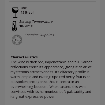
Abv
15% vol
Serving Temperature
18-20° C
Contains Sulphites
Characteristics
The wine is dark red, impenetrable and full. Garnet
reflections enrich its appearance, giving it an air of
mysterious attractiveness. Its olfactory profile is
warm, ample and inviting: ripe red berry fruit is an
outspoken protagonist that is central in an
overwhelming bouquet. When tasted, this wine
convinces with its harmonious soft palatability and
its great expressive power.