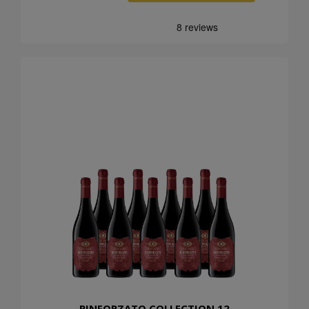
RINFORZATO COLLECTION 12