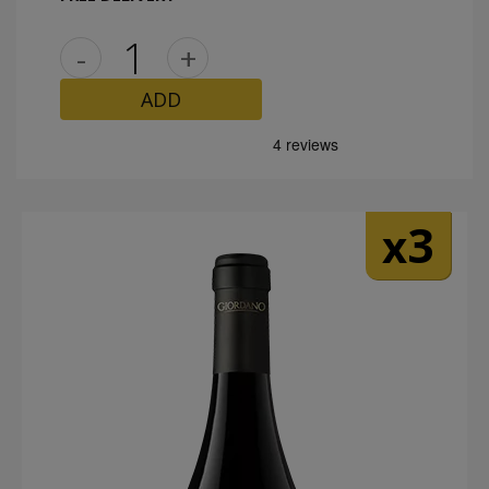
-
+
ADD
3
x