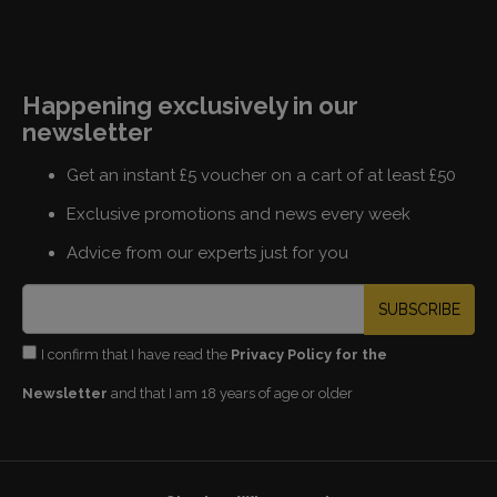
Happening exclusively in our
newsletter
Get an instant £5 voucher on a cart of at least £50
Exclusive promotions and news every week
Advice from our experts just for you
SUBSCRIBE
I confirm that I have read the
Privacy Policy for the
Newsletter
and that I am 18 years of age or older