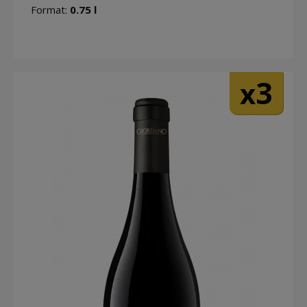
Format:
0.75 l
3
x