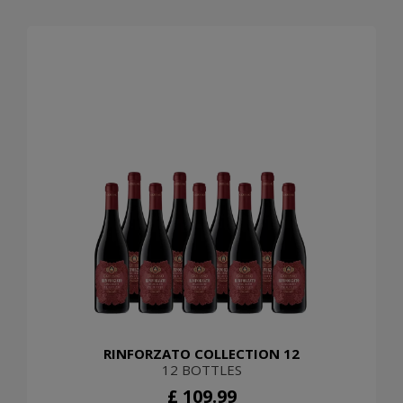
RINFORZATO COLLECTION 12
12 BOTTLES
£ 109.99