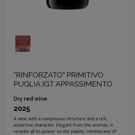
"RINFORZATO" PRIMITIVO
PUGLIA IGT APPASSIMENTO
Dry red wine
2025
A wine with a sumptuous structure and a rich,
assertive character. Elegant from the aromas, it
reveals all its power on the palate, reminiscent of