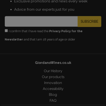
Exclusive promotions and news every week
Advice from our experts just for you
SUBSCRIBE
I confirm that I have read the
Privacy Policy for the
Newsletter
and that I am 18 years of age or older
GiordanoWines.co.uk
Our History
Our products
Innovation
Accessibility
Blog
FAQ