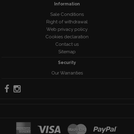
Information
Sale Conditions
Right of withdrawal
Web privacy policy
Cookies declaration
Contact us
Sitemap
Security
Our Warranties