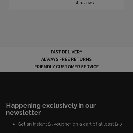
FAST DELIVERY
ALWAYS FREE RETURNS
FRIENDLY CUSTOMER SERVICE
Happening exclusively in our
newsletter
Get an instant £5 voucher on a cart of at least £50