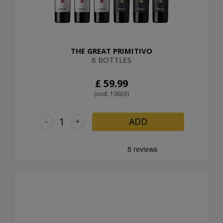
THE GREAT PRIMITIVO
6 BOTTLES
£ 59.99
(cod. 10603)
-
+
ADD