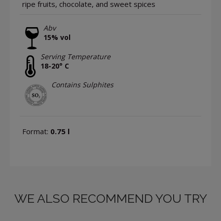
ripe fruits, chocolate, and sweet spices
Abv
15% vol
Serving Temperature
18-20° C
Contains Sulphites
Format:
0.75 l
WE ALSO RECOMMEND YOU TRY