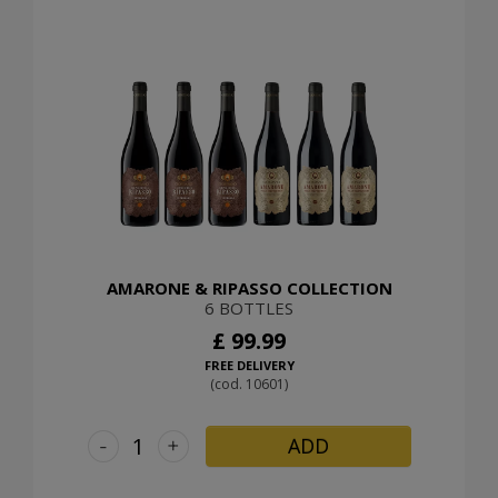
AMARONE & RIPASSO COLLECTION
6 BOTTLES
£ 99.99
FREE DELIVERY
(cod. 10601)
-
+
ADD