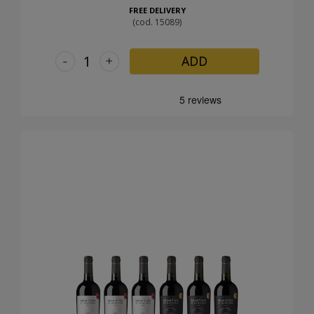
FREE DELIVERY
(cod. 15089)
-
+
ADD