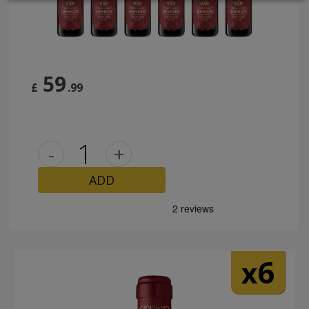
LOGIN
59
£
.99
-
+
ADD
6
x