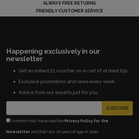
ALWAYS FREE RETURNS
FRIENDLY CUSTOMER SERVICE
Happening exclusively in our
newsletter
Get an instant £5 voucher on a cart of at least £50
Exclusive promotions and news every week
Advice from our experts just for you
SUBSCRIBE
I confirm that I have read the
Privacy Policy for the
Newsletter
and that I am 18 years of age or older