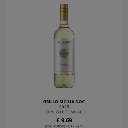
GRILLO SICILIA DOC
2025
DRY WHITE WINE
£ 9.69
(cod. 03859) - £ 12.92/lt.