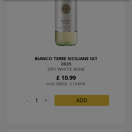
LOGIN
BIANCO TERRE SICILIANE IGT
2025
DRY WHITE WINE
£ 10.99
(cod. 03823) - £ 14.65/lt.
-
+
ADD