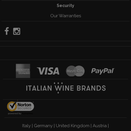
Security
Our Warranties
Italy
|
Germany
|
United Kingdom
|
Austria
|