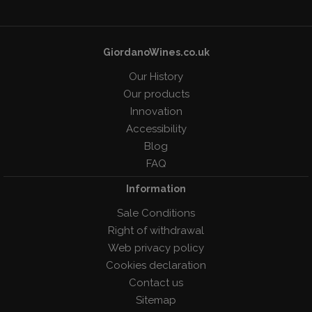
GiordanoWines.co.uk
Our History
Our products
Innovation
Accessibility
Blog
FAQ
Information
Sale Conditions
Right of withdrawal
Web privacy policy
Cookies declaration
Contact us
Sitemap