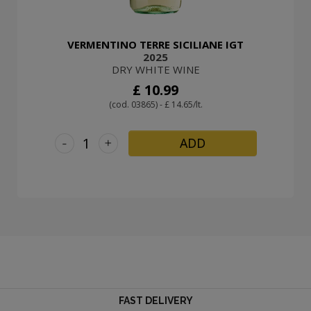
VERMENTINO TERRE SICILIANE IGT
2025
DRY WHITE WINE
£ 10.99
(cod. 03865) - £ 14.65/lt.
-
+
ADD
FAST DELIVERY