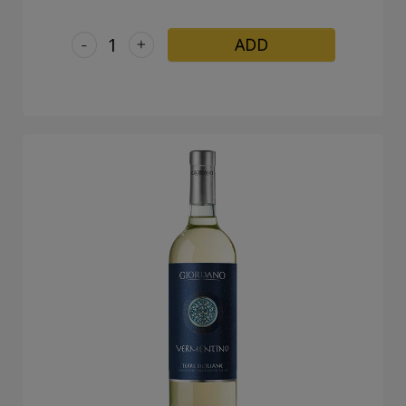
-
+
ADD