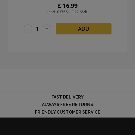
£ 16.99
(cod. 03766) - £ 22.65/lt.
-
+
ADD
FAST DELIVERY
ALWAYS FREE RETURNS
FRIENDLY CUSTOMER SERVICE