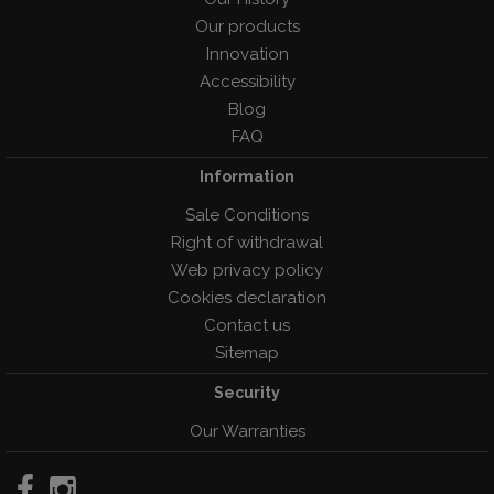
Our products
Innovation
Accessibility
Blog
FAQ
Information
Sale Conditions
Right of withdrawal
Web privacy policy
Cookies declaration
Contact us
Sitemap
Security
Our Warranties