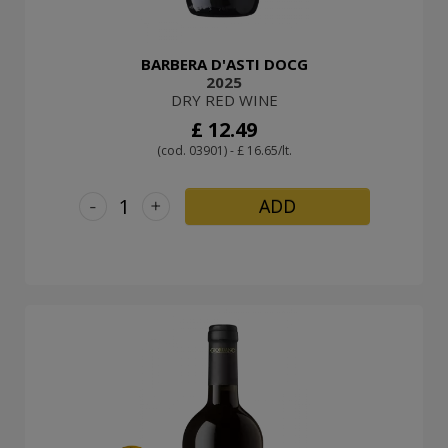
BARBERA D'ASTI DOCG
2025
DRY RED WINE
£ 12.49
(cod. 03901) - £ 16.65/lt.
-
+
ADD