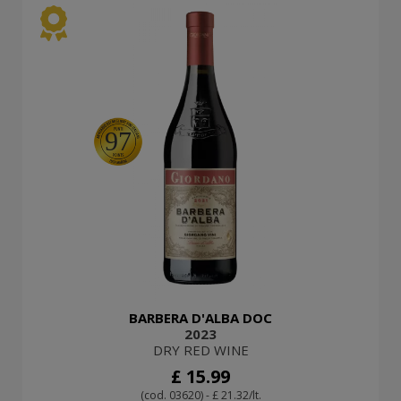
97
BARBERA D'ALBA DOC
2023
DRY RED WINE
£ 15.99
(cod. 03620) - £ 21.32/lt.