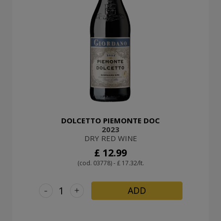
DOLCETTO PIEMONTE DOC
2023
DRY RED WINE
£ 12.99
(cod. 03778) - £ 17.32/lt.
-
+
ADD