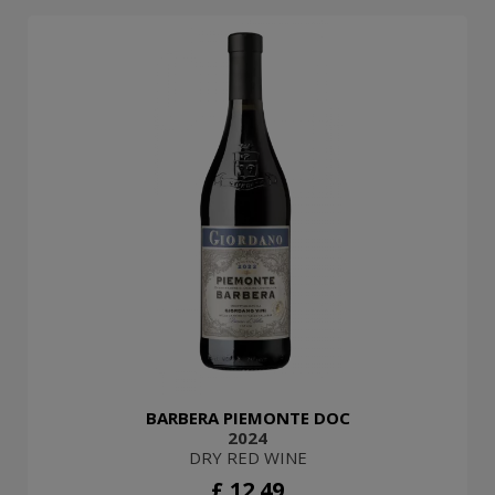
BARBERA PIEMONTE DOC
2024
DRY RED WINE
£ 12.49