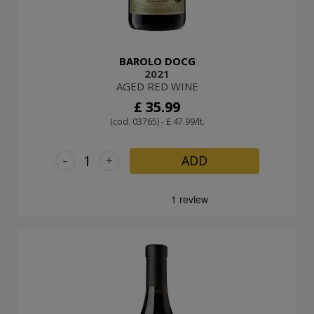
BAROLO DOCG
2021
AGED RED WINE
£ 35.99
(cod. 03765) - £ 47.99/lt.
-
+
ADD