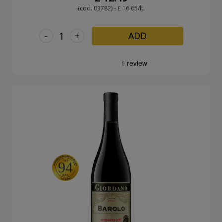
(cod. 03782) - £ 16.65/lt.
-
+
ADD
94