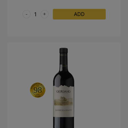
-
+
ADD
98