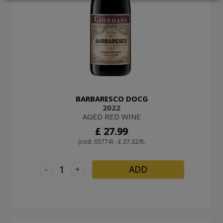
LOGIN
BARBARESCO DOCG
2022
AGED RED WINE
£ 27.99
(cod. 03774) - £ 37.32/lt.
-
+
ADD