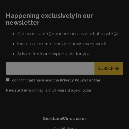
Happening exclusively in our
newsletter
Get an instant £5 voucher on a cart of at least £50
Exclusive promotions and news every week
Advice from our experts just for you
SUBSCRIBE
I confirm that I have read the
Privacy Policy for the
Newsletter
and that I am 18 years of age or older
GiordanoWines.co.uk
Our History