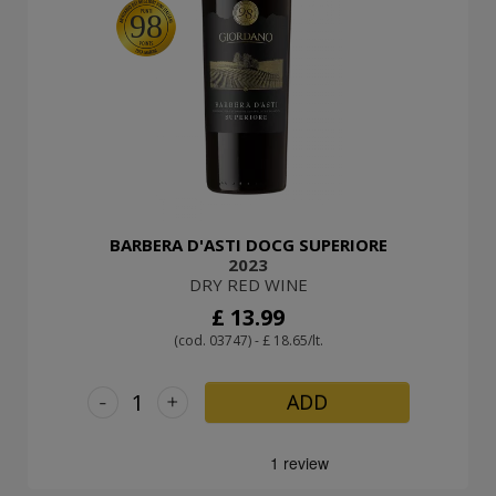
98
BARBERA D'ASTI DOCG SUPERIORE
2023
DRY RED WINE
£ 13.99
(cod. 03747) - £ 18.65/lt.
-
+
ADD