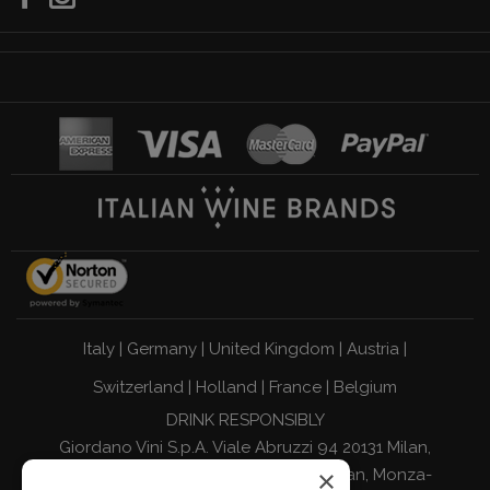
Italy
|
Germany
|
United Kingdom
|
Austria
|
Switzerland
|
Holland
|
France
|
Belgium
DRINK RESPONSIBLY
Giordano Vini S.p.A. Viale Abruzzi 94 20131 Milan,
×
Italy - Tax Code, VAT Number, and Milan, Monza-