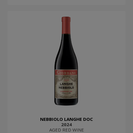
NEBBIOLO LANGHE DOC
2024
AGED RED WINE