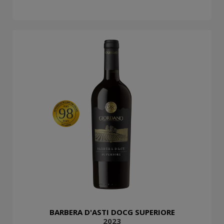
98
BARBERA D'ASTI DOCG SUPERIORE
2023