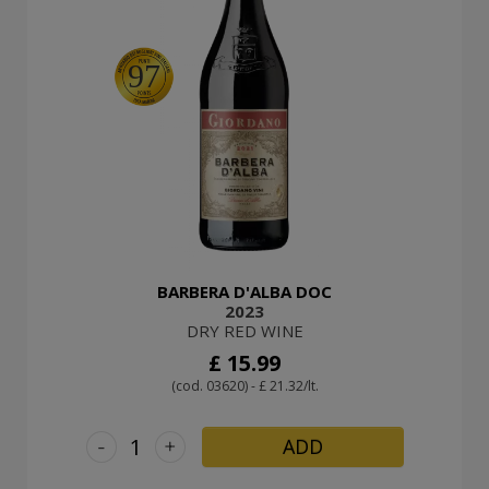
97
BARBERA D'ALBA DOC
2023
DRY RED WINE
£ 15.99
(cod. 03620) - £ 21.32/lt.
-
+
ADD