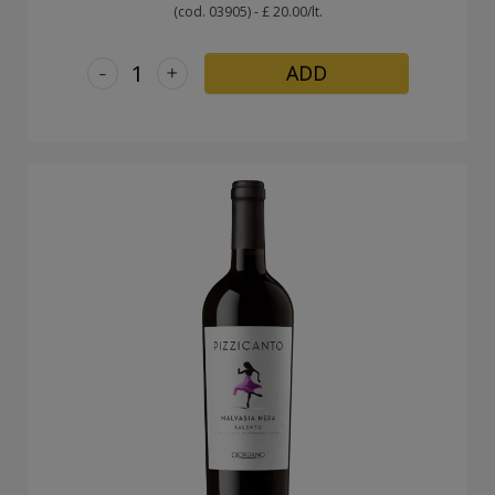
(cod. 03905) - £ 20.00/lt.
-
+
ADD