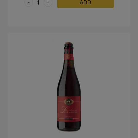
-
+
ADD