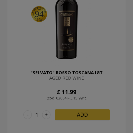
94
"SELVATO" ROSSO TOSCANA IGT
AGED RED WINE
£ 11.99
(cod. 03664) - £ 15.99/lt.
-
+
ADD