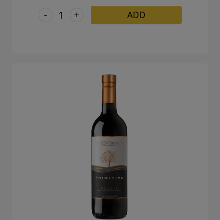
-
+
ADD