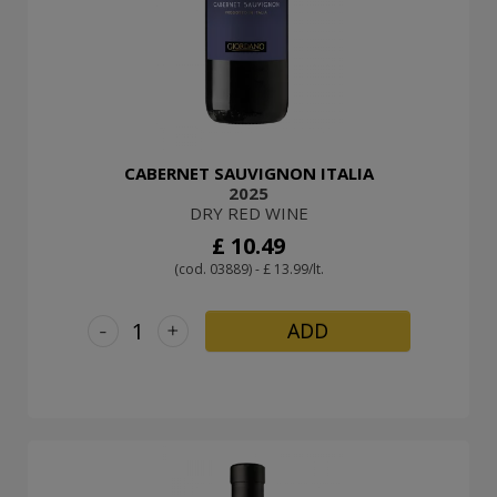
CABERNET SAUVIGNON ITALIA
2025
DRY RED WINE
£ 10.49
(cod. 03889) - £ 13.99/lt.
-
+
ADD