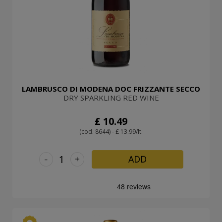
LAMBRUSCO DI MODENA DOC FRIZZANTE SECCO
DRY SPARKLING RED WINE
£ 10.49
(cod. 8644) - £ 13.99/lt.
-
+
ADD