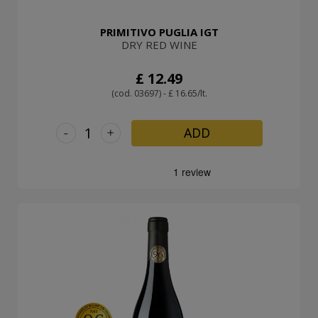
PRIMITIVO PUGLIA IGT
DRY RED WINE
£ 12.49
(cod. 03697) - £ 16.65/lt.
-
+
ADD