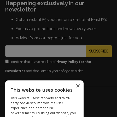
Happening exclusively in our
newsletter
Get an instant £5 voucher on a cart of at least £50
Exclusive promotions and news every week
Advice from our experts just for you
SUBSCRIBE
I confirm that I have read the
Privacy Policy for the
Newsletter
and that I am 18 years of age or older
×
This website uses cookies
GiordanoWines.co.uk
This website uses first-party and third-
party cookies to improve the user
Our History
experience and personalise
Our products
advertisements. By using our website, you