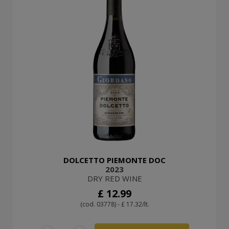
DOLCETTO PIEMONTE DOC
2023
DRY RED WINE
£ 12.99
(cod. 03778) - £ 17.32/lt.