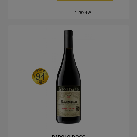
94
BAROLO DOCG