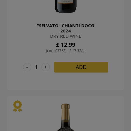
"SELVATO" CHIANTI DOCG
2024
DRY RED WINE
£ 12.99
(cod. 03763) - £ 17.32/lt.
-
+
ADD