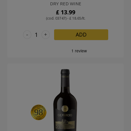
DRY RED WINE
£ 13.99
(cod. 03747) - £ 18.65/lt.
-
+
ADD
98