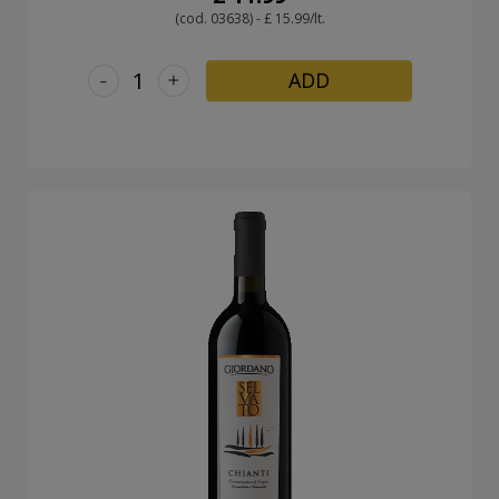
(cod. 03638) - £ 15.99/lt.
-
+
ADD