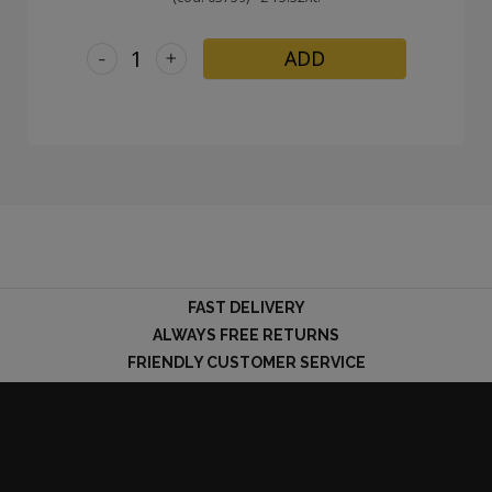
-
+
ADD
FAST DELIVERY
ALWAYS FREE RETURNS
FRIENDLY CUSTOMER SERVICE