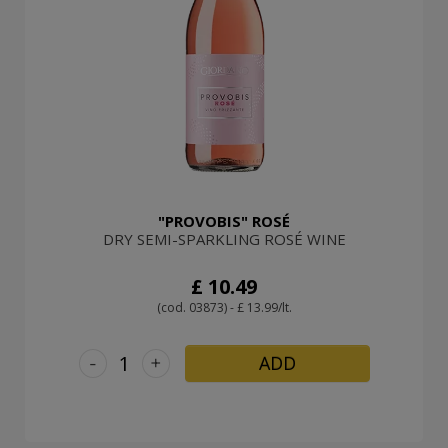
"PROVOBIS" ROSÉ
DRY SEMI-SPARKLING ROSÉ WINE
£ 10.49
(cod. 03873) - £ 13.99/lt.
-
+
ADD