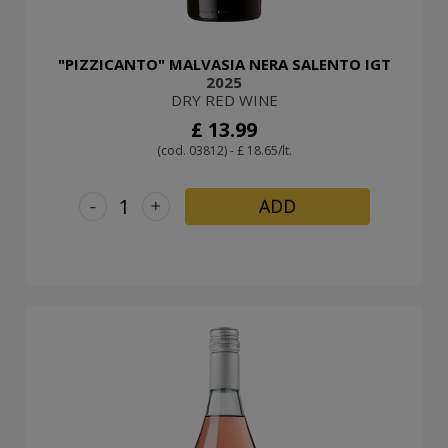
"PIZZICANTO" MALVASIA NERA SALENTO IGT
2025
DRY RED WINE
£ 13.99
(cod. 03812) - £ 18.65/lt.
-
+
ADD