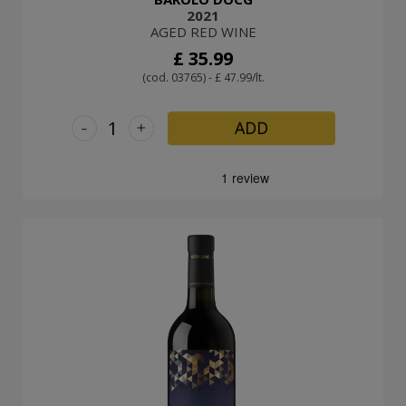
2021
AGED RED WINE
£ 35.99
(cod. 03765) - £ 47.99/lt.
-
+
ADD