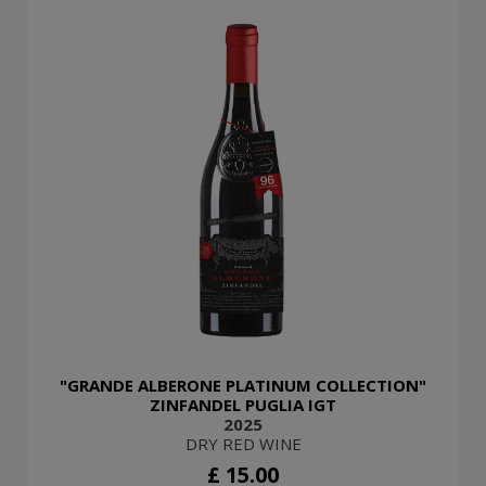
"GRANDE ALBERONE PLATINUM COLLECTION"
ZINFANDEL PUGLIA IGT
2025
DRY RED WINE
£ 15.00