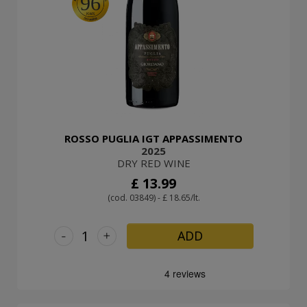
96
ROSSO PUGLIA IGT APPASSIMENTO
2025
DRY RED WINE
£ 13.99
(cod. 03849) - £ 18.65/lt.
-
+
ADD