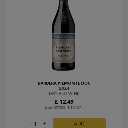
BARBERA PIEMONTE DOC
2024
DRY RED WINE
£ 12.49
(cod. 03782) - £ 16.65/lt.
-
+
ADD