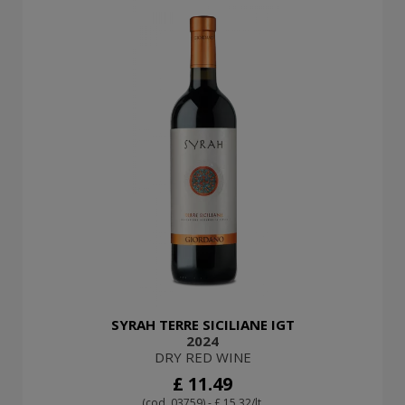
SYRAH TERRE SICILIANE IGT
2024
DRY RED WINE
£ 11.49
(cod. 03759) - £ 15.32/lt.