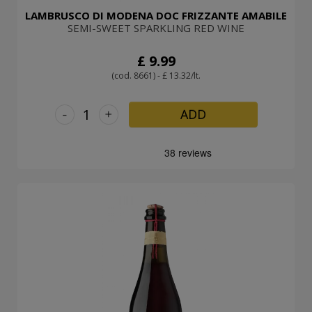
LAMBRUSCO DI MODENA DOC FRIZZANTE AMABILE
SEMI-SWEET SPARKLING RED WINE
£ 9.99
(cod. 8661) - £ 13.32/lt.
-
+
ADD