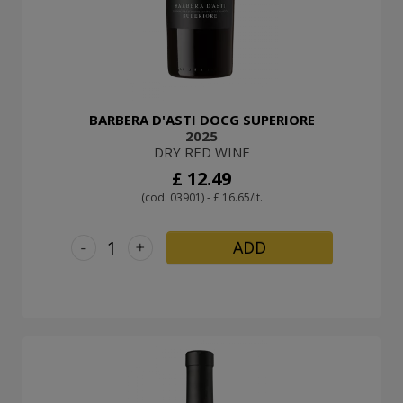
BARBERA D'ASTI DOCG SUPERIORE
2025
DRY RED WINE
£ 12.49
(cod. 03901) - £ 16.65/lt.
-
+
ADD