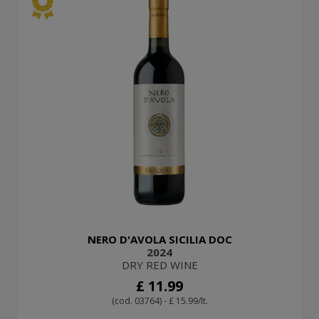
NERO D'AVOLA SICILIA DOC
2024
DRY RED WINE
£ 11.99
(cod. 03764) - £ 15.99/lt.