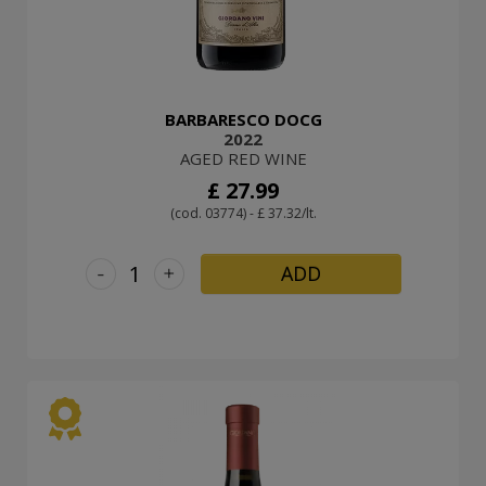
BARBARESCO DOCG
2022
AGED RED WINE
£ 27.99
(cod. 03774) - £ 37.32/lt.
-
+
ADD