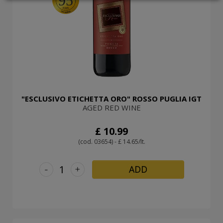
95
LOGIN
"ESCLUSIVO ETICHETTA ORO" ROSSO PUGLIA IGT
AGED RED WINE
£ 10.99
(cod. 03654) - £ 14.65/lt.
-
+
ADD