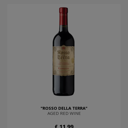
"ROSSO DELLA TERRA"
AGED RED WINE
£ 11.99