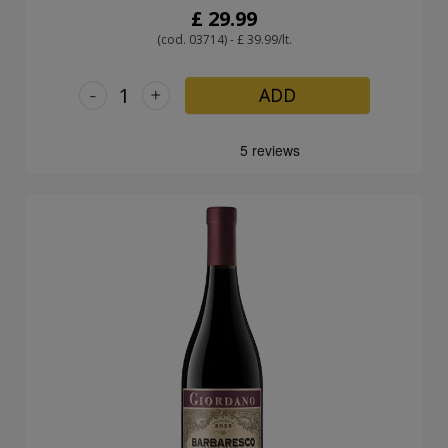
£ 29.99
(cod. 03714) - £ 39.99/lt.
-
+
ADD