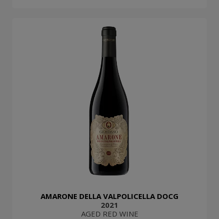
AMARONE DELLA VALPOLICELLA DOCG
2021
AGED RED WINE