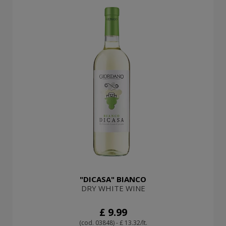
"DICASA" BIANCO
DRY WHITE WINE
£ 9.99
(cod. 03848) - £ 13.32/lt.