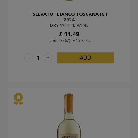
"SELVATO" BIANCO TOSCANA IGT
2024
DRY WHITE WINE
£ 11.49
(cod. 03767) - £ 15.32/lt.
-
+
ADD