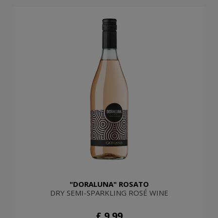
"DORALUNA" ROSATO
DRY SEMI-SPARKLING ROSÉ WINE
£ 9.99