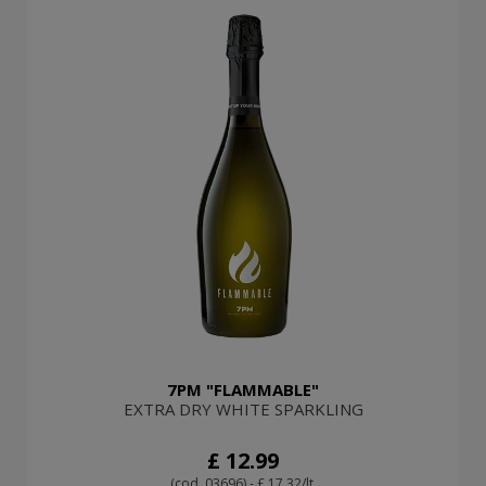
7PM "FLAMMABLE"
EXTRA DRY WHITE SPARKLING
£ 12.99
(cod. 03696) - £ 17.32/lt.