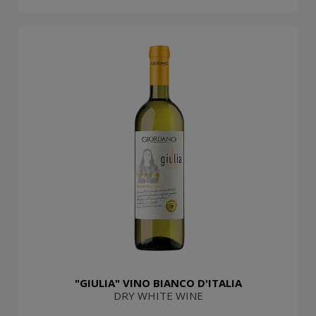
"GIULIA" VINO BIANCO D'ITALIA
DRY WHITE WINE