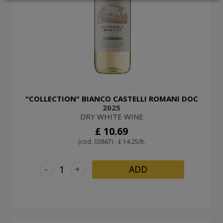
LOGIN
"COLLECTION" BIANCO CASTELLI ROMANI DOC
2025
DRY WHITE WINE
£ 10.69
(cod. 03867) - £ 14.25/lt.
-
+
ADD