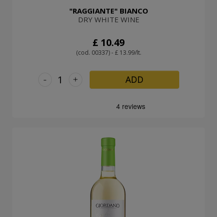
"RAGGIANTE" BIANCO
DRY WHITE WINE
£ 10.49
(cod. 00337) - £ 13.99/lt.
-
+
ADD