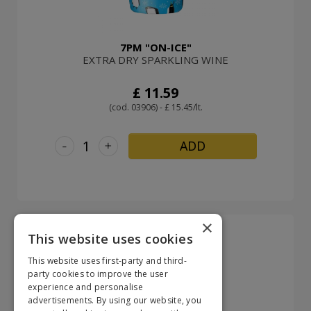
7PM "ON-ICE"
EXTRA DRY SPARKLING WINE
£ 11.59
(cod. 03906) - £ 15.45/lt.
-
+
ADD
×
This website uses cookies
This website uses first-party and third-
party cookies to improve the user
experience and personalise
advertisements. By using our website, you