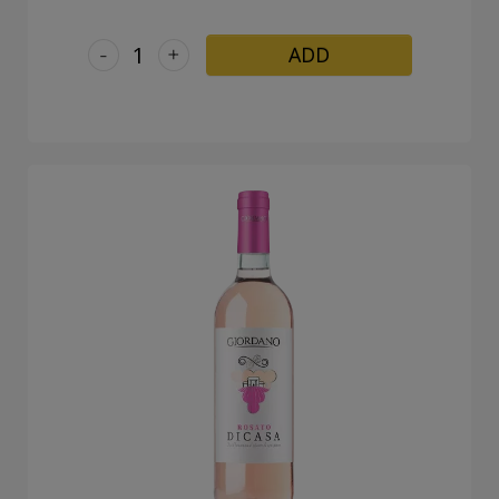
-
+
ADD