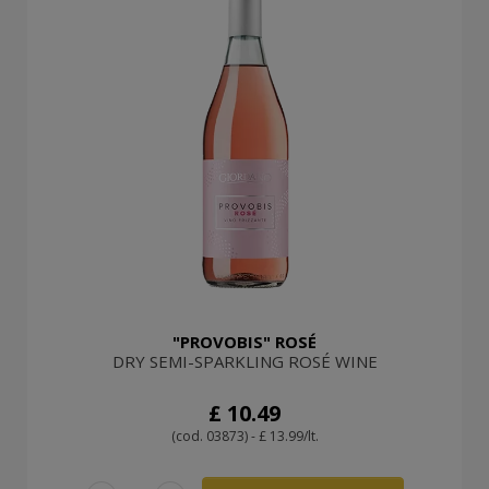
"PROVOBIS" ROSÉ
DRY SEMI-SPARKLING ROSÉ WINE
£ 10.49
(cod. 03873) - £ 13.99/lt.