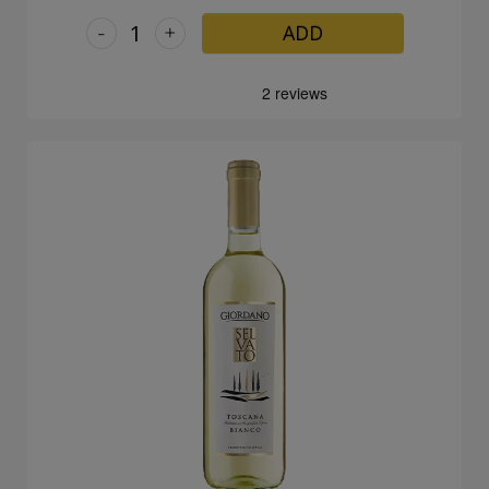
-
+
ADD