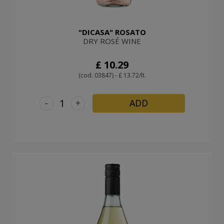
"DICASA" ROSATO
DRY ROSÉ WINE
£ 10.29
(cod. 03847) - £ 13.72/lt.
-
+
ADD