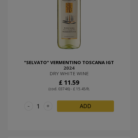
"SELVATO" VERMENTINO TOSCANA IGT
2024
DRY WHITE WINE
£ 11.59
(cod. 03746) - £ 15.45/lt.
-
+
ADD