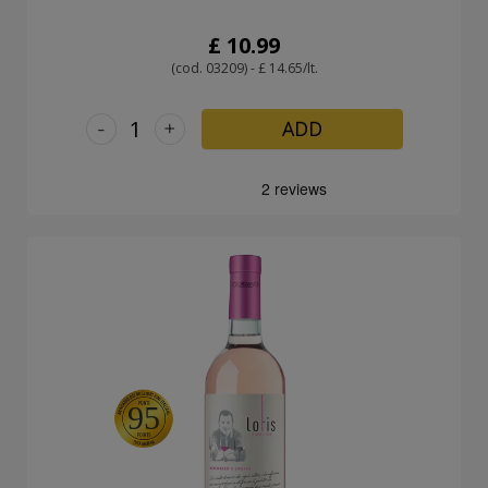
£ 10.99
(cod. 03209) - £ 14.65/lt.
-
+
ADD
95