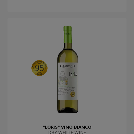
95
"LORIS" VINO BIANCO
DRY WHITE WINE