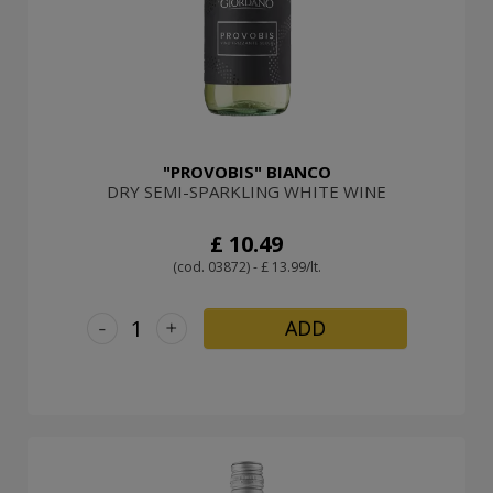
"PROVOBIS" BIANCO
DRY SEMI-SPARKLING WHITE WINE
£ 10.49
(cod. 03872) - £ 13.99/lt.
-
+
ADD