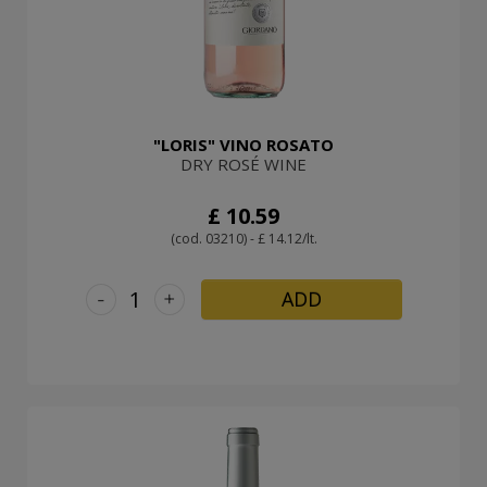
"LORIS" VINO ROSATO
DRY ROSÉ WINE
£ 10.59
(cod. 03210) - £ 14.12/lt.
-
+
ADD