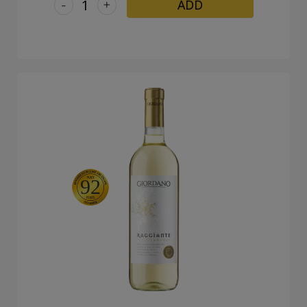
-
+
ADD
92