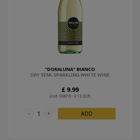
"DORALUNA" BIANCO
DRY SEMI-SPARKLING WHITE WINE
£ 9.99
(cod. 03870) - £ 13.32/lt.
-
+
ADD