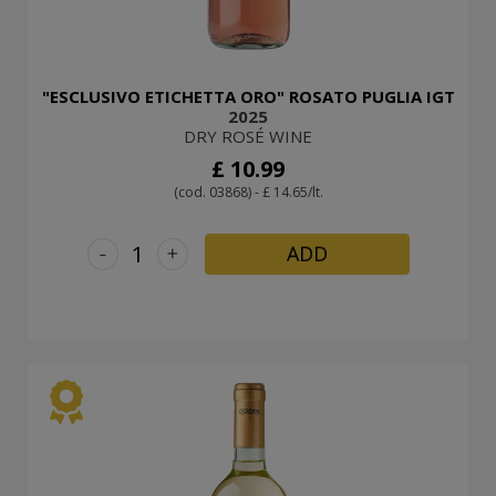
"ESCLUSIVO ETICHETTA ORO" ROSATO PUGLIA IGT
2025
DRY ROSÉ WINE
£ 10.99
(cod. 03868) - £ 14.65/lt.
-
+
ADD