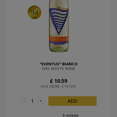
94
"EVENTUS" BIANCO
DRY WHITE WINE
£ 10.59
(cod. 03208) - £ 14.12/lt.
-
+
ADD