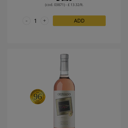
(cod. 03871) - £ 13.32/lt.
-
+
ADD
96