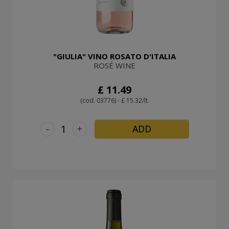
"GIULIA" VINO ROSATO D'ITALIA
ROSÉ WINE
£ 11.49
(cod. 03776) - £ 15.32/lt.
-
+
ADD