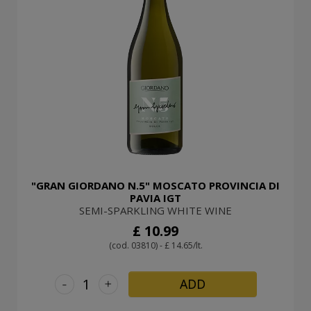
"GRAN GIORDANO N.5" MOSCATO PROVINCIA DI
PAVIA IGT
SEMI-SPARKLING WHITE WINE
£ 10.99
(cod. 03810) - £ 14.65/lt.
-
+
ADD