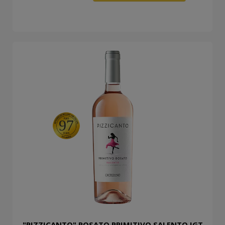
97
"PIZZICANTO" ROSATO PRIMITIVO SALENTO IGT