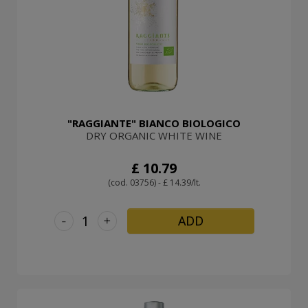
"RAGGIANTE" BIANCO BIOLOGICO
DRY ORGANIC WHITE WINE
£ 10.79
(cod. 03756) - £ 14.39/lt.
-
+
ADD