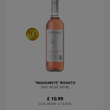
93
"RAGGIANTE" ROSATO
DRY ROSÉ WINE
£ 10.99
(cod. 00338) - £ 14.65/lt.