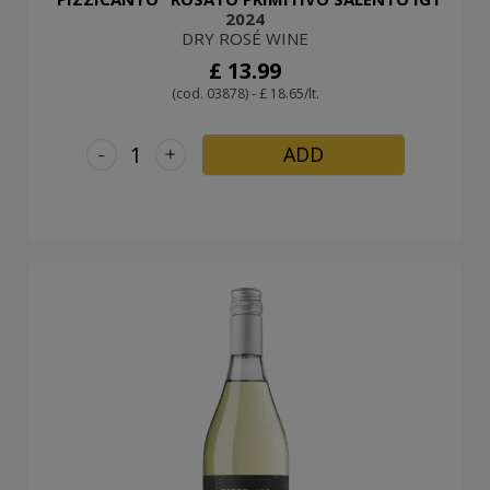
2024
DRY ROSÉ WINE
£ 13.99
(cod. 03878) - £ 18.65/lt.
-
+
ADD