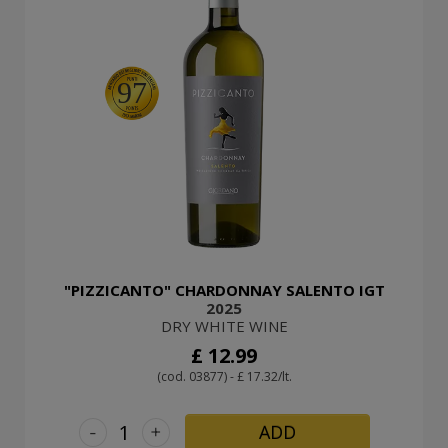
97
"PIZZICANTO" CHARDONNAY SALENTO IGT
2025
DRY WHITE WINE
£ 12.99
(cod. 03877) - £ 17.32/lt.
-
+
ADD