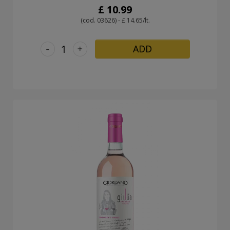
£ 10.99
(cod. 03626) - £ 14.65/lt.
-
+
ADD