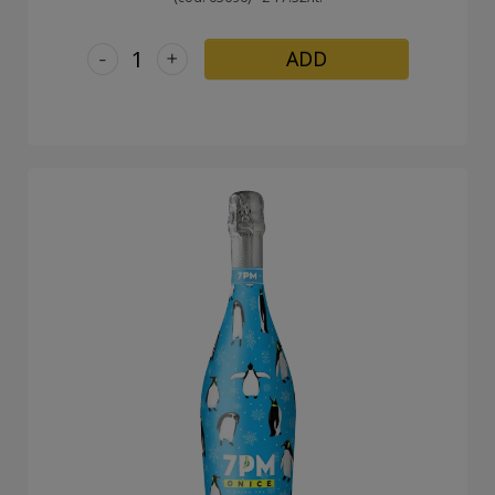
-
+
ADD