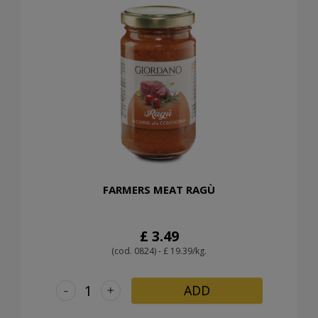
FARMERS MEAT RAGÙ
£ 3.49
(cod. 0824) - £ 19.39/kg.
-
+
ADD