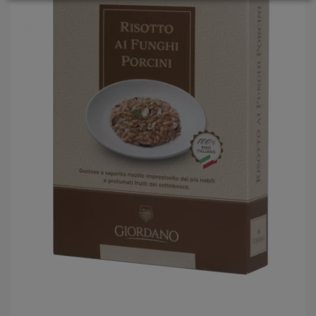
LOGIN