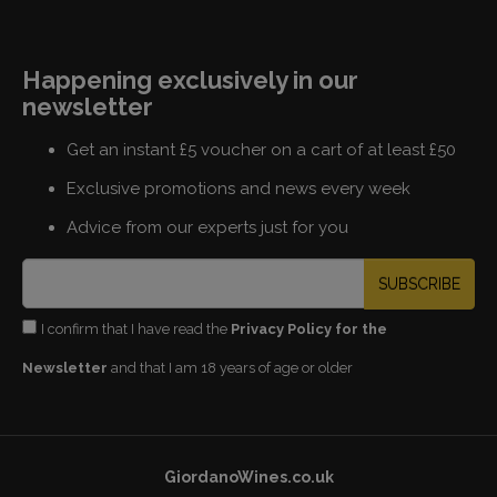
Happening exclusively in our
newsletter
Get an instant £5 voucher on a cart of at least £50
Exclusive promotions and news every week
Advice from our experts just for you
SUBSCRIBE
I confirm that I have read the
Privacy Policy for the
Newsletter
and that I am 18 years of age or older
GiordanoWines.co.uk