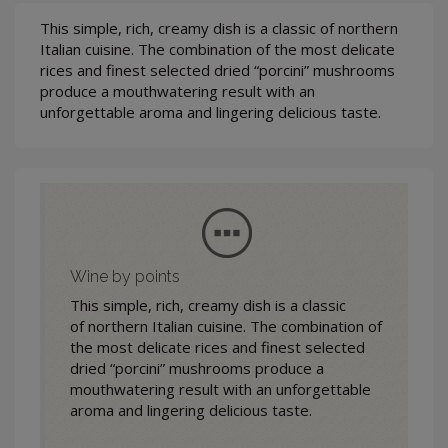
This simple, rich, creamy dish is a classic of northern
Italian cuisine. The combination of the most delicate
rices and finest selected dried “porcini” mushrooms
produce a mouthwatering result with an
unforgettable aroma and lingering delicious taste.
Wine by points
This simple, rich, creamy dish is a classic
of northern Italian cuisine. The combination of
the most delicate rices and finest selected
dried “porcini” mushrooms produce a
mouthwatering result with an unforgettable
aroma and lingering delicious taste.