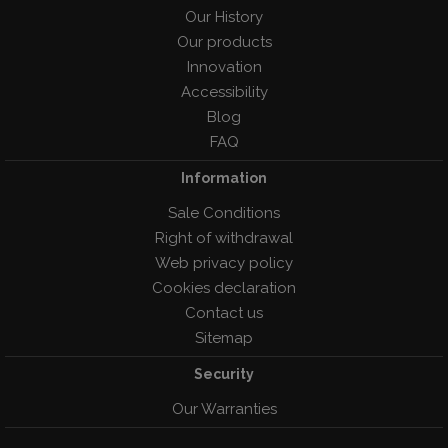
Our History
Our products
Innovation
Accessibility
Blog
FAQ
Information
Sale Conditions
Right of withdrawal
Web privacy policy
Cookies declaration
Contact us
Sitemap
Security
Our Warranties