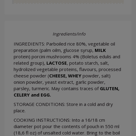
Ingredients/info
INGREDIENTS: Parboiled rice 80%, vegetable oil
preparation (palm oilm, glucose syrup,
MILK
protein) porcini mushrooms 4% (Boletus edulis and
related group),
LACTOSE
, potato starch, salt,
hydrolized vegetable proteins, flavours, processed
cheese powder (
CHEESE, WHEY
powder, salt)
onion powder, yeast extract, garlic powder,
parsley, turmeric. May contains traces of
GLUTEN,
CELERY and EGG.
STORAGE CONDITIONS: Store in a cold and dry
place.
COOKING INSTRUCTIONS: Into a 16/18 cm
diameter pot pour the contents of pouch in 550 ml
(18,6 fl oz) of unsalted cold water. Bring to the boil