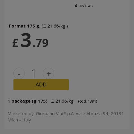
Format 175 g.
(£ 21.66/kg.)
3
£
.79
-
+
ADD
1 package (g 175)
£ 21.66/kg.
(cod. 1391)
Marketed by: Giordano Vini S.p.A. Viale Abruzzi 94, 20131
Milan - Italy