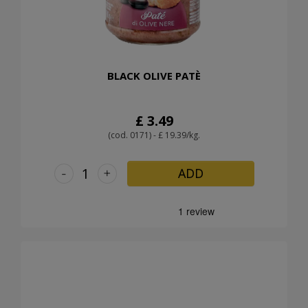
BLACK OLIVE PATÈ
£ 3.49
(cod. 0171) - £ 19.39/kg.
-
+
ADD