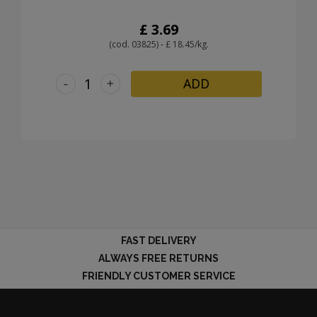
£ 3.69
(cod. 03825) - £ 18.45/kg.
-
+
ADD
FAST DELIVERY
ALWAYS FREE RETURNS
FRIENDLY CUSTOMER SERVICE