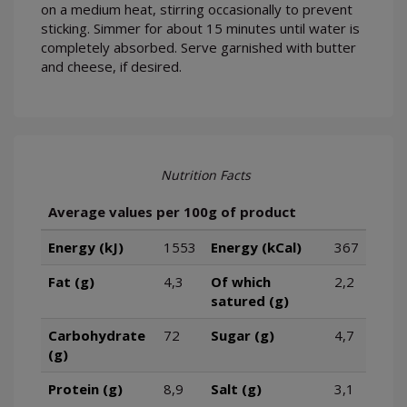
on a medium heat, stirring occasionally to prevent
sticking. Simmer for about 15 minutes until water is
completely absorbed. Serve garnished with butter
and cheese, if desired.
Nutrition Facts
Average values per 100g of product
Energy (kJ)
1553
Energy (kCal)
367
Fat (g)
4,3
Of which
2,2
satured (g)
Carbohydrate
72
Sugar (g)
4,7
(g)
Protein (g)
8,9
Salt (g)
3,1