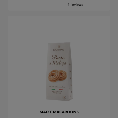
MAIZE MACAROONS