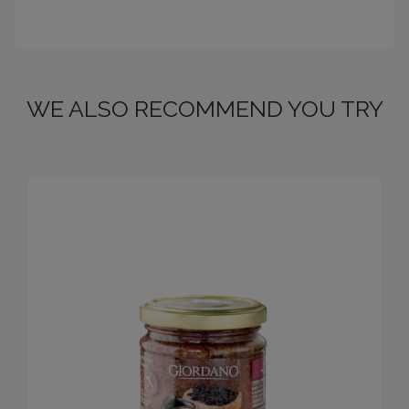
WE ALSO RECOMMEND YOU TRY