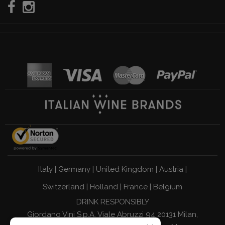
Italy
|
Germany
|
United Kingdom
|
Austria
|
Switzerland
|
Holland
|
France
|
Belgium
DRINK RESPONSIBLY
Giordano Vini S.p.A. Viale Abruzzi 94 20131 Milan,