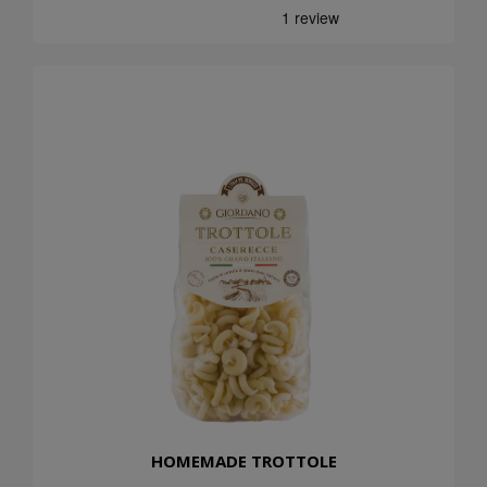
HOMEMADE TROTTOLE