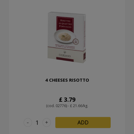
4 CHEESES RISOTTO
£ 3.79
(cod. 02776) - £ 21.66/kg.
-
+
ADD