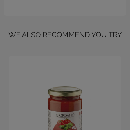
WE ALSO RECOMMEND YOU TRY