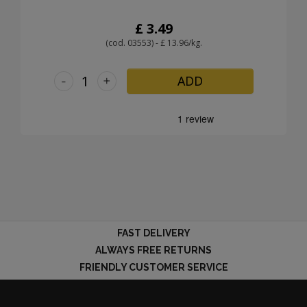
£ 3.49
(cod. 03553) - £ 13.96/kg.
-
+
ADD
FAST DELIVERY
ALWAYS FREE RETURNS
FRIENDLY CUSTOMER SERVICE