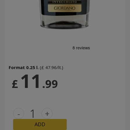
Format 0.25 l.
(£ 47.96/lt.)
11
£
.99
-
+
ADD