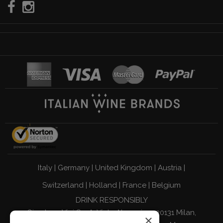
Italy
|
Germany
|
United Kingdom
|
Austria
|
Switzerland
|
Holland
|
France
|
Belgium
DRINK RESPONSIBLY
Giordano Vini S.p.A. Viale Abruzzi 94 20131 Milan,
×