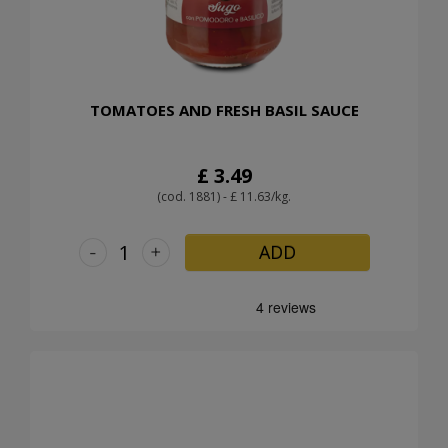
TOMATOES AND FRESH BASIL SAUCE
£ 3.49
(cod. 1881) - £ 11.63/kg.
-
+
ADD