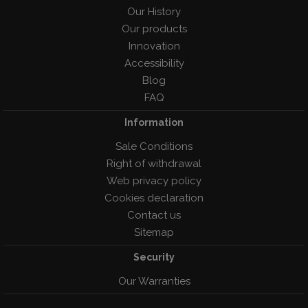
Our History
Our products
Innovation
Accessibility
Blog
FAQ
Information
Sale Conditions
Right of withdrawal
Web privacy policy
Cookies declaration
Contact us
Sitemap
Security
Our Warranties