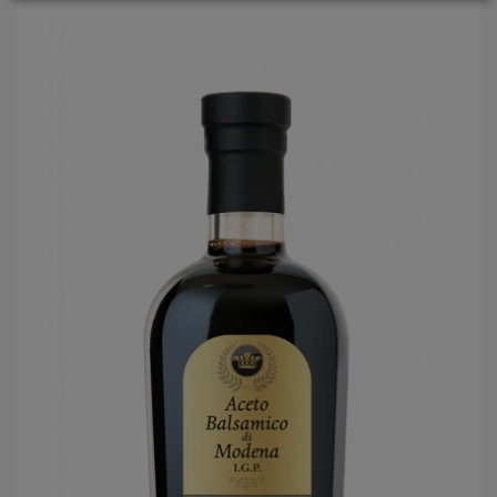
LOGIN