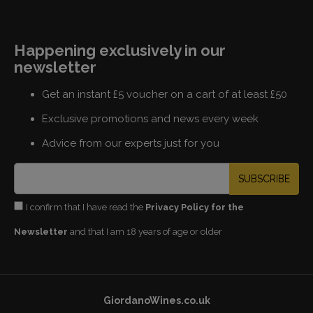
Happening exclusively in our
newsletter
Get an instant £5 voucher on a cart of at least £50
Exclusive promotions and news every week
Advice from our experts just for you
SUBSCRIBE
I confirm that I have read the
Privacy Policy for the
Newsletter
and that I am 18 years of age or older
GiordanoWines.co.uk