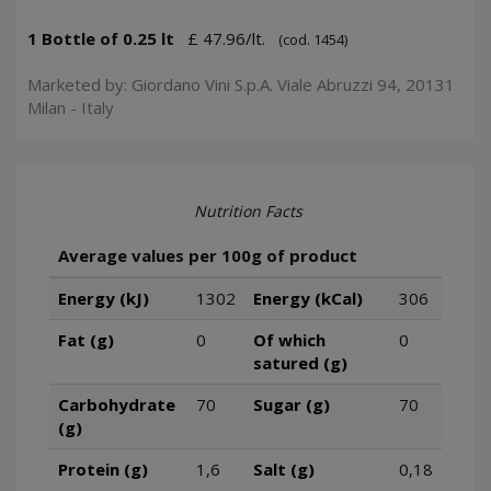
1 Bottle of 0.25 lt
£ 47.96/lt.
(cod. 1454)
Marketed by: Giordano Vini S.p.A. Viale Abruzzi 94, 20131
Milan - Italy
Nutrition Facts
Average values per 100g of product
Energy (kJ)
1302
Energy (kCal)
306
Fat (g)
0
Of which
0
satured (g)
Carbohydrate
70
Sugar (g)
70
(g)
Protein (g)
1,6
Salt (g)
0,18