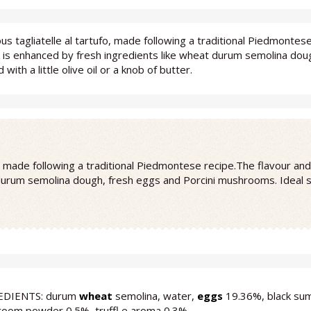
ous tagliatelle al tartufo, made following a traditional Piedmonte
e is enhanced by fresh ingredients like wheat durum semolina dou
 with a little olive oil or a knob of butter.
fo, made following a traditional Piedmontese recipe.The flavour an
durum semolina dough, fresh eggs and Porcini mushrooms. Ideal serv
EDIENTS: durum
wheat
semolina, water,
eggs
19.36%, black sum
oom powder 0.5%, truffl e aroma 0.3%.