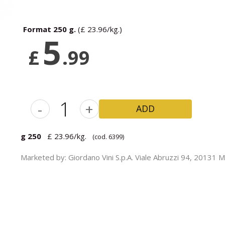
GET DISCOUNT
Format 250 g.
(£ 23.96/kg.)
5
£
.99
-
+
ADD
g 250
£ 23.96/kg.
(cod. 6399)
Marketed by: Giordano Vini S.p.A. Viale Abruzzi 94, 20131 Mil