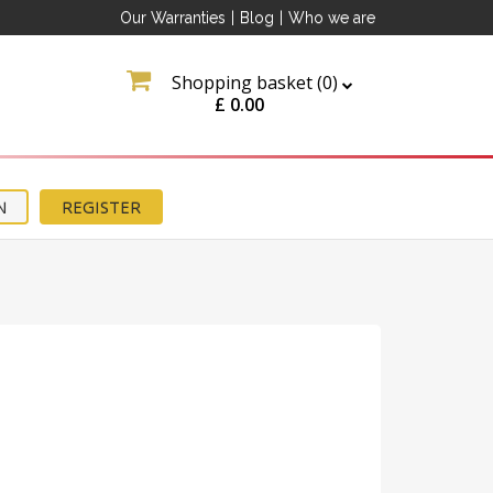
Our Warranties
|
Blog
|
Who we are
Shopping basket (
0
)
£
0.00
N
REGISTER
ation
about
tter