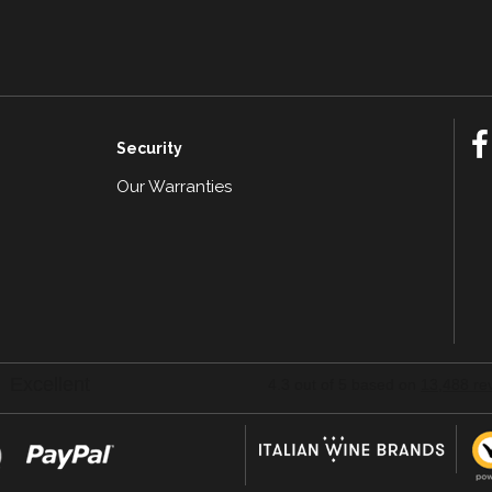
Security
Our Warranties
n