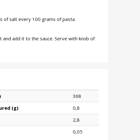
 of salt every 100 grams of pasta.
 and add it to the sauce. Serve with knob of
)
368
ured (g)
0,8
2,8
0,05