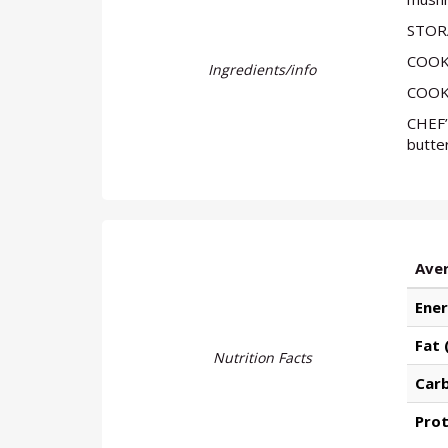
STORA
COOKI
Ingredients/info
COOKI
CHEF’
butter
Aver
Ener
Fat 
Nutrition Facts
Car
Prot