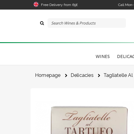
Free Delivery from 69£
Call Mon
WINES
DELICA
Homepage
Delicacies
Tagliatelle Al
The 
link
I 