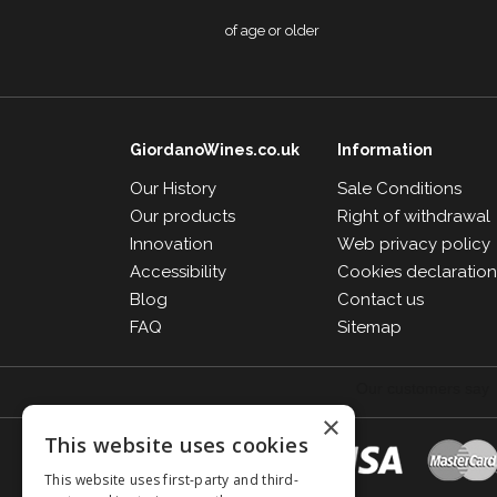
of age or older
GiordanoWines.co.uk
Information
Our History
Sale Conditions
Our products
Right of withdrawal
Innovation
Web privacy policy
Accessibility
Cookies declaratio
Blog
Contact us
FAQ
Sitemap
×
This website uses cookies
This website uses first-party and third-