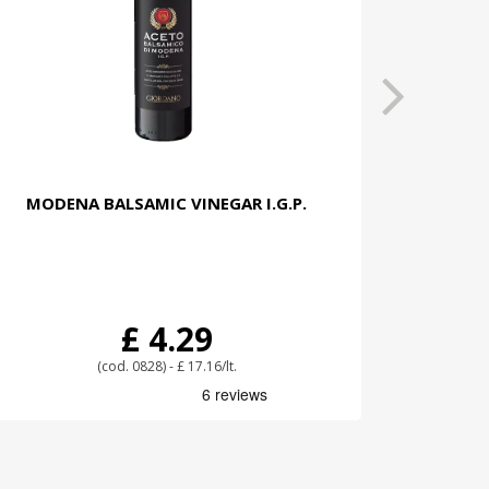
MODENA BALSAMIC VINEGAR I.G.P.
£ 4.29
(cod. 0828) - £ 17.16/lt.