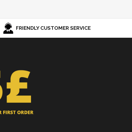
FRIENDLY CUSTOMER SERVICE