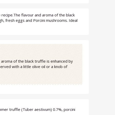
se recipe.The flavour and aroma of the black
gh, fresh eggs and Porcini mushrooms. Ideal
d aroma of the black truffle is enhanced by
ed with a little olive oil or a knob of
mer truffle (Tuber aestivum) 0.7%, porcini