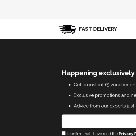
FAST DELIVERY
Happening exclusively 
Get an instant £5 voucher on 
Exclusive promotions and n
Advice from our experts just 
I confirm that I have read the
Privacy 