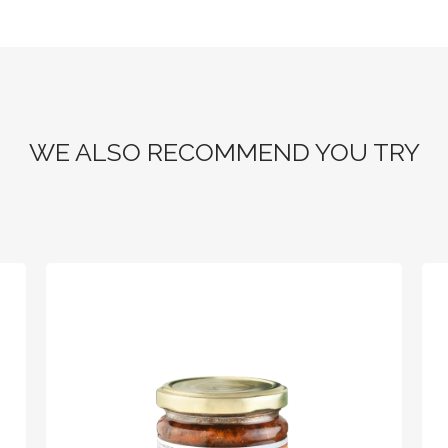
WE ALSO RECOMMEND YOU TRY