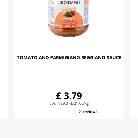
TOMATO AND PARMIGIANO REGGIANO SAUCE
£ 3.79
(cod. 1892) - £ 21.06/kg.