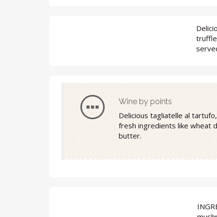
Delici
truffl
served
Wine by points
Delicious tagliatelle al tartu
fresh ingredients like wheat 
butter.
INGR
mushr