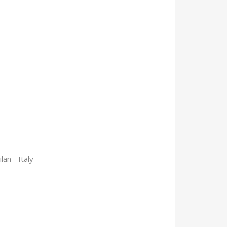
an - Italy