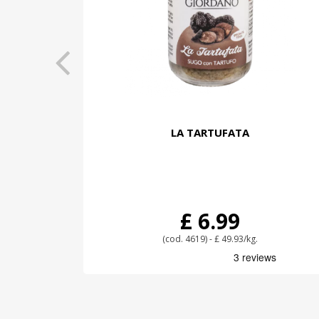
LA TARTUFATA
£ 6.99
(cod. 4619) - £ 49.93/kg.