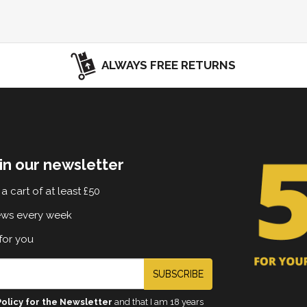
ALWAYS FREE RETURNS
in our newsletter
a cart of at least £50
ews every week
for you
SUBSCRIBE
Policy for the Newsletter
and that I am 18 years