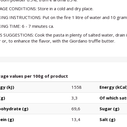
GE CONDITIONS: Store in a cold and dry place.
NG INSTRUCTIONS: Put on the fire 1 litre of water and 10 grams
NG TIME: 6 - 7 minutes ca.
S SUGGESTIONS: Cook the pasta in plenty of salted water, drain it
 or, to enhance the flavor, with the Giordano truffle butter.
age values per 100g of product
gy (kJ)
1558
Energy (kCal
(g)
3,3
Of which sat
bohydrate (g)
69,6
Sugar (g)
ein (g)
13,4
Salt (g)