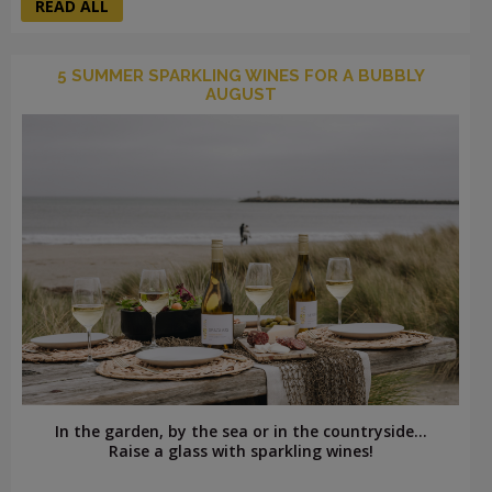
READ ALL
5 SUMMER SPARKLING WINES FOR A BUBBLY
AUGUST
In the garden, by the sea or in the countryside...
Raise a glass with sparkling wines!