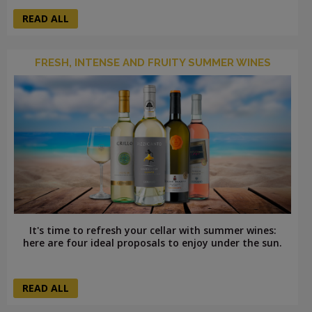
READ ALL
FRESH, INTENSE AND FRUITY SUMMER WINES
It's time to refresh your cellar with summer wines:
here are four ideal proposals to enjoy under the sun.
READ ALL