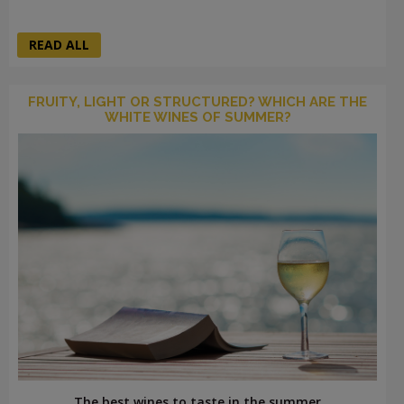
READ ALL
FRUITY, LIGHT OR STRUCTURED? WHICH ARE THE
WHITE WINES OF SUMMER?
The best wines to taste in the summer