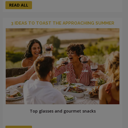
READ ALL
3 IDEAS TO TOAST THE APPROACHING SUMMER
Top glasses and gourmet snacks