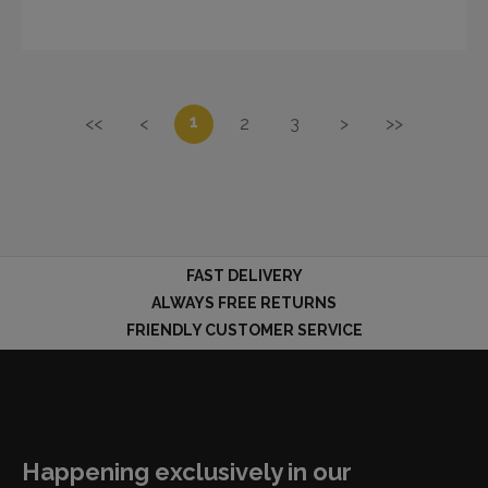
1
<<
<
2
3
>
>>
FAST DELIVERY
ALWAYS FREE RETURNS
FRIENDLY CUSTOMER SERVICE
Happening exclusively in our