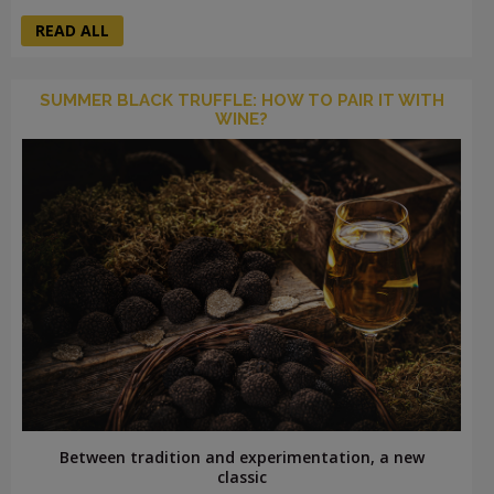
READ ALL
SUMMER BLACK TRUFFLE: HOW TO PAIR IT WITH
WINE?
Between tradition and experimentation, a new
classic