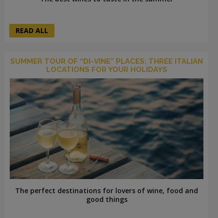
READ ALL
SUMMER TOUR OF “DI-VINE” PLACES: THREE ITALIAN
LOCATIONS FOR YOUR HOLIDAYS
The perfect destinations for lovers of wine, food and
good things