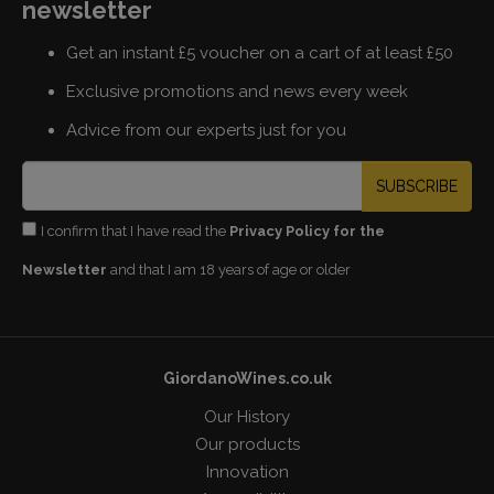
newsletter
Get an instant £5 voucher on a cart of at least £50
Exclusive promotions and news every week
Advice from our experts just for you
SUBSCRIBE
I confirm that I have read the
Privacy Policy for the
Newsletter
and that I am 18 years of age or older
GiordanoWines.co.uk
Our History
Our products
Innovation