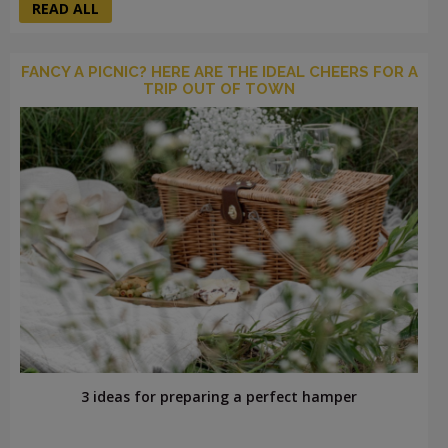
READ ALL
FANCY A PICNIC? HERE ARE THE IDEAL CHEERS FOR A
TRIP OUT OF TOWN
3 ideas for preparing a perfect hamper