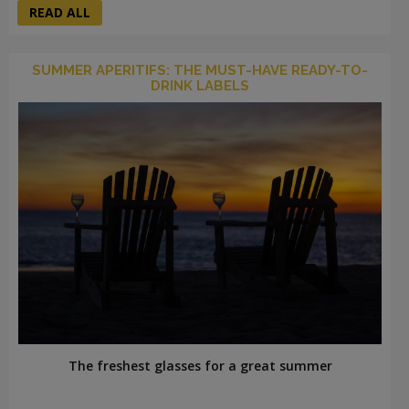
READ ALL
SUMMER APERITIFS: THE MUST-HAVE READY-TO-
DRINK LABELS
The freshest glasses for a great summer