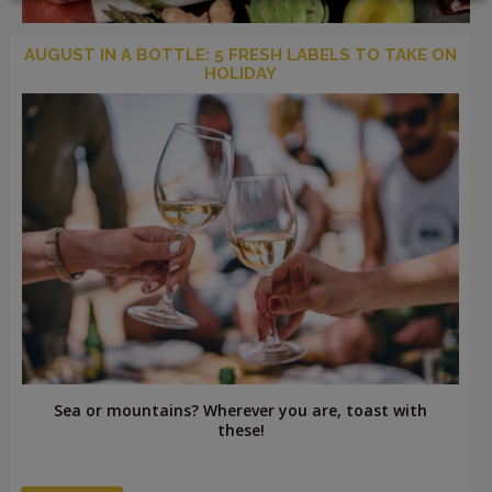
AUGUST IN A BOTTLE: 5 FRESH LABELS TO TAKE ON
HOLIDAY
LOGIN
Sea or mountains? Wherever you are, toast with
these!