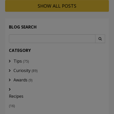
SHOW ALL POSTS
BLOG SEARCH
CATEGORY
Tips
(75)
Curiosity
(89)
Awards
(9)
Recipes
(16)