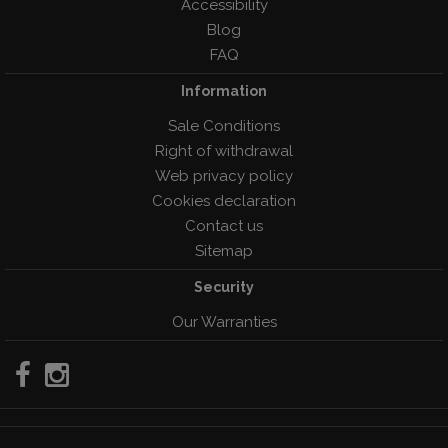
Accessibility
Blog
FAQ
Information
Sale Conditions
Right of withdrawal
Web privacy policy
Cookies declaration
Contact us
Sitemap
Security
Our Warranties