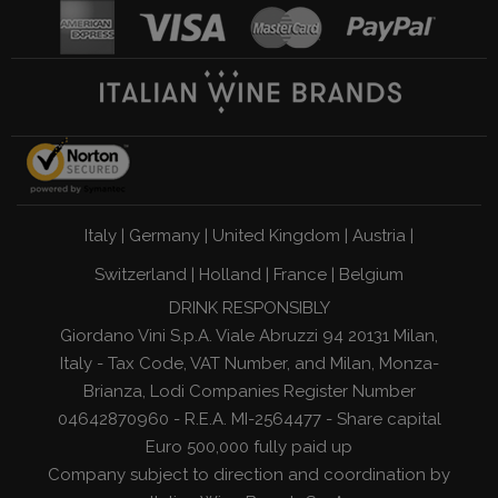
Italy
|
Germany
|
United Kingdom
|
Austria
|
Switzerland
|
Holland
|
France
|
Belgium
DRINK RESPONSIBLY
Giordano Vini S.p.A. Viale Abruzzi 94 20131 Milan,
Italy - Tax Code, VAT Number, and Milan, Monza-
Brianza, Lodi Companies Register Number
04642870960 - R.E.A. MI-2564477 - Share capital
Euro 500,000 fully paid up
Company subject to direction and coordination by