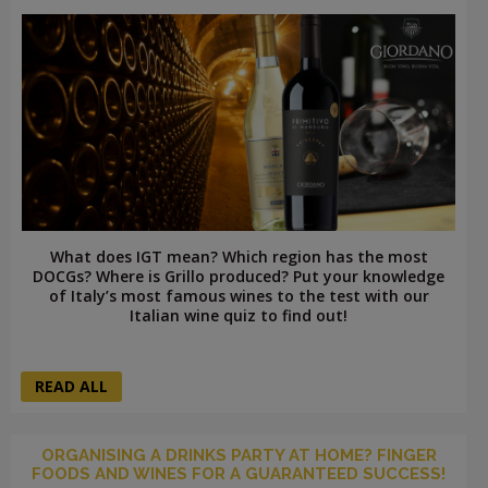
What does IGT mean? Which region has the most
DOCGs? Where is Grillo produced? Put your knowledge
of Italy’s most famous wines to the test with our
Italian wine quiz to find out!
READ ALL
ORGANISING A DRINKS PARTY AT HOME? FINGER
FOODS AND WINES FOR A GUARANTEED SUCCESS!