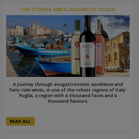
THE STORIES AND FLAVOURS OF PUGLIA
A journey through enogastronomic excellence and
fairy-tale wines, in one of the richest regions of Italy:
Puglia, a region with a thousand faces and a
thousand flavours.
READ ALL