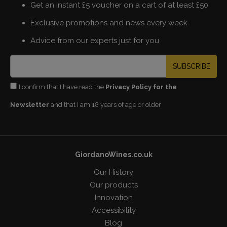
Get an instant £5 voucher on a cart of at least £50
Exclusive promotions and news every week
Advice from our experts just for you
SUBSCRIBE
I confirm that I have read the
Privacy Policy for the
Newsletter
and that I am 18 years of age or older
GiordanoWines.co.uk
Our History
Our products
Innovation
Accessibility
Blog