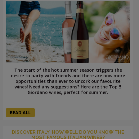
The start of the hot summer season triggers the
desire to party with friends and there are now more
opportunities than ever to uncork our favourite
wines! Need any suggestions? Here are the Top 5
Giordano wines, perfect for summer.
READ ALL
DISCOVER ITALY: HOW WELL DO YOU KNOW THE
MOST FAMOUS ITALIAN WINES?