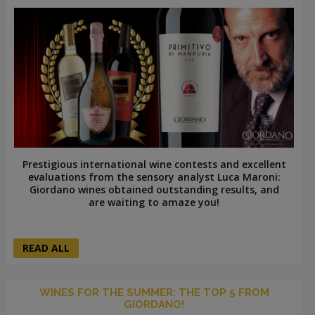
Prestigious international wine contests and excellent
evaluations from the sensory analyst Luca Maroni:
Giordano wines obtained outstanding results, and
are waiting to amaze you!
READ ALL
WINES FOR THE SUMMER: THE TOP 5 FROM
GIORDANO!