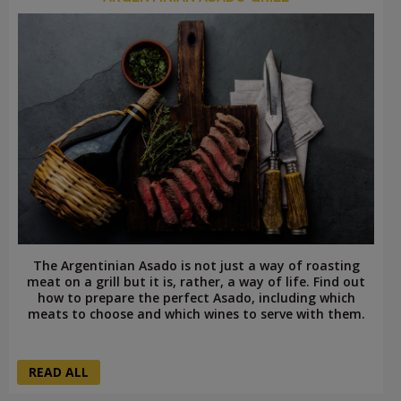
The Argentinian Asado is not just a way of roasting
meat on a grill but it is, rather, a way of life. Find out
how to prepare the perfect Asado, including which
meats to choose and which wines to serve with them.
READ ALL