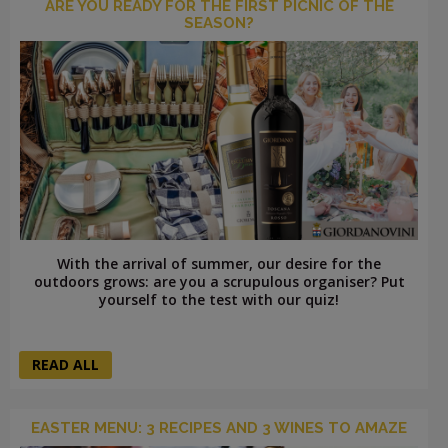
ARE YOU READY FOR THE FIRST PICNIC OF THE
SEASON?
With the arrival of summer, our desire for the
outdoors grows: are you a scrupulous organiser? Put
yourself to the test with our quiz!
READ ALL
EASTER MENU: 3 RECIPES AND 3 WINES TO AMAZE