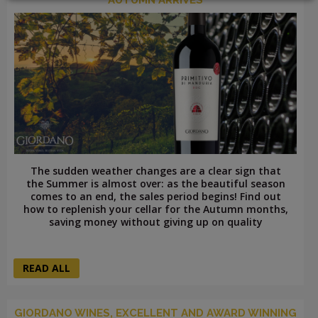
LOGIN
The sudden weather changes are a clear sign that
the Summer is almost over: as the beautiful season
comes to an end, the sales period begins! Find out
how to replenish your cellar for the Autumn months,
saving money without giving up on quality
READ ALL
GIORDANO WINES, EXCELLENT AND AWARD WINNING