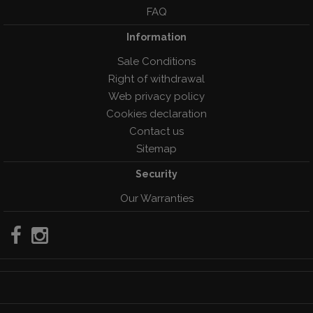
FAQ
Information
Sale Conditions
Right of withdrawal
Web privacy policy
Cookies declaration
Contact us
Sitemap
Security
Our Warranties