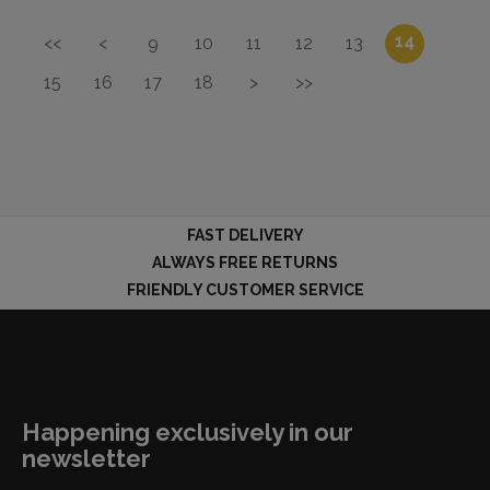
14
<<
<
9
10
11
12
13
15
16
17
18
>
>>
FAST DELIVERY
ALWAYS FREE RETURNS
FRIENDLY CUSTOMER SERVICE
Happening exclusively in our
newsletter