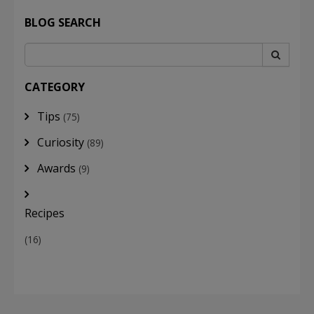
BLOG SEARCH
CATEGORY
Tips
(75)
Curiosity
(89)
Awards
(9)
Recipes
(16)