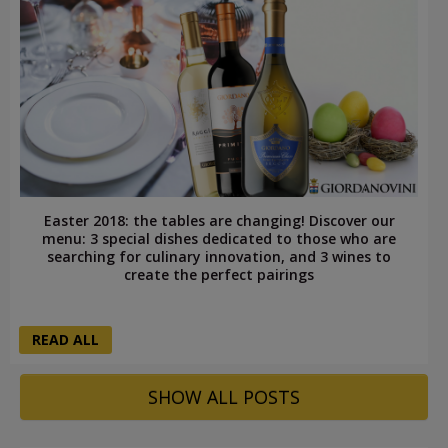
Easter 2018: the tables are changing! Discover our
menu: 3 special dishes dedicated to those who are
searching for culinary innovation, and 3 wines to
create the perfect pairings
READ ALL
SHOW ALL POSTS