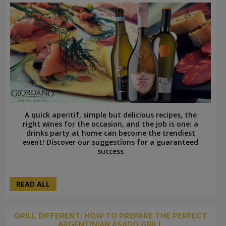
A quick aperitif, simple but delicious recipes, the
right wines for the occasion, and the job is one: a
drinks party at home can become the trendiest
event! Discover our suggestions for a guaranteed
success
READ ALL
GRILL DIFFERENT: HOW TO PREPARE THE PERFECT
ARGENTINIAN ASADO GRILL