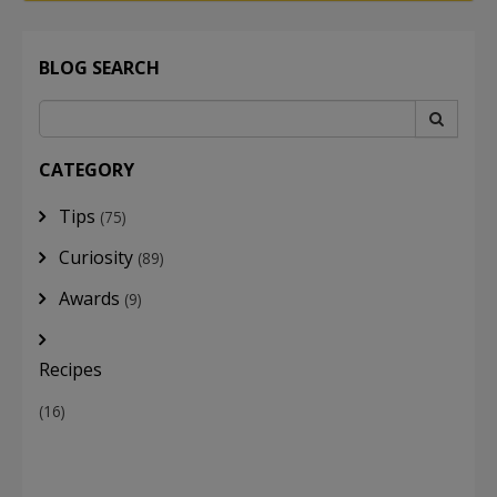
BLOG SEARCH
CATEGORY
Tips
(75)
Curiosity
(89)
Awards
(9)
Recipes
(16)