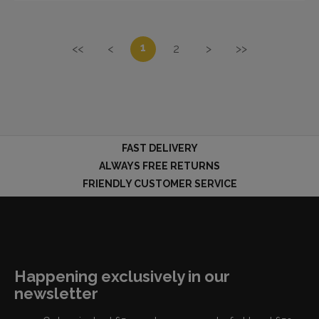
1
<<
<
2
>
>>
FAST DELIVERY
ALWAYS FREE RETURNS
FRIENDLY CUSTOMER SERVICE
Happening exclusively in our
newsletter