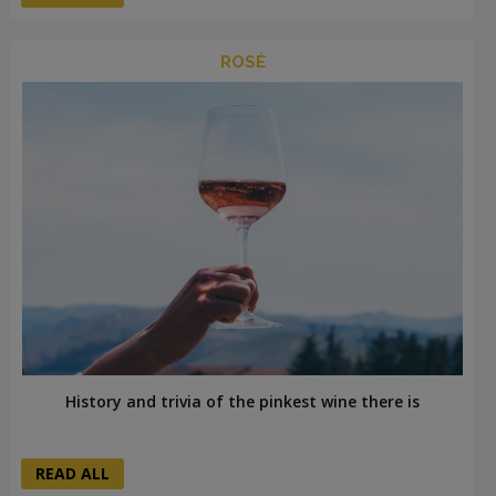
ROSÉ
History and trivia of the pinkest wine there is
READ ALL