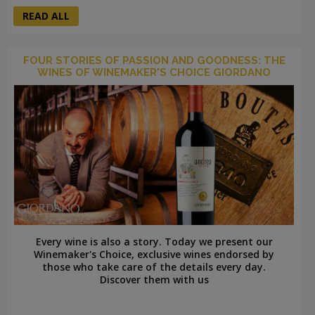
READ ALL
FOUR STORIES OF PASSION AND GOODNESS: THE
WINES OF WINEMAKER'S CHOICE GIORDANO
Every wine is also a story. Today we present our
Winemaker's Choice, exclusive wines endorsed by
those who take care of the details every day.
Discover them with us