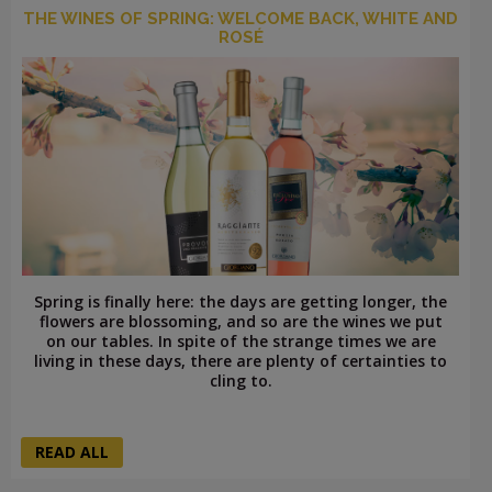
THE WINES OF SPRING: WELCOME BACK, WHITE AND
ROSÉ
Spring is finally here: the days are getting longer, the
flowers are blossoming, and so are the wines we put
on our tables. In spite of the strange times we are
living in these days, there are plenty of certainties to
cling to.
READ ALL