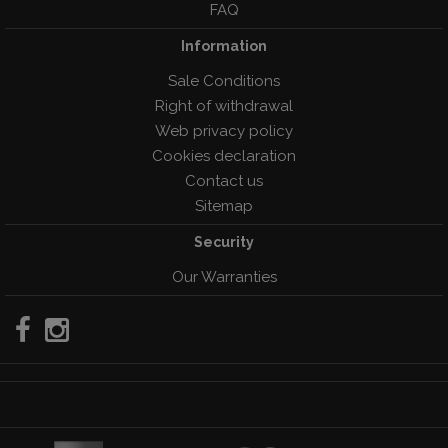
FAQ
Information
Sale Conditions
Right of withdrawal
Web privacy policy
Cookies declaration
Contact us
Sitemap
Security
Our Warranties