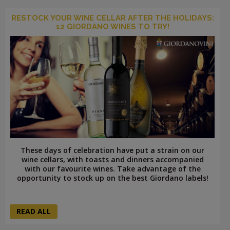
RESTOCK YOUR WINE CELLAR AFTER THE HOLIDAYS:
12 GIORDANO WINES TO TRY!
These days of celebration have put a strain on our
wine cellars, with toasts and dinners accompanied
with our favourite wines. Take advantage of the
opportunity to stock up on the best Giordano labels!
READ ALL