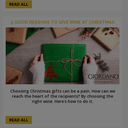
READ ALL
5 GOOD REASONS TO GIVE WINE AT CHRISTMAS
Choosing Christmas gifts can be a pain. How can we
reach the heart of the recipients? By choosing the
right wine. Here's how to do it.
READ ALL