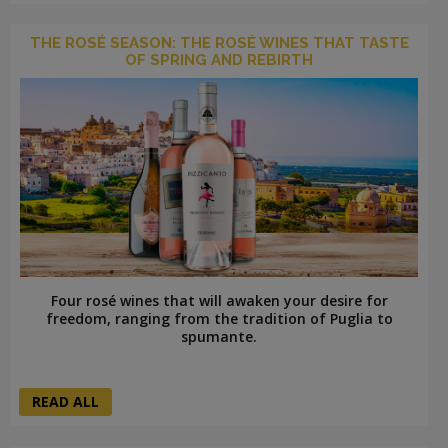
THE ROSÉ SEASON: THE ROSÉ WINES THAT TASTE
OF SPRING AND REBIRTH
Four rosé wines that will awaken your desire for
freedom, ranging from the tradition of Puglia to
spumante.
READ ALL