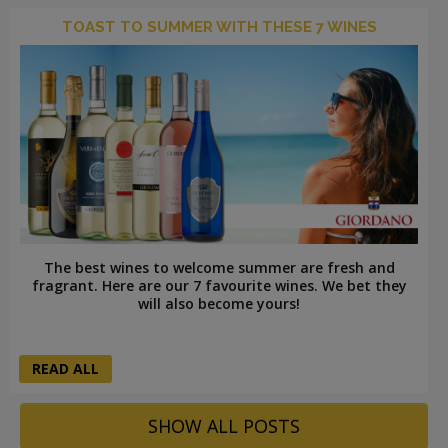
TOAST TO SUMMER WITH THESE 7 WINES
The best wines to welcome summer are fresh and
fragrant. Here are our 7 favourite wines. We bet they
will also become yours!
READ ALL
SHOW ALL POSTS