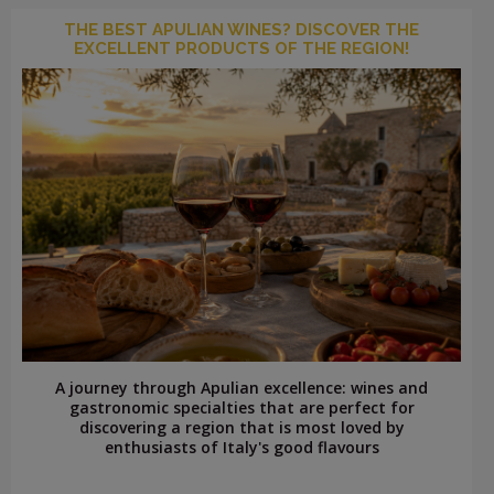
THE BEST APULIAN WINES? DISCOVER THE
EXCELLENT PRODUCTS OF THE REGION!
A journey through Apulian excellence: wines and
gastronomic specialties that are perfect for
discovering a region that is most loved by
enthusiasts of Italy's good flavours