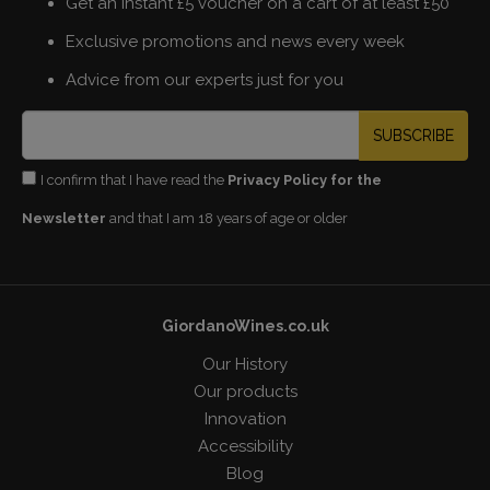
Get an instant £5 voucher on a cart of at least £50
Exclusive promotions and news every week
Advice from our experts just for you
SUBSCRIBE
I confirm that I have read the
Privacy Policy for the
Newsletter
and that I am 18 years of age or older
GiordanoWines.co.uk
Our History
Our products
Innovation
Accessibility
Blog