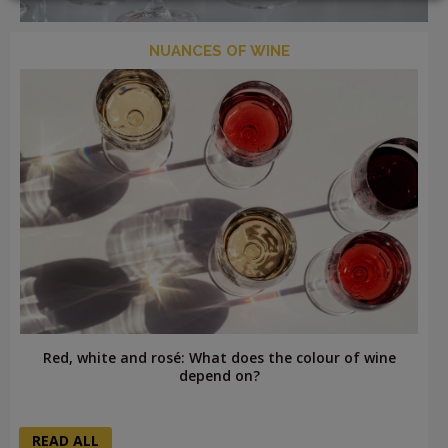
NUANCES OF WINE
LOGIN
Red, white and rosé: What does the colour of wine
depend on?
READ ALL