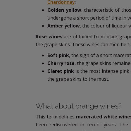
Chardonnay
;
Golden yellow
, characteristic of t
undergone a short period of time in 
Amber yellow
, the colour of liqueur 
Rosé wines
are obtained from black grape
the grape skins. These wines can then be fur
Soft pink
, the sign of a short macerat
Cherry rose
, the grape skins remained
Claret pink
is the most intense pink
the grape skins to the must.
What about orange wines?
This term defines
macerated white wine
been rediscovered in recent years. The