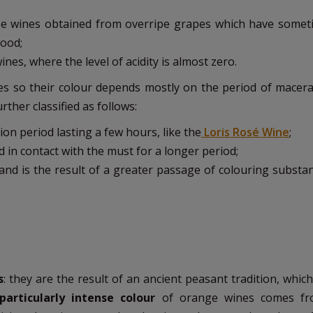
hose wines obtained from overripe grapes which have somet
wood;
wines, where the level of acidity is almost zero.
s so their colour depends mostly on the period of macera
ther classified as follows:
ion period lasting a few hours, like the
Loris Rosé Wine
;
 in contact with the must for a longer period;
 and is the result of a greater passage of colouring substa
s
: they are the result of an ancient peasant tradition, whic
particularly intense colour
of orange wines comes f