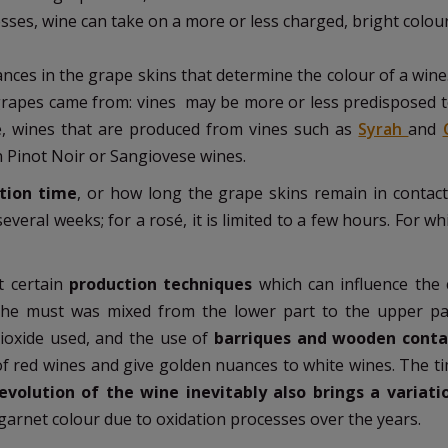
ses, wine can take on a more or less charged, bright colou
ances in the grape skins that determine the colour of a win
grapes came from: vines may be more or less predisposed t
e, wines that are produced from vines such as
Syrah
and
 Pinot Noir or Sangiovese wines.
ion time
, or how long the grape skins remain in contact
everal weeks; for a rosé, it is limited to a few hours. For wh
t certain
production techniques
which can influence the 
the must was mixed from the lower part to the upper pa
ioxide used, and the use of
barriques and wooden conta
 of red wines and give golden nuances to white wines. The t
volution of the wine inevitably also brings a variati
a garnet colour due to oxidation processes over the years.