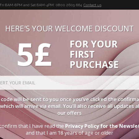
-Fri 8AM-8PM and Sat 8AM-4PM:
0800 2605 664
Contact us
HERE'S YOUR WELCOME DISCOUNT
5£
FOR YOUR
BUON VINO, BUONA VITA
FIRST
CIES
WINE CASES
SPIRITS
ACCESSORIES
LOGI
PURCHASE
es Of Wine
code will be sent to you once you've clicked the confirm
, which will arrive via email. You'll also receive all updates 
our offers
confirm that I have read the
Privacy Policy for the Newsle
and that I am 18 years of age or older
: WHAT DOES THE COLOUR OF WINE DEPEND ON?