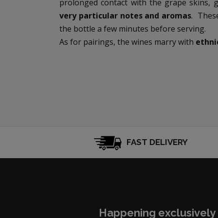
prolonged contact with the grape skins, 
very particular notes and aromas
. Thes
the bottle a few minutes before serving.
As for pairings, the wines marry with
ethni
FAST DELIVERY
Happening exclusively 