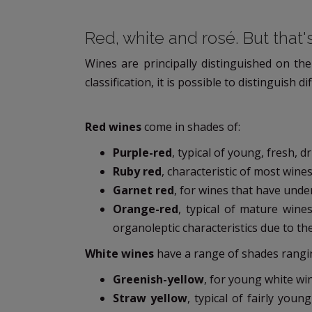
Red, white and rosé. But that's
Wines are principally distinguished on the
classification, it is possible to distinguish
Red wines
come in shades of:
Purple-red
, typical of young, fresh, 
Ruby red
, characteristic of most wines
Garnet red
, for wines that have und
Orange-red
, typical of mature wine
organoleptic characteristics due to th
White wines
have a range of shades rangi
Greenish-yellow
, for young white win
Straw yellow
, typical of fairly you