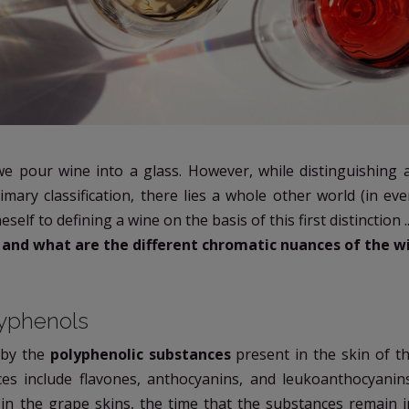
we pour wine into a glass. However, while distinguishing 
imary classification, there lies a whole other world (in ev
eself to defining a wine on the basis of this first distinction ..
 and what are the different chromatic nuances of the w
lyphenols
 by the
polyphenolic substances
present in the skin of t
ces include flavones, anthocyanins, and leukoanthocyani
in the grape skins, the time that the substances remain i