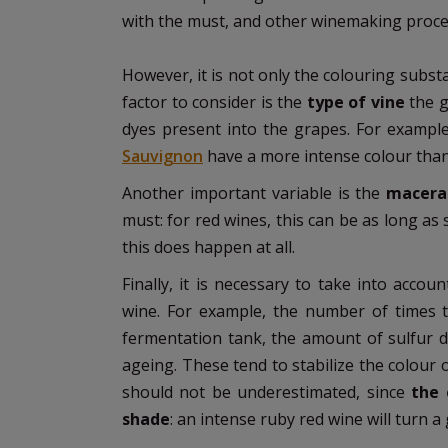
with the must, and other winemaking proces
However, it is not only the colouring subst
factor to consider is the
type of vine
the 
dyes present into the grapes. For exampl
Sauvignon
have a more intense colour than
Another important variable is the
macerat
must: for red wines, this can be as long as s
this does happen at all.
Finally, it is necessary to take into accoun
wine. For example, the number of times 
fermentation tank, the amount of sulfur d
ageing. These tend to stabilize the colour
should not be underestimated, since
the e
shade
: an intense ruby red wine will turn 