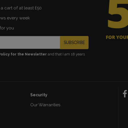
a cart of at least £50
ews every week
for you
SUBSCRIBE
Policy for the Newsletter
and that I am 18 years
Security
Our Warranties
n