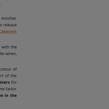
r.
e. Another
o release
Cabernet
 with the
ite wines,
colour of
rt of the
iners
for
ime factor
on in the