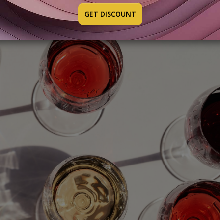
GET DISCOUNT