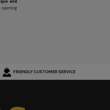
ique and
s opening
FRIENDLY CUSTOMER SERVICE