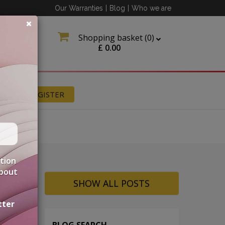
Our Warranties
|
Blog
|
Who we are
Shopping basket (
0
)
£
0.00
N
REGISTER
ation
about
SHOW ALL POSTS
tter
BLOG SEARCH