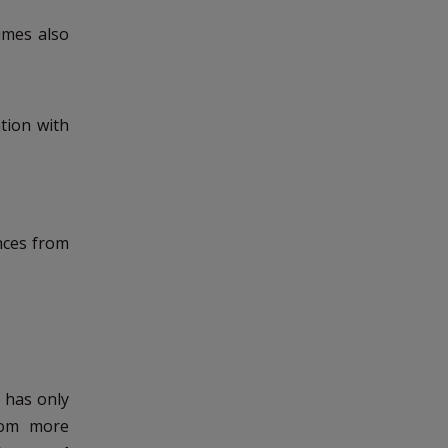
imes also
tion with
nces from
h has only
rom more