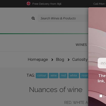
Free Delivery from 69£
Call Mon
WINES
DELICA
Homepage
Blog
Curiosity
Nuanc
TAG:
The 
colour
wine
red
white
rosé
link
Nuances of wine
I 
RED, WHITE AND ROSÉ