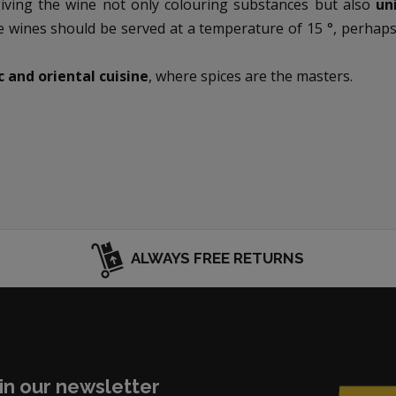
giving the wine not only colouring substances but also
un
e wines should be served at a temperature of 15 °, perhap
c and oriental cuisine
, where spices are the masters.
ALWAYS FREE RETURNS
in our newsletter