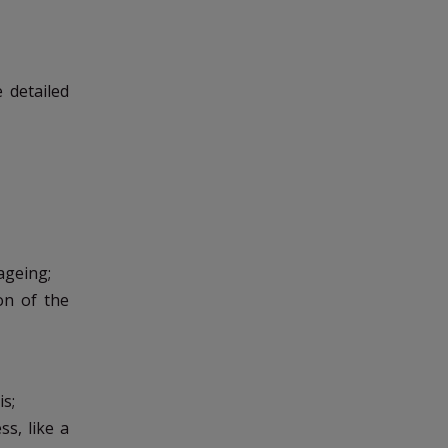
e detailed
ageing;
on of the
is;
s, like a