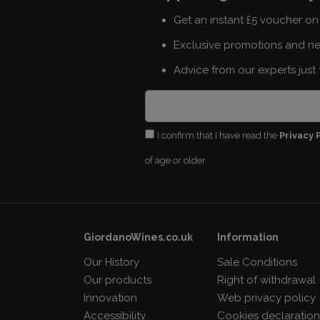
Get an instant £5 voucher on 
Exclusive promotions and n
Advice from our experts just 
I confirm that I have read the
Privacy 
of age or older
GiordanoWines.co.uk
Information
Our History
Sale Conditions
Our products
Right of withdrawal
Innovation
Web privacy policy
Accessibility
Cookies declaratio