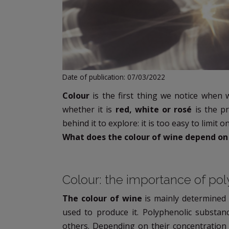
Date of publication: 07/03/2022
Colour
is the first thing we notice when 
whether it is
red, white or rosé
is the pr
behind it to explore: it is too easy to limit on
What does the colour of wine depend on
Colour: the importance of po
The colour of wine
is mainly determined
used to produce it. Polyphenolic substan
others. Depending on their concentration 