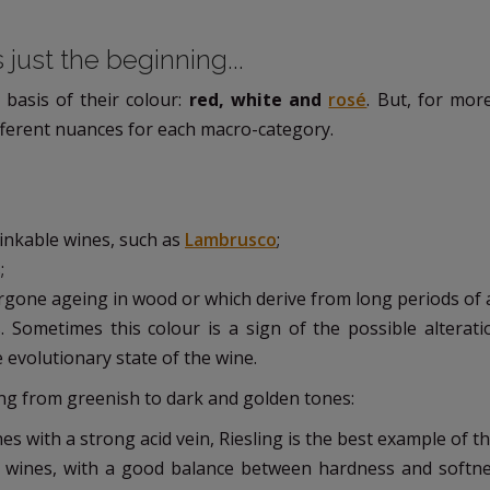
 just the beginning...
 basis of their colour:
red, white and
rosé
. But, for mor
 different nuances for each macro-category.
drinkable wines, such as
Lambrusco
;
;
ergone ageing in wood or which derive from long periods of 
s. Sometimes this colour is a sign of the possible alterati
e evolutionary state of the wine.
ng from greenish to dark and golden tones:
es with a strong acid vein, Riesling is the best example of th
ng wines, with a good balance between hardness and softnes