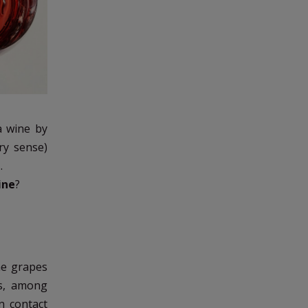
a wine by
ery sense)
.
ine
?
he grapes
ns, among
n contact