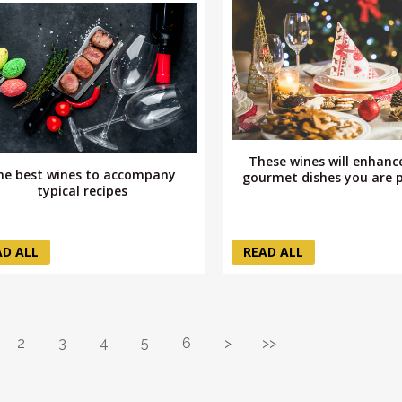
These wines will enhanc
he best wines to accompany
gourmet dishes you are 
typical recipes
AD ALL
READ ALL
2
3
4
5
6
>
>>