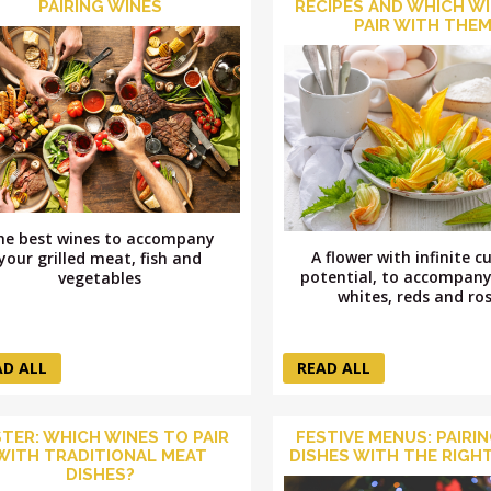
PAIRING WINES
RECIPES AND WHICH W
PAIR WITH THE
he best wines to accompany
A flower with infinite c
your grilled meat, fish and
potential, to accompany
vegetables
whites, reds and ro
AD ALL
READ ALL
TER: WHICH WINES TO PAIR
FESTIVE MENUS: PAIRI
WITH TRADITIONAL MEAT
DISHES WITH THE RIGHT
DISHES?