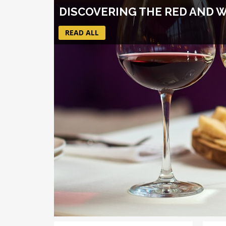
DISCOVERING THE RED AND 
READ ALL