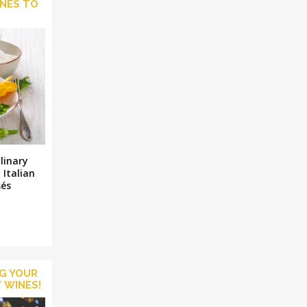
INES TO
M
ulinary
 Italian
sés
NG YOUR
 WINES!