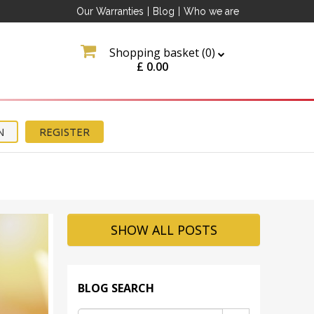
Our Warranties
|
Blog
|
Who we are
Shopping basket (
0
)
£
0.00
N
REGISTER
ation
SHOW ALL POSTS
about
tter
BLOG SEARCH