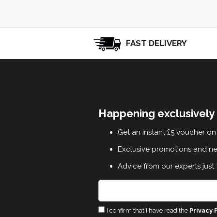
FAST DELIVERY
Happening exclusively 
Get an instant £5 voucher on 
Exclusive promotions and n
Advice from our experts just 
I confirm that I have read the
Privacy 