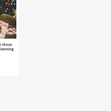
e those
planning