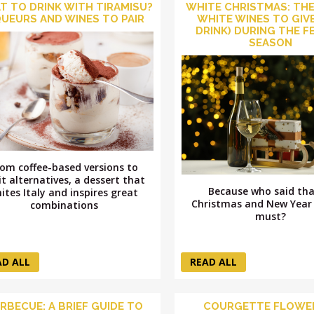
T TO DRINK WITH TIRAMISU?
WHITE CHRISTMAS: THE
QUEURS AND WINES TO PAIR
WHITE WINES TO GIVE
DRINK) DURING THE F
SEASON
rom coffee-based versions to
it alternatives, a dessert that
Because who said tha
ites Italy and inspires great
Christmas and New Year 
combinations
must?
AD ALL
READ ALL
RBECUE: A BRIEF GUIDE TO
COURGETTE FLOWER