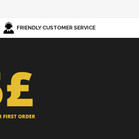
FRIENDLY CUSTOMER SERVICE