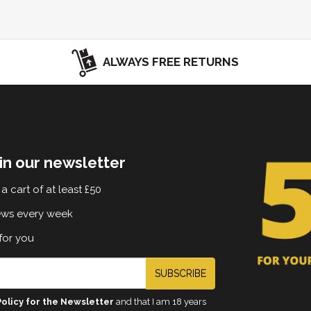
ALWAYS FREE RETURNS
in our newsletter
a cart of at least £50
ews every week
for you
SUBSCRIBE
Policy for the Newsletter
and that I am 18 years