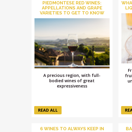
PIEDMONTESE RED WINES:
WHA
APPELLATIONS AND GRAPE
LI
VARIETIES TO GET TO KNOW
F
A precious region, with full-
fru
bodied wines of great
un
expressiveness
READ ALL
RE
6 WINES TO ALWAYS KEEP IN
BA