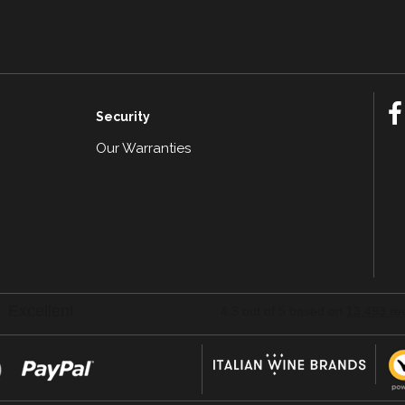
Security
Our Warranties
n