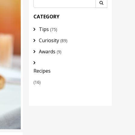
CATEGORY
Tips
(75)
Curiosity
(89)
Awards
(9)
Recipes
(16)