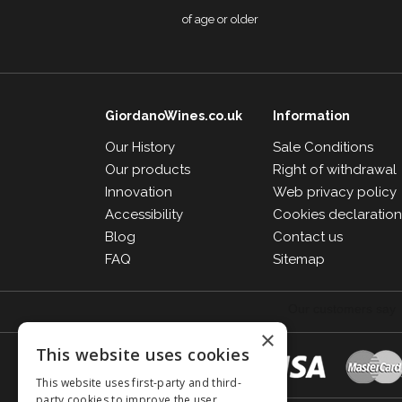
of age or older
GiordanoWines.co.uk
Information
Our History
Sale Conditions
Our products
Right of withdrawal
Innovation
Web privacy policy
Accessibility
Cookies declaratio
Blog
Contact us
FAQ
Sitemap
×
This website uses cookies
This website uses first-party and third-
party cookies to improve the user