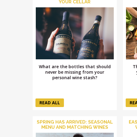
YOUR CELLAR
What are the bottles that should
T
never be missing from your
personal wine stash?
READ ALL
RE
SPRING HAS ARRIVED: SEASONAL
EAS
MENU AND MATCHING WINES