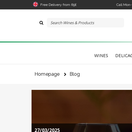
Free Delivery from 69£
Call Mon
WINES
DELICA
Homepage
Blog
The 
link
I 
27/03/2025