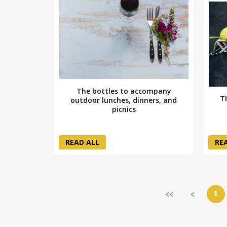
The bottles to accompany
T
outdoor lunches, dinners, and
picnics
READ ALL
RE
1
<<
<