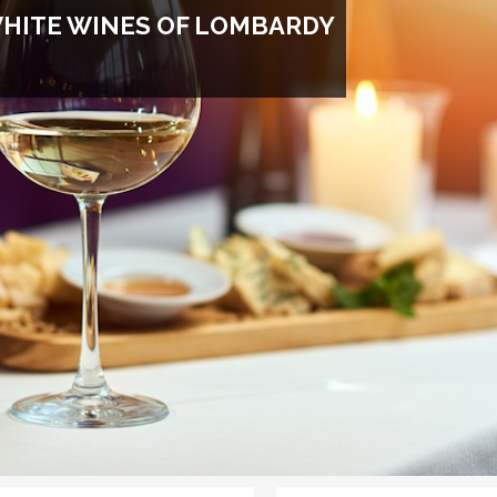
WHITE WINES OF LOMBARDY
GET DISCOUNT