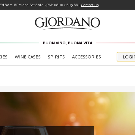
-Fri 8AM-8PM and Sat 8AM-4PM:
0800 2605 664
Contact us
HERE'S YOUR WELCOME DISCOUNT
5£
FOR YOUR
BUON VINO, BUONA VITA
FIRST
CIES
WINE CASES
SPIRITS
ACCESSORIES
LOGI
PURCHASE
code will be sent to you once you've clicked the confirm
, which will arrive via email. You'll also receive all updates 
our offers
confirm that I have read the
Privacy Policy for the Newsle
and that I am 18 years of age or older