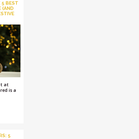
 5 BEST
 (AND
ESTIVE
t at
red is a
S: 5