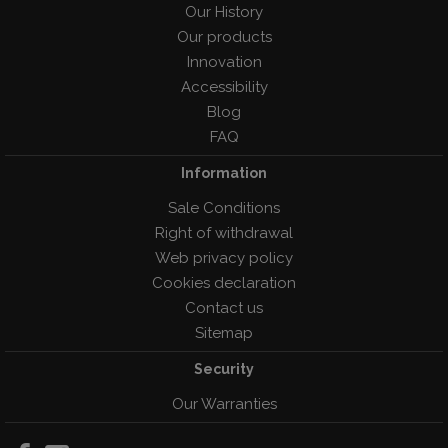
Our History
Our products
Innovation
Accessibility
Blog
FAQ
Information
Sale Conditions
Right of withdrawal
Web privacy policy
Cookies declaration
Contact us
Sitemap
Security
Our Warranties