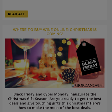
READ ALL
WHERE TO BUY WINE ONLINE: CHRISTMAS IS
COMING!
Black Friday and Cyber Monday inaugurate the
Christmas Gift Season: Are you ready to get the best
deals and give touching gifts this Christmas? Here's
how to make the most of the best deals.