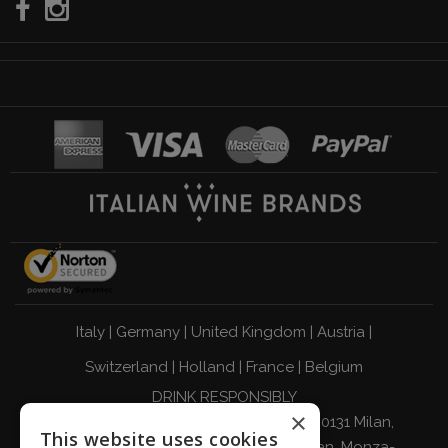
Italy
|
Germany
|
United Kingdom
|
Austria
|
Switzerland
|
Holland
|
France
|
Belgium
DRINK RESPONSIBLY
×
Giordano Vini S.p.A. Viale Abruzzi 94 20131 Milan,
This website uses cookies
Italy - Tax Code, VAT Number, and Milan, Monza-