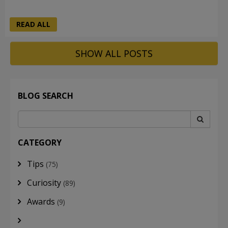
READ ALL
SHOW ALL POSTS
BLOG SEARCH
CATEGORY
Tips
(75)
Curiosity
(89)
Awards
(9)