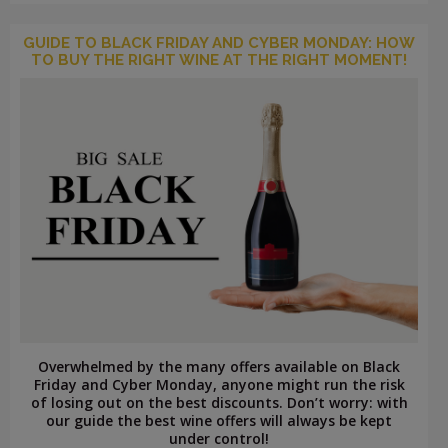
GUIDE TO BLACK FRIDAY AND CYBER MONDAY: HOW
TO BUY THE RIGHT WINE AT THE RIGHT MOMENT!
Overwhelmed by the many offers available on Black
Friday and Cyber ​​Monday, anyone might run the risk
of losing out on the best discounts. Don’t worry: with
our guide the best wine offers will always be kept
under control!