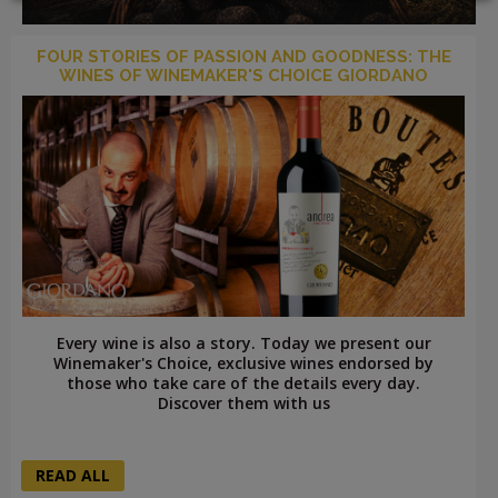
FOUR STORIES OF PASSION AND GOODNESS: THE
WINES OF WINEMAKER'S CHOICE GIORDANO
LOGIN
Every wine is also a story. Today we present our
Winemaker's Choice, exclusive wines endorsed by
those who take care of the details every day.
Discover them with us
READ ALL