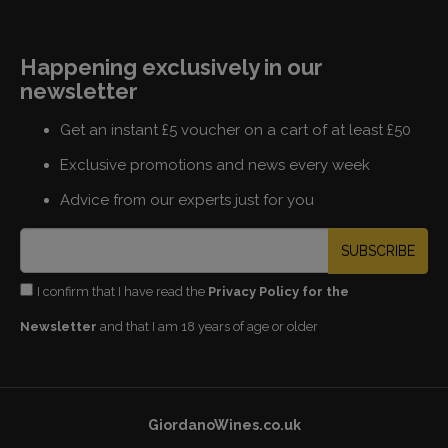
Happening exclusively in our
newsletter
Get an instant £5 voucher on a cart of at least £50
Exclusive promotions and news every week
Advice from our experts just for you
SUBSCRIBE
I confirm that I have read the
Privacy Policy for the
Newsletter
and that I am 18 years of age or older
GiordanoWines.co.uk