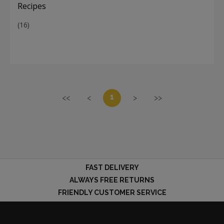
Recipes
(16)
1
<<
<
>
>>
FAST DELIVERY
ALWAYS FREE RETURNS
FRIENDLY CUSTOMER SERVICE