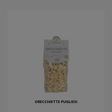
ORECCHIETTE PUGLIESI