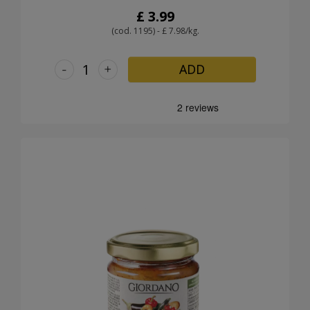
£ 3.99
(cod. 1195) - £ 7.98/kg.
-
+
ADD