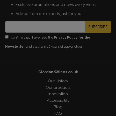
Exclusive promotions and news every week
Advice from our experts just for you
SUBSCRIBE
I confirm that I have read the
Privacy Policy for the
Newsletter
and that I am 18 years of age or older
GiordanoWines.co.uk
Our History
Our products
Innovation
Accessibility
Blog
FAQ