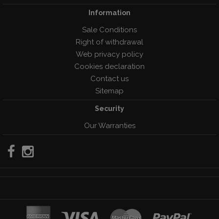
Information
Sale Conditions
Right of withdrawal
Web privacy policy
Cookies declaration
Contact us
Sitemap
Security
Our Warranties