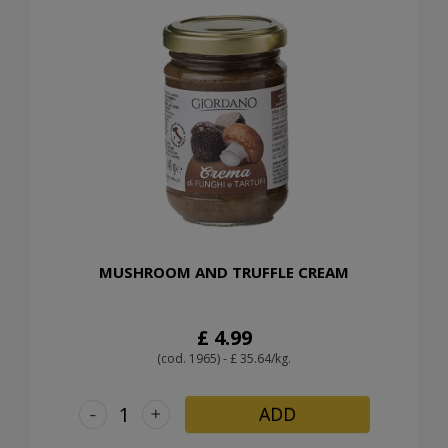
MUSHROOM AND TRUFFLE CREAM
£ 4.99
(cod. 1965) - £ 35.64/kg.
-
+
ADD