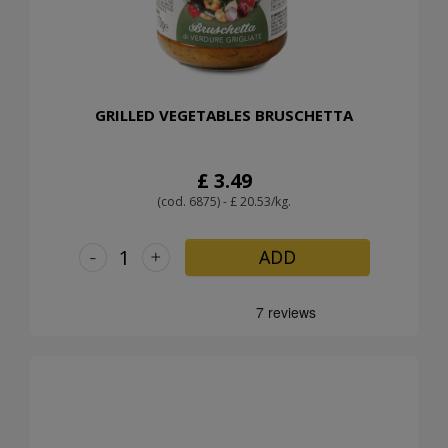
GRILLED VEGETABLES BRUSCHETTA
£ 3.49
(cod. 6875) - £ 20.53/kg.
-
+
ADD