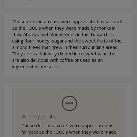
These delicious treats were appreciated as far back
as the 1300's when they were made by monks in
their Abbeys and Monasteries in the Tuscan hills
using flour, honey, sugar and the sweet fruits of the
almond trees that grew in their surrounding areas.
They are traditionally dipped into sweet wine, but
are also delicious with coffee or used as an
ingredient in desserts.
Wine by points
These delicious treats were appreciated as
far back as the 1300's when they were made