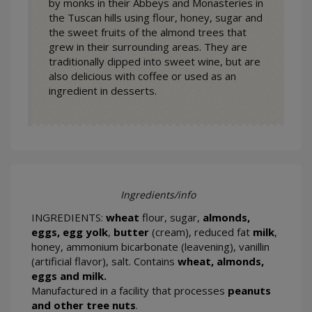
by monks in their Abbeys and Monasteries in
the Tuscan hills using flour, honey, sugar and
the sweet fruits of the almond trees that
grew in their surrounding areas. They are
traditionally dipped into sweet wine, but are
also delicious with coffee or used as an
ingredient in desserts.
Ingredients/info
INGREDIENTS:
wheat
flour, sugar,
almonds,
eggs, egg yolk
,
butter
(cream), reduced fat
milk
,
honey, ammonium bicarbonate (leavening), vanillin
(artificial flavor), salt. Contains
wheat, almonds,
eggs and milk.
Manufactured in a facility that processes
peanuts
and other tree nuts
.