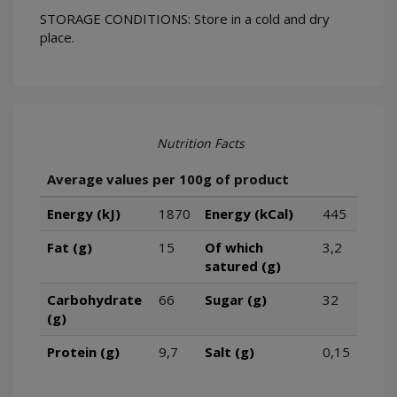
STORAGE CONDITIONS: Store in a cold and dry
place.
Nutrition Facts
Average values per 100g of product
Energy (kJ)
1870
Energy (kCal)
445
Fat (g)
15
Of which
3,2
satured (g)
Carbohydrate
66
Sugar (g)
32
(g)
Protein (g)
9,7
Salt (g)
0,15