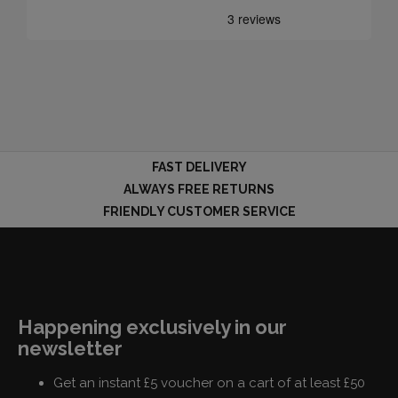
FAST DELIVERY
ALWAYS FREE RETURNS
FRIENDLY CUSTOMER SERVICE
Happening exclusively in our
newsletter
Get an instant £5 voucher on a cart of at least £50