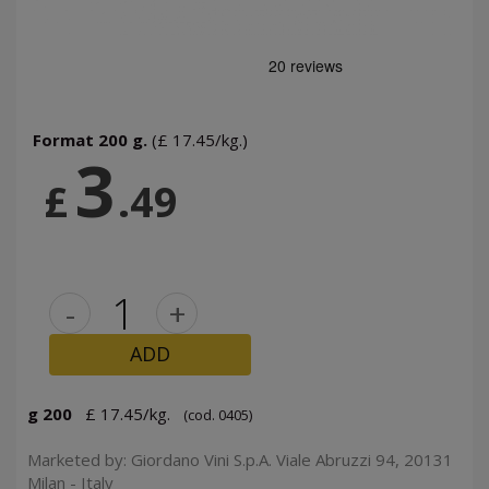
Format 200 g.
(£ 17.45/kg.)
3
£
.49
-
+
ADD
g 200
£ 17.45/kg.
(cod. 0405)
Marketed by: Giordano Vini S.p.A. Viale Abruzzi 94, 20131
Milan - Italy