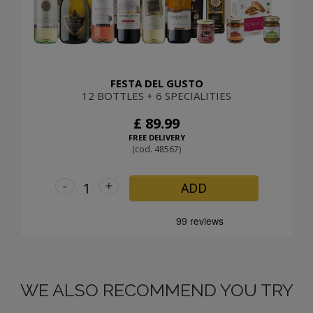
FESTA DEL GUSTO
12 BOTTLES + 6 SPECIALITIES
£ 89.99
FREE DELIVERY
(cod. 48567)
-
+
ADD
WE ALSO RECOMMEND YOU TRY