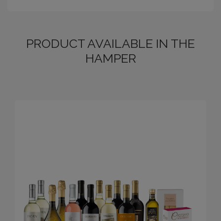
PRODUCT AVAILABLE IN THE
HAMPER