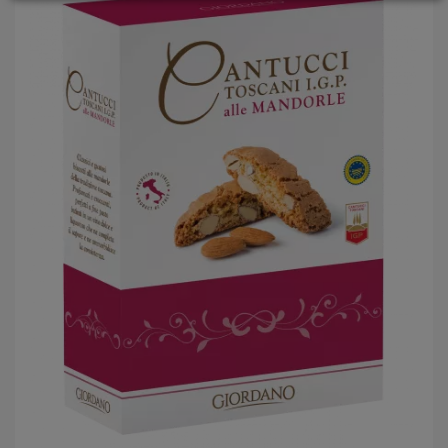
LOGIN