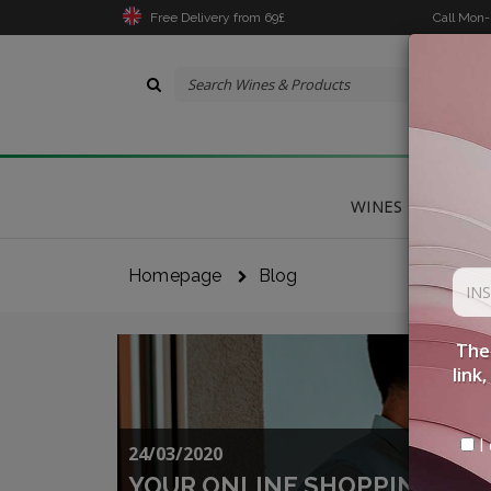
Free Delivery from 69£
Call Mon
WINES
DELICA
Homepage
Blog
The 
link
I 
24/03/2020
YOUR ONLINE SHOPPING WIT