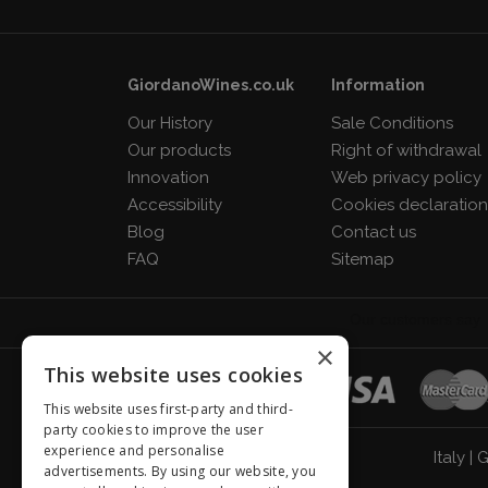
GiordanoWines.co.uk
Information
Our History
Sale Conditions
Our products
Right of withdrawal
Innovation
Web privacy policy
Accessibility
Cookies declaratio
Blog
Contact us
FAQ
Sitemap
×
This website uses cookies
This website uses first-party and third-
party cookies to improve the user
experience and personalise
Italy
|
G
advertisements. By using our website, you