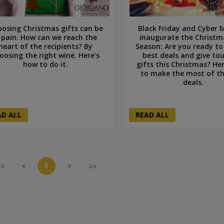
osing Christmas gifts can be
Black Friday and Cyber
 pain. How can we reach the
inaugurate the Christm
heart of the recipients? By
Season: Are you ready to
oosing the right wine. Here's
best deals and give to
how to do it.
gifts this Christmas? He
to make the most of th
deals.
AD ALL
READ ALL
1
<<
<
>
>>