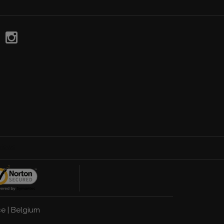
ce
|
Belgium