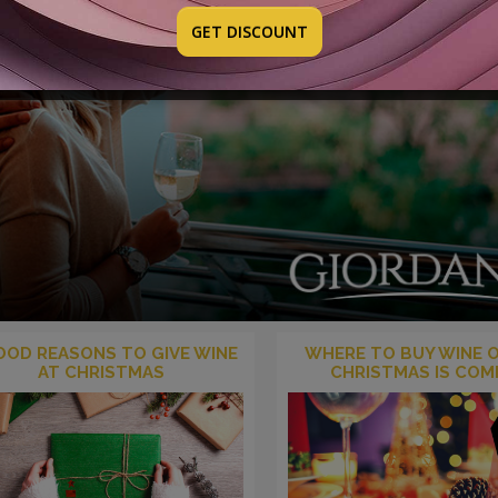
GET DISCOUNT
OOD REASONS TO GIVE WINE
WHERE TO BUY WINE O
AT CHRISTMAS
CHRISTMAS IS COM