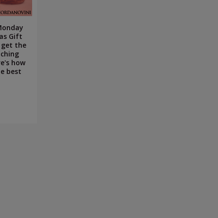
 Monday
as Gift
 get the
uching
re's how
e best