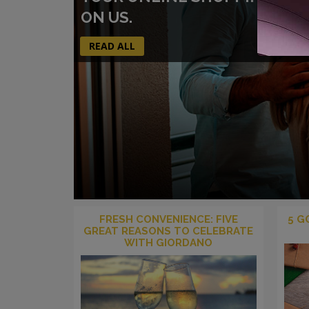
ON US.
READ ALL
FRESH CONVENIENCE: FIVE
5 G
GREAT REASONS TO CELEBRATE
WITH GIORDANO