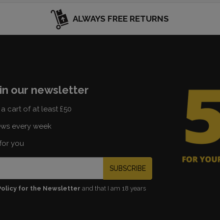
ALWAYS FREE RETURNS
in our newsletter
a cart of at least £50
ews every week
for you
SUBSCRIBE
Policy for the Newsletter
and that I am 18 years