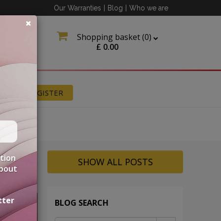
Our Warranties
|
Blog
|
Who we are
Shopping basket (
0
)
£
0.00
N
REGISTER
ation
SHOW ALL POSTS
about
tter
BLOG SEARCH
UNT