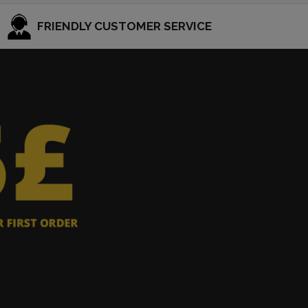
FRIENDLY CUSTOMER SERVICE