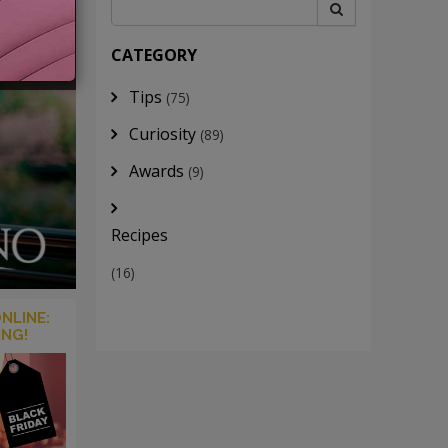
CATEGORY
Tips
(75)
Curiosity
(89)
Awards
(9)
Recipes
(16)
NLINE:
ING!