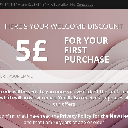
-Fri 8AM-8PM and Sat 8AM-4PM:
0800 2605 664
Contact us
HERE'S YOUR WELCOME DISCOUNT
5£
FOR YOUR
BUON VINO, BUONA VITA
FIRST
CIES
WINE CASES
SPIRITS
ACCESSORIES
LOGI
PURCHASE
code will be sent to you once you've clicked the confirm
, which will arrive via email. You'll also receive all updates 
our offers
confirm that I have read the
Privacy Policy for the Newsle
and that I am 18 years of age or older
H GUARANTEED DELIVERY. YOU CAN CO