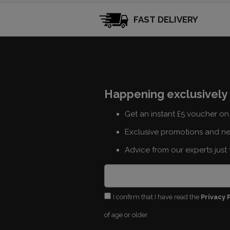
FAST DELIVERY
Happening exclusively 
Get an instant £5 voucher on 
Exclusive promotions and n
Advice from our experts just 
I confirm that I have read the
Privacy 
of age or older