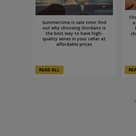
Cho
Summertime is sale time: find
a
out why choosing Giordano is
the best way to have high-
ch
quality wines in your cellar at
affordable prices
READ ALL
RE