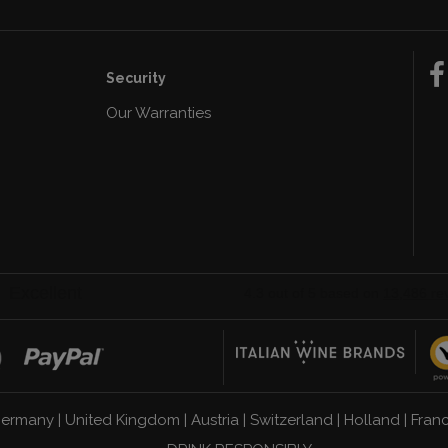
Security
Our Warranties
n
ermany
|
United Kingdom
|
Austria
|
Switzerland
|
Holland
|
Fran