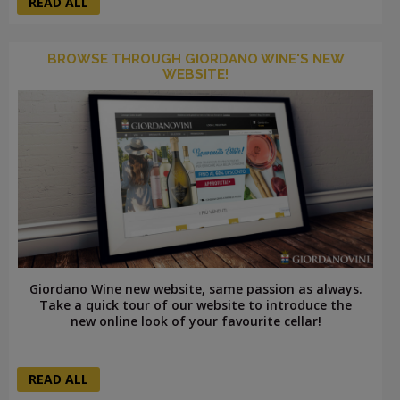
READ ALL
BROWSE THROUGH GIORDANO WINE'S NEW
WEBSITE!
Giordano Wine new website, same passion as always.
Take a quick tour of our website to introduce the
new online look of your favourite cellar!
READ ALL