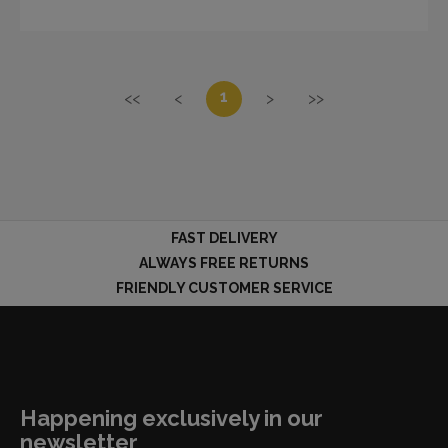
1
<<
<
>
>>
FAST DELIVERY
ALWAYS FREE RETURNS
FRIENDLY CUSTOMER SERVICE
Happening exclusively in our
newsletter