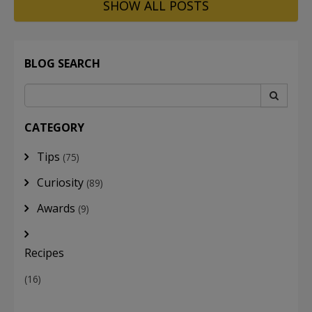
SHOW ALL POSTS
BLOG SEARCH
CATEGORY
Tips
(75)
Curiosity
(89)
Awards
(9)
Recipes
(16)