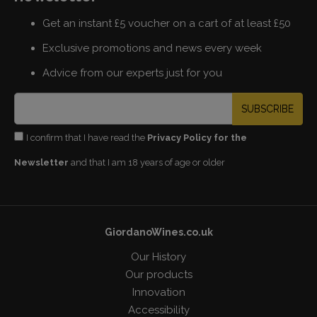
Get an instant £5 voucher on a cart of at least £50
Exclusive promotions and news every week
Advice from our experts just for you
SUBSCRIBE
I confirm that I have read the
Privacy Policy for the
Newsletter
and that I am 18 years of age or older
GiordanoWines.co.uk
Our History
Our products
Innovation
Accessibility