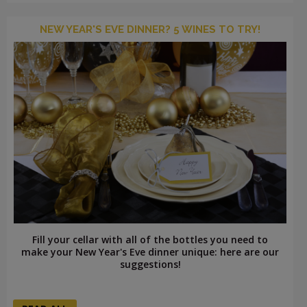
NEW YEAR'S EVE DINNER? 5 WINES TO TRY!
Fill your cellar with all of the bottles you need to
make your New Year's Eve dinner unique: here are our
suggestions!