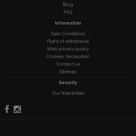
Blog
FAQ
Information
Sale Conditions
Right of withdrawal
Web privacy policy
Cookies declaration
Contact us
Sitemap
Security
Our Warranties