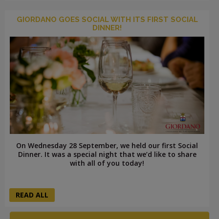
GIORDANO GOES SOCIAL WITH ITS FIRST SOCIAL
DINNER!
On Wednesday 28 September, we held our first Social
Dinner. It was a special night that we’d like to share
with all of you today!
READ ALL