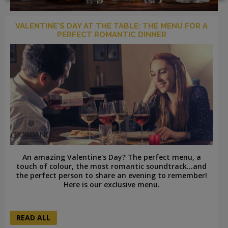
VALENTINE'S DAY AT THE TABLE: THE MENU FOR A
PERFECT ROMANTIC DINNER
LOGIN
An amazing Valentine's Day? The perfect menu, a
touch of colour, the most romantic soundtrack...and
the perfect person to share an evening to remember!
Here is our exclusive menu.
READ ALL