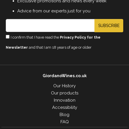
Exclusive promotions and news every week
Advice from our experts just for you
SUBSCRIBE
I confirm that I have read the
Privacy Policy for the
Newsletter
and that I am 18 years of age or older
GiordanoWines.co.uk
Our History
Our products
Innovation
Accessibility
Blog
FAQ