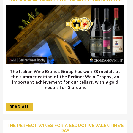
LOGIN
The Italian Wine Brands Group has won 38 medals at
the summer edition of the Berliner Wein Trophy, an
important achievement for our cellars, with 9 gold
medals for Giordano
READ ALL
THE PERFECT WINES FOR A SEDUCTIVE VALENTINE’S
DAY