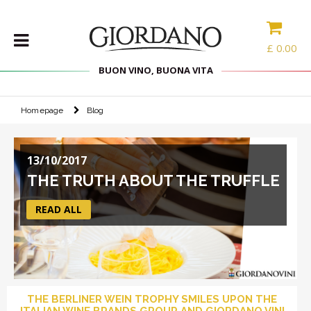
£
0.00
BUON VINO, BUONA VITA
Homepage
Blog
WINES
DELICACIES
13/10/2017
WINE
CASES
THE TRUTH ABOUT THE TRUFFLE
SPIRITS
READ ALL
ACCESSORIES
TYPE
PROMOTIONS
THE BERLINER WEIN TROPHY SMILES UPON THE
BLOG
ITALIAN WINE BRANDS GROUP AND GIORDANO VINI