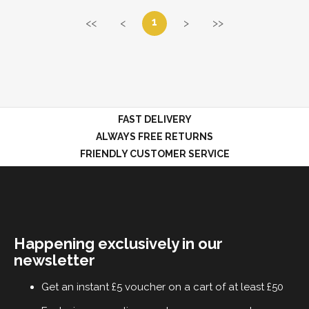
1
<<
<
>
>>
FAST DELIVERY
ALWAYS FREE RETURNS
FRIENDLY CUSTOMER SERVICE
Happening exclusively in our
newsletter
Get an instant £5 voucher on a cart of at least £50