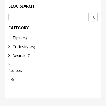
BLOG SEARCH
CATEGORY
Tips
(75)
Curiosity
(89)
Awards
(9)
Recipes
(16)