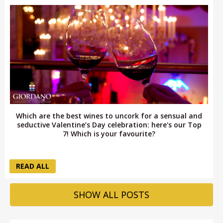
Which are the best wines to uncork for a sensual and
seductive Valentine’s Day celebration: here's our Top
7! Which is your favourite?
READ ALL
SHOW ALL POSTS