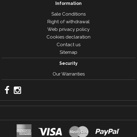
Information
Sale Conditions
Right of withdrawal
Web privacy policy
Cookies declaration
Contact us
Sitemap
Security
Our Warranties