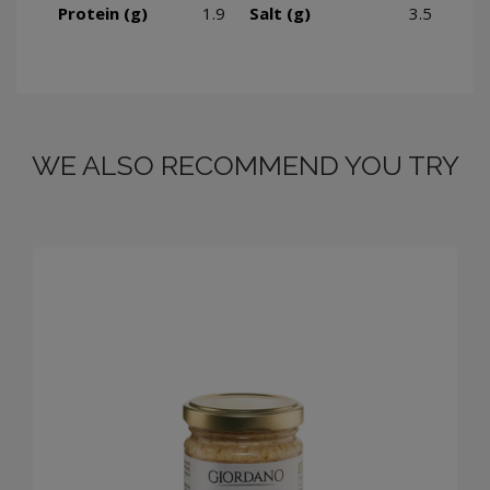
Protein (g)
1.9
Salt (g)
3.5
WE ALSO RECOMMEND YOU TRY