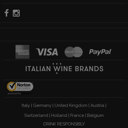
Italy
|
Germany
|
United Kingdom
|
Austria
|
Switzerland
|
Holland
|
France
|
Belgium
DRINK RESPONSIBLY