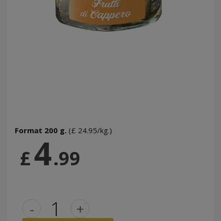
Format 200 g.
(£ 24.95/kg.)
4
£
.99
-
+