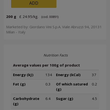
ADD
200 g
£ 24.95/kg.
(cod. 00891)
Marketed by: Giordano Vini S.p.A. Viale Abruzzi 94, 20131
Milan - Italy
Nutrition Facts
Average values per 100g of product
Energy (kJ)
134
Energy (kCal)
37
Fat (g)
0.3
Of which satured
0.2
(g)
Carbohydrate
6.4
Sugar (g)
4.5
(g)