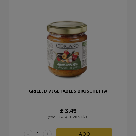
GRILLED VEGETABLES BRUSCHETTA
£ 3.49
(cod. 6875) - £ 20.53/kg.
-
+
ADD