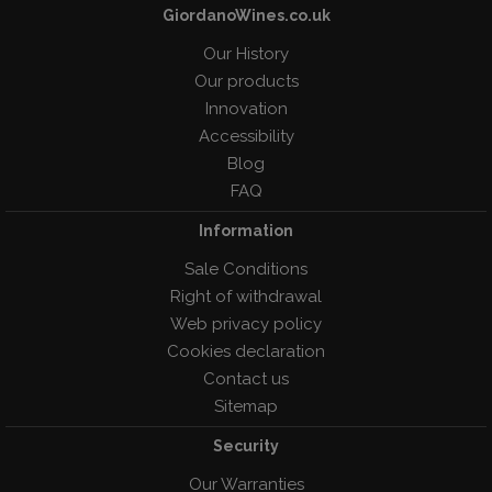
GiordanoWines.co.uk
Our History
Our products
Innovation
Accessibility
Blog
FAQ
Information
Sale Conditions
Right of withdrawal
Web privacy policy
Cookies declaration
Contact us
Sitemap
Security
Our Warranties