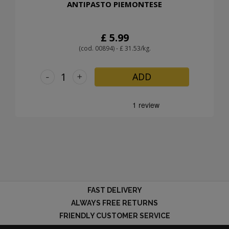
ANTIPASTO PIEMONTESE
£ 5.99
(cod. 00894) - £ 31.53/kg.
-
+
ADD
FAST DELIVERY
ALWAYS FREE RETURNS
FRIENDLY CUSTOMER SERVICE