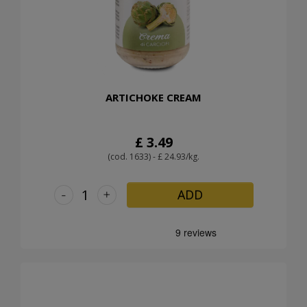
ARTICHOKE CREAM
£ 3.49
(cod. 1633) - £ 24.93/kg.
-
+
ADD