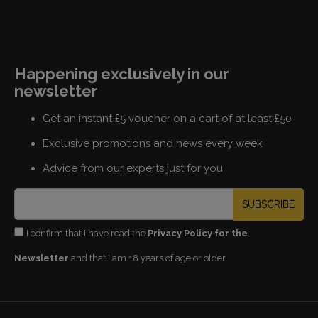
Happening exclusively in our
newsletter
Get an instant £5 voucher on a cart of at least £50
Exclusive promotions and news every week
Advice from our experts just for you
SUBSCRIBE
I confirm that I have read the
Privacy Policy for the
Newsletter
and that I am 18 years of age or older