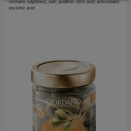
contains sulphites), salt, acidifier: citric acid, antioxidant:
ascorbic acid.
LOGIN