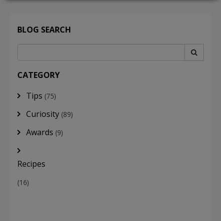
BLOG SEARCH
LOGIN
CATEGORY
Tips
(75)
Curiosity
(89)
Awards
(9)
Recipes
(16)