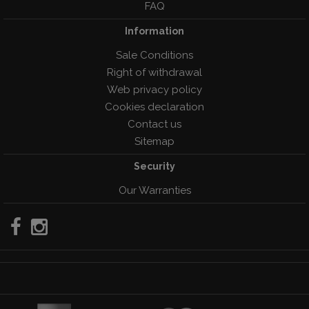
FAQ
Information
Sale Conditions
Right of withdrawal
Web privacy policy
Cookies declaration
Contact us
Sitemap
Security
Our Warranties