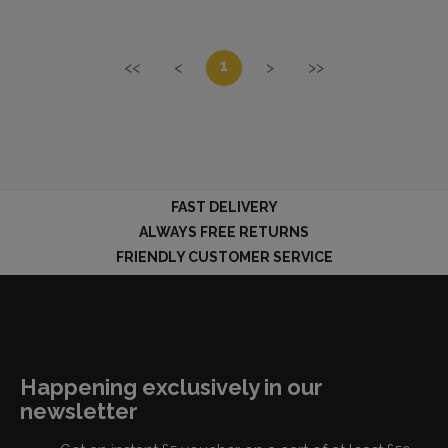
1
<<
<
>
>>
FAST DELIVERY
ALWAYS FREE RETURNS
FRIENDLY CUSTOMER SERVICE
Happening exclusively in our
newsletter