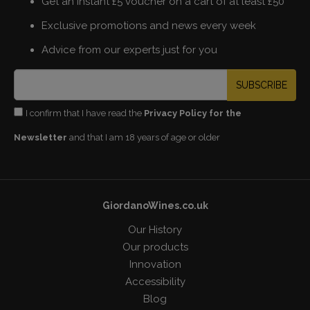
Get an instant £5 voucher on a cart of at least £50
Exclusive promotions and news every week
Advice from our experts just for you
SUBSCRIBE
I confirm that I have read the
Privacy Policy for the
Newsletter
and that I am 18 years of age or older
GiordanoWines.co.uk
Our History
Our products
Innovation
Accessibility
Blog