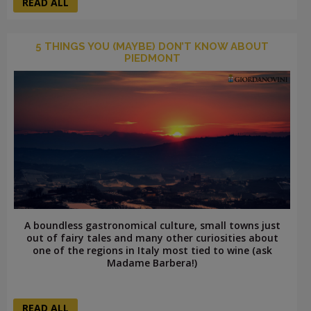
READ ALL
5 THINGS YOU (MAYBE) DON’T KNOW ABOUT
PIEDMONT
A boundless gastronomical culture, small towns just
out of fairy tales and many other curiosities about
one of the regions in Italy most tied to wine (ask
Madame Barbera!)
READ ALL