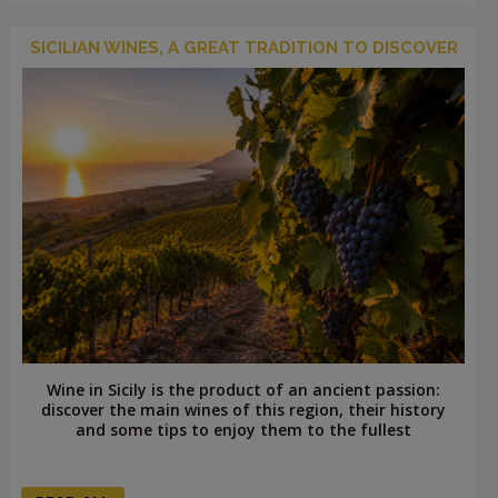
SICILIAN WINES, A GREAT TRADITION TO DISCOVER
Wine in Sicily is the product of an ancient passion:
discover the main wines of this region, their history
and some tips to enjoy them to the fullest