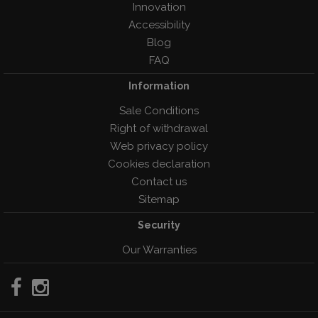
Innovation
Accessibility
Blog
FAQ
Information
Sale Conditions
Right of withdrawal
Web privacy policy
Cookies declaration
Contact us
Sitemap
Security
Our Warranties