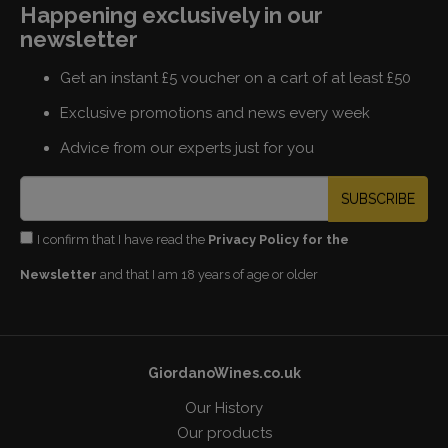
Happening exclusively in our
newsletter
Get an instant £5 voucher on a cart of at least £50
Exclusive promotions and news every week
Advice from our experts just for you
SUBSCRIBE
I confirm that I have read the
Privacy Policy for the
Newsletter
and that I am 18 years of age or older
GiordanoWines.co.uk
Our History
Our products