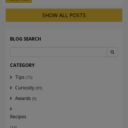
SHOW ALL POSTS
BLOG SEARCH
CATEGORY
Tips
(75)
Curiosity
(89)
Awards
(9)
Recipes
(16)