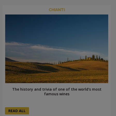
CHIANTI
The history and trivia of one of the world's most
famous wines
READ ALL