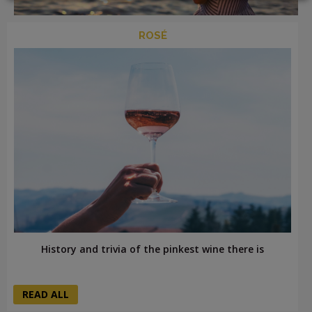
ROSÉ
LOGIN
History and trivia of the pinkest wine there is
READ ALL