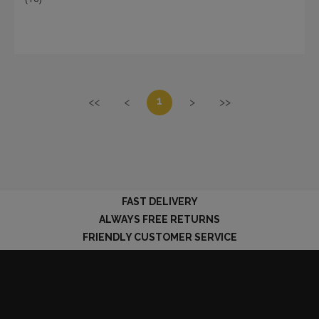
1
<<
<
>
>>
FAST DELIVERY
ALWAYS FREE RETURNS
FRIENDLY CUSTOMER SERVICE