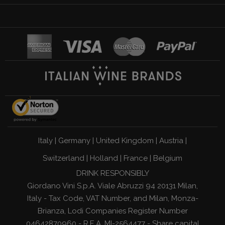
Italy
|
Germany
|
United Kingdom
|
Austria
|
Switzerland
|
Holland
|
France
|
Belgium
DRINK RESPONSIBLY
Giordano Vini S.p.A. Viale Abruzzi 94 20131 Milan,
Italy - Tax Code, VAT Number, and Milan, Monza-
Brianza, Lodi Companies Register Number
04642870960 - R.E.A. MI-2564477 - Share capital