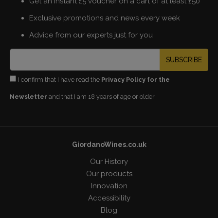
Get an instant £5 voucher on a cart of at least £50
Exclusive promotions and news every week
Advice from our experts just for you
SUBSCRIBE
I confirm that I have read the
Privacy Policy for the
Newsletter
and that I am 18 years of age or older
GiordanoWines.co.uk
Our History
Our products
Innovation
Accessibility
Blog