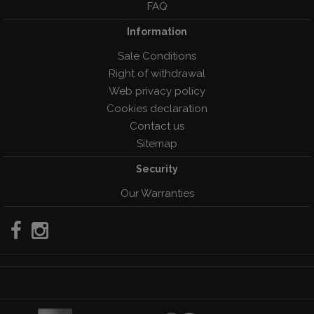
FAQ
Information
Sale Conditions
Right of withdrawal
Web privacy policy
Cookies declaration
Contact us
Sitemap
Security
Our Warranties