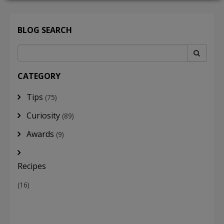
BLOG SEARCH
LOGIN
CATEGORY
Tips
(75)
Curiosity
(89)
Awards
(9)
Recipes
(16)