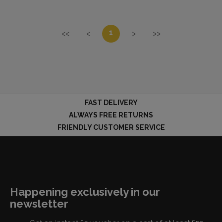
1
<<
<
>
>>
FAST DELIVERY
ALWAYS FREE RETURNS
FRIENDLY CUSTOMER SERVICE
Happening exclusively in our
newsletter