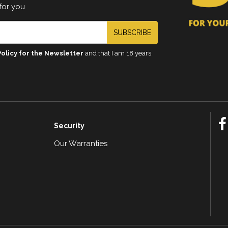
for you
SUBSCRIBE
Policy for the Newsletter
and that I am 18 years
Security
Our Warranties
n