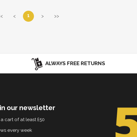
1
<<
<
>
>>
ALWAYS FREE RETURNS
in our newsletter
a cart of at least £50
ews every week