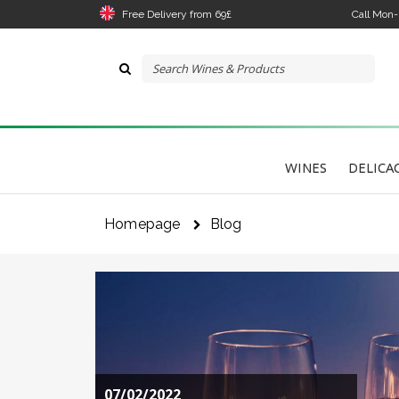
Free Delivery from 69£
Call Mon
WINES
DELICA
Homepage
Blog
07/02/2022