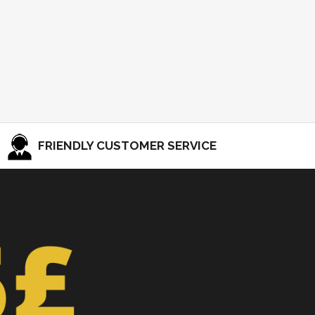
FRIENDLY CUSTOMER SERVICE