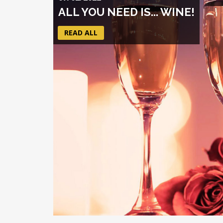
ALL YOU NEED IS... WINE!
READ ALL