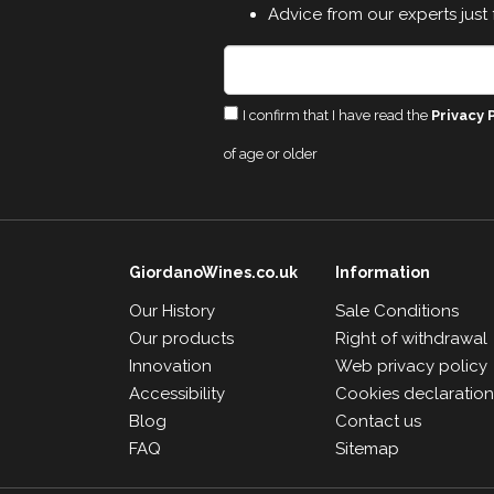
Advice from our experts just 
I confirm that I have read the
Privacy 
of age or older
GiordanoWines.co.uk
Information
Our History
Sale Conditions
Our products
Right of withdrawal
Innovation
Web privacy policy
Accessibility
Cookies declaratio
Blog
Contact us
FAQ
Sitemap