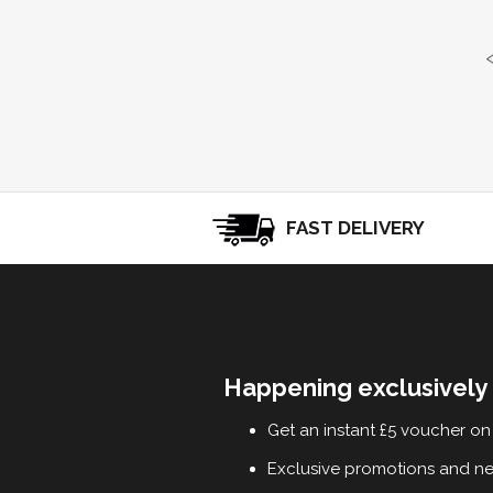
FAST DELIVERY
Happening exclusively 
Get an instant £5 voucher on 
Exclusive promotions and n