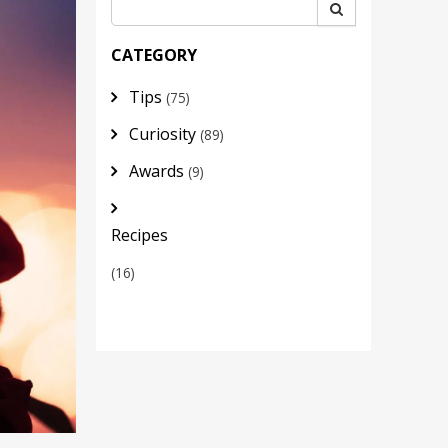
CATEGORY
Tips
(75)
Curiosity
(89)
Awards
(9)
Recipes
(16)