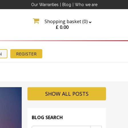
Our Warranties
|
Blog
|
Who we are
Shopping basket (
0
)
£
0.00
N
REGISTER
SHOW ALL POSTS
BLOG SEARCH