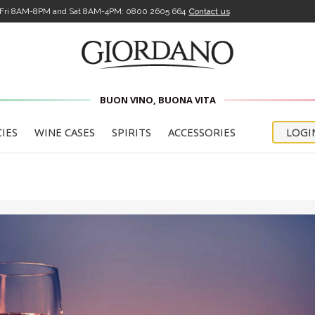
-Fri 8AM-8PM and Sat 8AM-4PM:
0800 2605 664
Contact us
BUON VINO, BUONA VITA
CIES
WINE CASES
SPIRITS
ACCESSORIES
LOGI