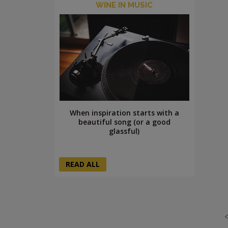
WINE IN MUSIC
When inspiration starts with a
beautiful song (or a good
glassful)
READ ALL