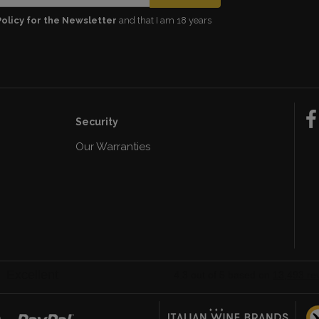
Policy for the Newsletter
and that I am 18 years
Security
Our Warranties
n