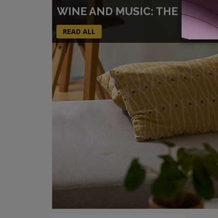
WINE AND MUSIC: THE PERFE
READ ALL