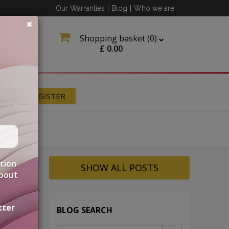
Our Warranties
|
Blog
|
Who we are
Shopping basket (
0
)
£
0.00
N
REGISTER
ation
SHOW ALL POSTS
about
tter
BLOG SEARCH