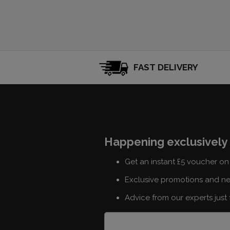
FAST DELIVERY
Happening exclusively 
Get an instant £5 voucher on 
Exclusive promotions and n
Advice from our experts just 