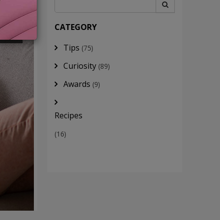
INE
CATEGORY
Tips
(75)
Curiosity
(89)
Awards
(9)
Recipes
(16)