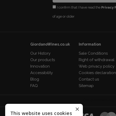
I confirm that I have read the
Privacy 
of age or older
GiordanoWines.co.uk
Information
Our History
Sale Conditions
Our products
Right of withdrawal
Innovation
Web privacy policy
Accessibility
Cookies declaratio
Blog
Contact us
FAQ
Sitemap
×
This website uses cookies