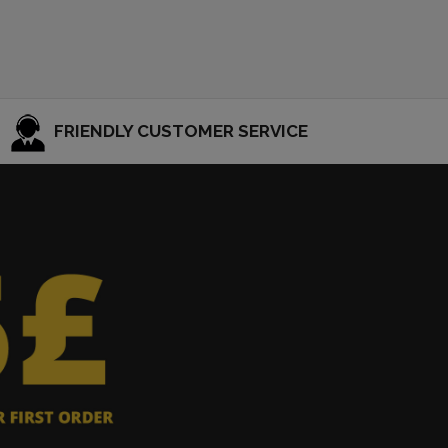
FRIENDLY CUSTOMER SERVICE