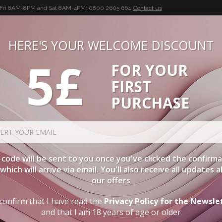
-Fri 8AM-8PM and Sat 8AM-4PM:
0800 2605 664
Contact us
HERE'S YOUR WELCOME DISCOUNT
5£
FOR YOUR
BUON VINO, BUONA VITA
FIRST
CIES
WINE CASES
SPIRITS
ACCESSORIES
LOGI
PURCHASE
code will be sent to you once you've clicked the confirm
, which will arrive via email. You'll also receive all updates 
our offers
confirm that I have read the
Privacy Policy for the Newsle
and that I am 18 years of age or older