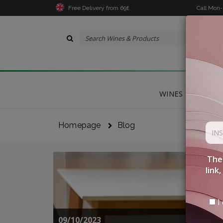
Free Delivery from 69£
Call Mon
WINES
DELICA
Homepage
Blog
The 
link
I 
09/10/2023