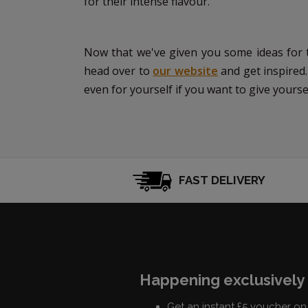
for their intense flavour.
Now that we've given you some ideas for th
head over to
our website
and get inspired.
even for yourself if you want to give yourself 
FAST DELIVERY
Happening exclusively 
Get an instant £5 voucher on 