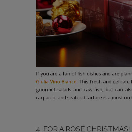
If you are a fan of fish dishes and are plan
Giulia Vino Bianco
. This fresh and delicate
gourmet salads and raw fish, but can als
carpaccio and seafood tartare is a must on th
4. FOR A ROSÉ CHRISTMAS