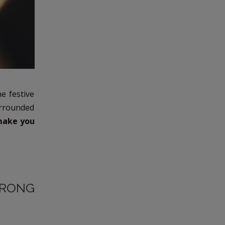
e festive
surrounded
 make you
TRONG