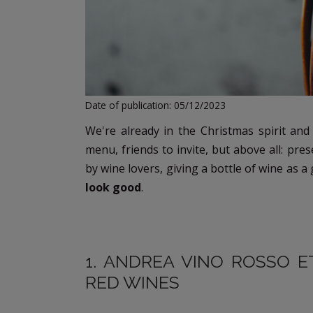
Date of publication: 05/12/2023
We're already in the Christmas spirit and
menu, friends to invite, but above all: pre
by wine lovers, giving a bottle of wine as a
look good
.
1. ANDREA VINO ROSSO E
RED WINES