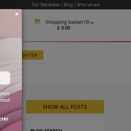
Our Warranties
|
Blog
|
Who we are
Shopping basket (
0
)
£
0.00
N
REGISTER
ation
about
SHOW ALL POSTS
tter
BLOG SEARCH