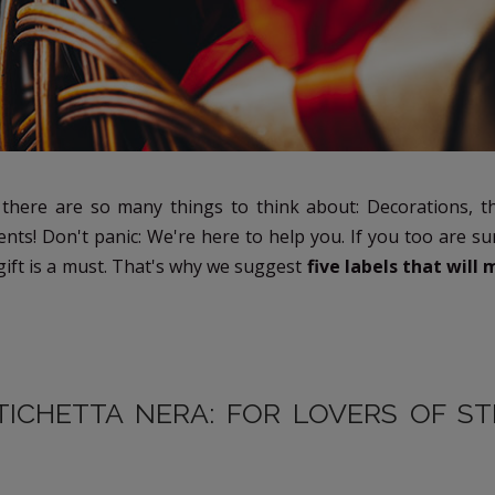
 there are so many things to think about: Decorations, th
sents! Don't panic: We're here to help you. If you too are 
 gift is a must. That's why we suggest
five labels that will
TICHETTA NERA: FOR LOVERS OF S