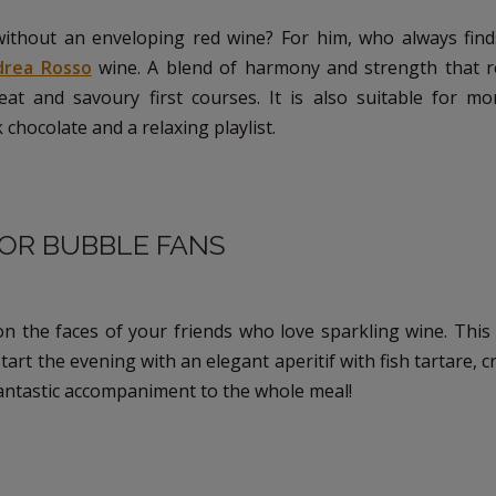
ithout an enveloping red wine? For him, who always fin
drea Rosso
wine. A blend of harmony and strength that re
at and savoury first courses. It is also suitable for m
chocolate and a relaxing playlist.
FOR BUBBLE FANS
on the faces of your friends who love sparkling wine. This 
tart the evening with an elegant aperitif with fish tartare, c
o a fantastic accompaniment to the whole meal!