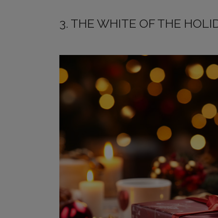
3. THE WHITE OF THE HOLI