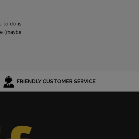
 to do is
ree (maybe
FRIENDLY CUSTOMER SERVICE