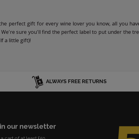
e perfect gift for every wine lover you know, all you have
 We're sure you'll find the perfect label to put under the t
a little gift)!
ALWAYS FREE RETURNS
in our newsletter
a cart of at least £50