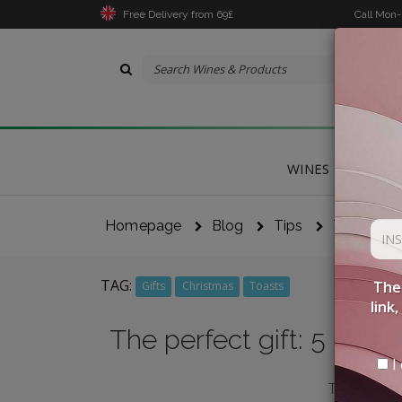
Free Delivery from 69£
Call Mon
WINES
DELICA
Homepage
Blog
Tips
The Perfec
TAG:
The 
Gifts
Christmas
Toasts
link
The perfect gift: 5 labe
I 
THE RIGHT