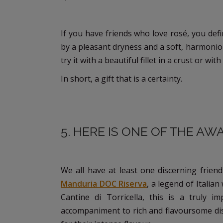
If you have friends who love rosé, you defi
by a pleasant dryness and a soft, harmonious
try it with a beautiful fillet in a crust or wi
In short, a gift that is a certainty.
5. HERE IS ONE OF THE A
We all have at least one discerning friend
Manduria DOC Riserva
, a legend of Italia
Cantine di Torricella, this is a truly im
accompaniment to rich and flavoursome dis