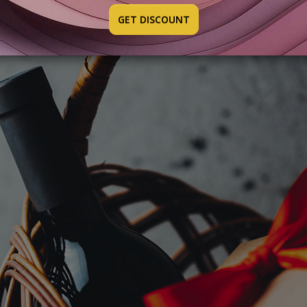
GET DISCOUNT