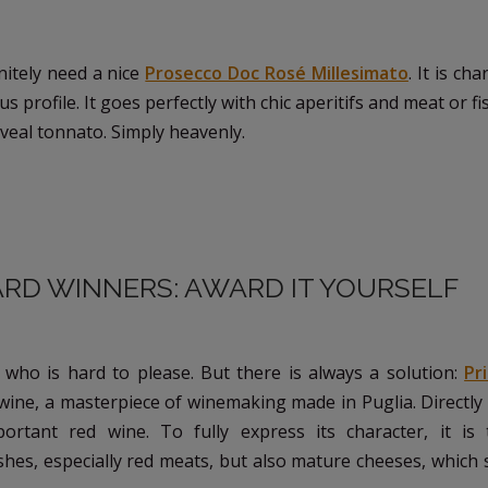
nitely need a nice
Prosecco Doc Rosé Millesimato
. It is ch
 profile. It goes perfectly with chic aperitifs and meat or fi
th veal tonnato. Simply heavenly.
WARD WINNERS: AWARD IT YOURSELF
 who is hard to please. But there is always a solution:
Pr
n wine, a masterpiece of winemaking made in Puglia. Directl
portant red wine. To fully express its character, it is 
hes, especially red meats, but also mature cheeses, which 