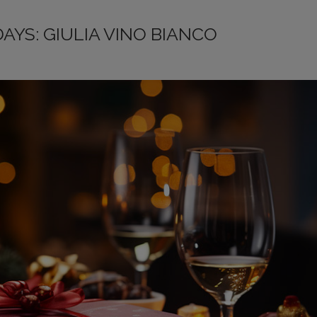
DAYS: GIULIA VINO BIANCO