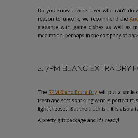
Do you know a wine lover who can't do w
reason to uncork, we recommend the
An
elegance with game dishes as well as me
meditation, perhaps in the company of dark 
2. 7PM BLANC EXTRA DRY 
The
7PM Blanc Extra Dry
will put a smile 
fresh and soft sparkling wine is perfect to s
light cheeses. But the truth is ... it is als
A pretty gift package and it's ready!