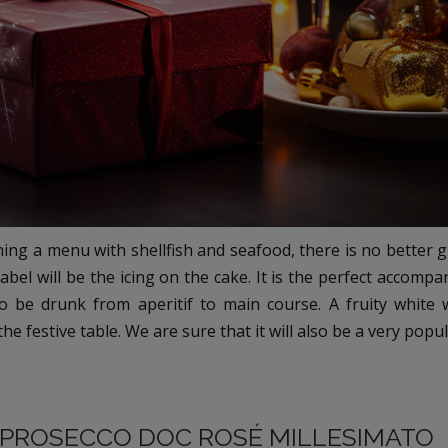
ning a menu with shellfish and seafood, there is no better g
 label will be the icing on the cake. It is the perfect accomp
o be drunk from aperitif to main course. A fruity white 
e festive table. We are sure that it will also be a very popula
: PROSECCO DOC ROSÉ MILLESIMATO