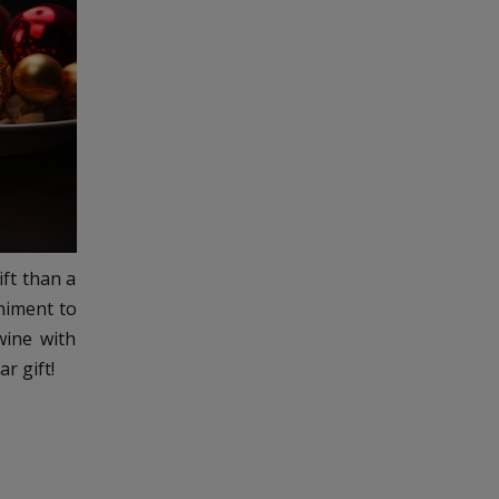
ift than a
animent to
wine with
r gift!