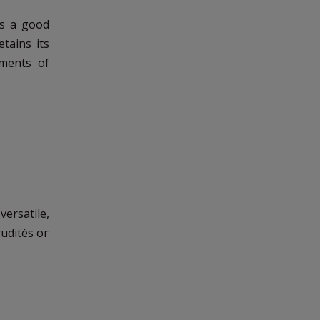
ds a good
tains its
oments of
versatile,
rudités or