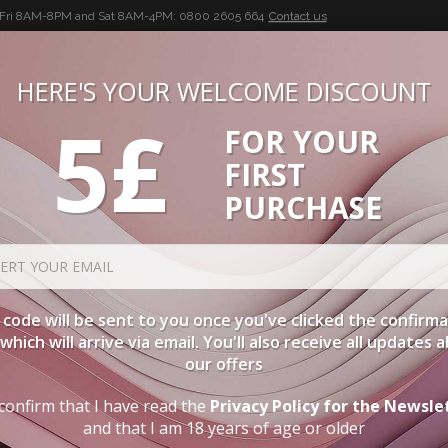
-Fri 8AM-8PM and Sat 8AM-4PM:
0800 2605 664
Contact us
HERE'S YOUR WELCOME DISCOUNT
5£
FOR YOUR
BUON VINO, BUONA VITA
FIRST
CIES
WINE CASES
SPIRITS
ACCESSORIES
LOGI
PURCHASE
t Gift: 5 Labels For An Unforgettable Christmas
code will be sent to you once you've clicked the confirm
, which will arrive via email. You'll also receive all updates 
our offers
ls for an unforgettable Christmas
confirm that I have read the
Privacy Policy for the Newsle
and that I am 18 years of age or older
 LABELS TO MAKE A BIG IMPRESSION!