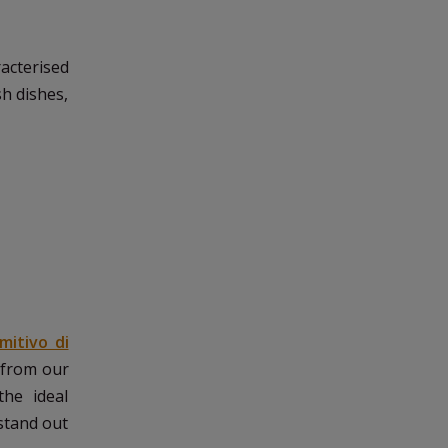
aracterised
sh dishes,
imitivo di
y from our
the ideal
stand out