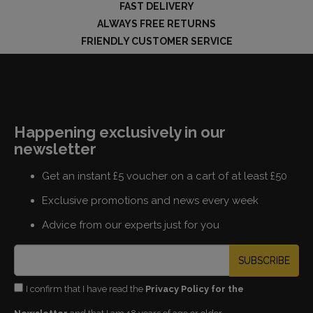
FAST DELIVERY
ALWAYS FREE RETURNS
FRIENDLY CUSTOMER SERVICE
Happening exclusively in our
newsletter
Get an instant £5 voucher on a cart of at least £50
Exclusive promotions and news every week
Advice from our experts just for you
SUBSCRIBE
I confirm that I have read the
Privacy Policy for the