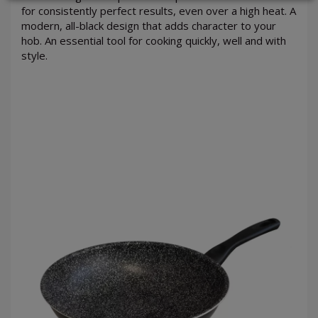
for consistently perfect results, even over a high heat. A
modern, all-black design that adds character to your
hob. An essential tool for cooking quickly, well and with
style.
LOGIN