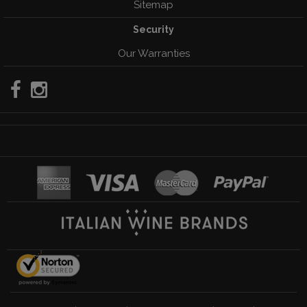
Sitemap
Security
Our Warranties