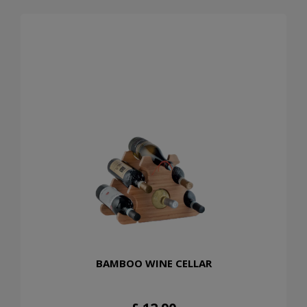
BAMBOO WINE CELLAR