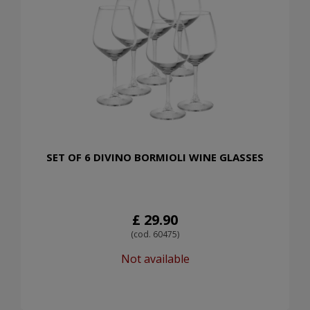
SET OF 6 DIVINO BORMIOLI WINE GLASSES
£ 29.90
(cod. 60475)
Not available