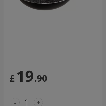
19
£
.90
-
+