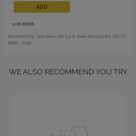
ADD
(cod. 60639)
Marketed by: Giordano Vini S.p.A. Viale Abruzzi 94, 20131
Milan - Italy
WE ALSO RECOMMEND YOU TRY