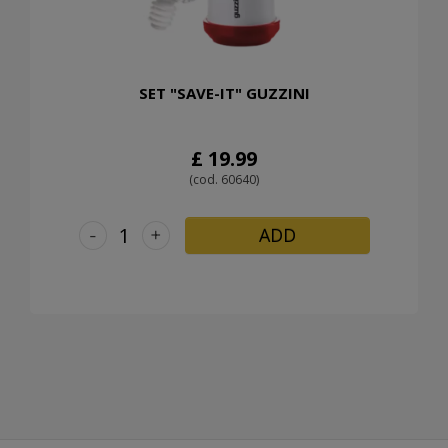
SET "SAVE-IT" GUZZINI
£ 19.99
(cod. 60640)
-
+
ADD