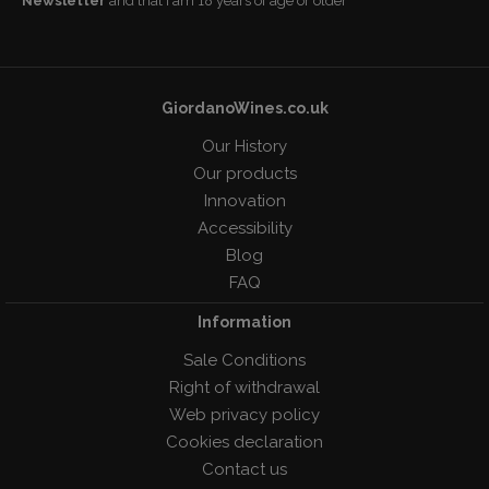
Newsletter
and that I am 18 years of age or older
GiordanoWines.co.uk
Our History
Our products
Innovation
Accessibility
Blog
FAQ
Information
Sale Conditions
Right of withdrawal
Web privacy policy
Cookies declaration
Contact us