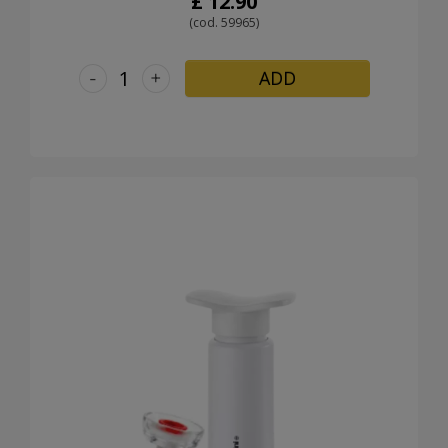
£ 12.90
(cod. 59965)
-
+
ADD