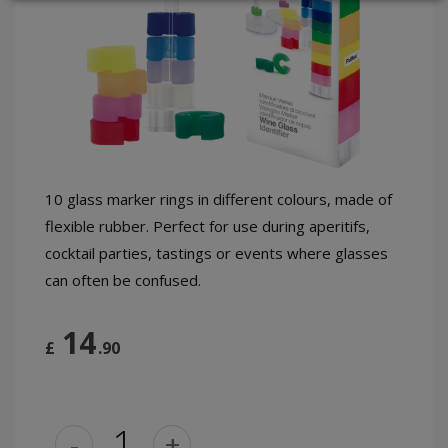
LOGIN
10 glass marker rings in different colours, made of
flexible rubber. Perfect for use during aperitifs,
cocktail parties, tastings or events where glasses
can often be confused.
14
£
.90
-
+