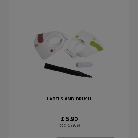
LABELS AND BRUSH
£ 5.90
(cod. 59939)