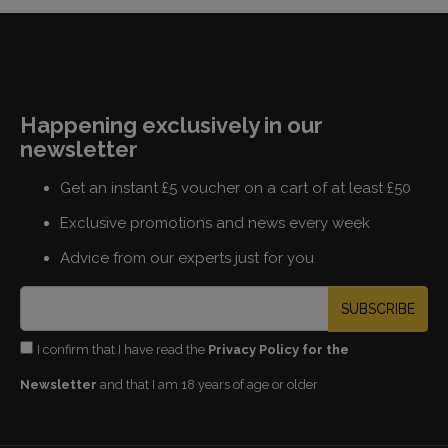
Happening exclusively in our
newsletter
Get an instant £5 voucher on a cart of at least £50
Exclusive promotions and news every week
Advice from our experts just for you
SUBSCRIBE
I confirm that I have read the
Privacy Policy for the
Newsletter
and that I am 18 years of age or older