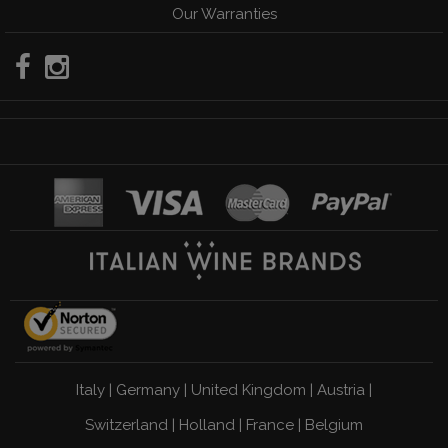
Our Warranties
Italy
|
Germany
|
United Kingdom
|
Austria
|
Switzerland
|
Holland
|
France
|
Belgium