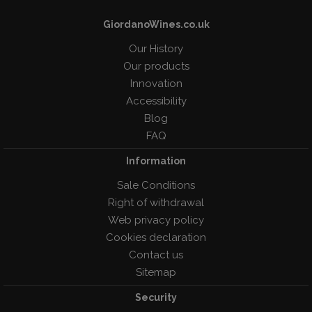
GiordanoWines.co.uk
Our History
Our products
Innovation
Accessibility
Blog
FAQ
Information
Sale Conditions
Right of withdrawal
Web privacy policy
Cookies declaration
Contact us
Sitemap
Security