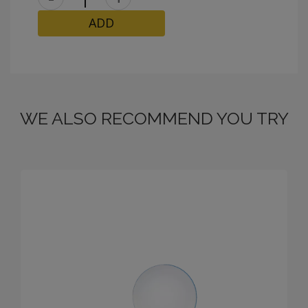
ADD
WE ALSO RECOMMEND YOU TRY