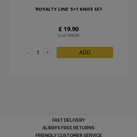
‘ROYALTY LINE’ 5+1 KNIFE SET
£ 19.90
(cod. 60638)
-
+
ADD
FAST DELIVERY
ALWAYS FREE RETURNS
FRIENDLY CUSTOMER SERVICE