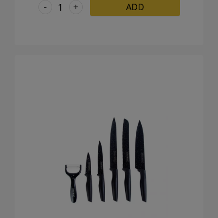
-
+
ADD