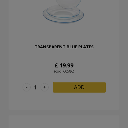
TRANSPARENT BLUE PLATES
£ 19.99
(cod. 60586)
-
+
ADD