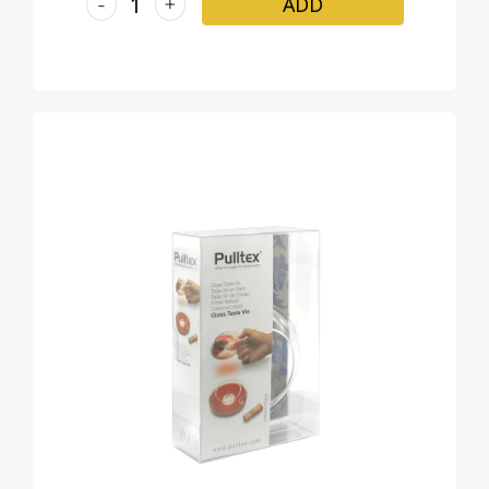
-
+
ADD