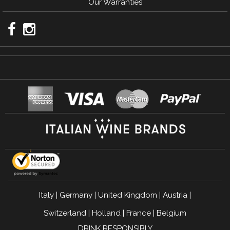
Our Warranties
Italy
|
Germany
|
United Kingdom
|
Austria
|
Switzerland
|
Holland
|
France
|
Belgium
DRINK RESPONSIBLY