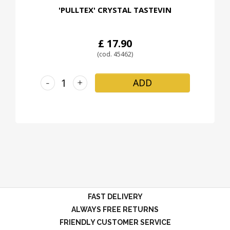
'PULLTEX' CRYSTAL TASTEVIN
£ 17.90
(cod. 45462)
-
+
ADD
FAST DELIVERY
ALWAYS FREE RETURNS
FRIENDLY CUSTOMER SERVICE