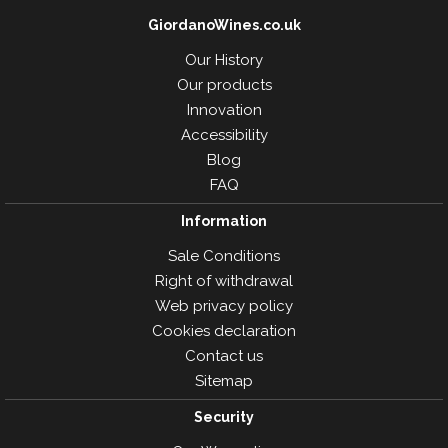
GiordanoWines.co.uk
Our History
Our products
Innovation
Accessibility
Blog
FAQ
Information
Sale Conditions
Right of withdrawal
Web privacy policy
Cookies declaration
Contact us
Sitemap
Security