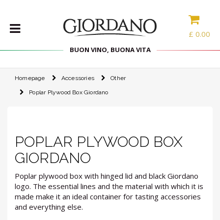
£
0.00
BUON VINO, BUONA VITA
Homepage
Accessories
Other
WINES
Poplar Plywood Box Giordano
DELICACIES
WINE
CASES
SPIRITS
POPLAR PLYWOOD BOX
ACCESSORIES
GIORDANO
TYPE
Poplar plywood box with hinged lid and black Giordano
logo. The essential lines and the material with which it is
made make it an ideal container for tasting accessories
PROMOTIONS
and everything else.
BLOG