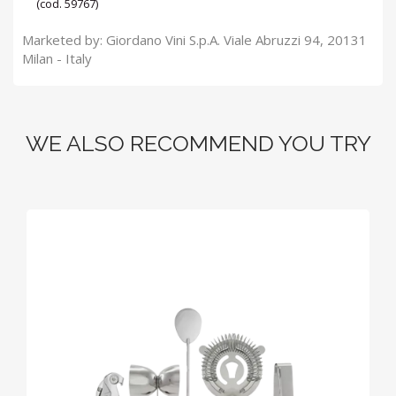
(cod. 59767)
Marketed by: Giordano Vini S.p.A. Viale Abruzzi 94, 20131
Milan - Italy
WE ALSO RECOMMEND YOU TRY