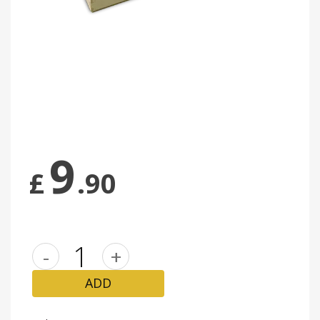
9
£
.90
-
+
ADD