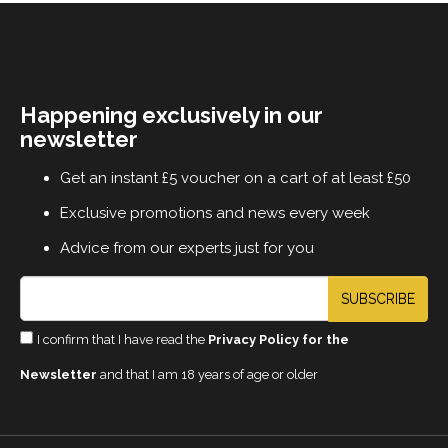
Happening exclusively in our
newsletter
Get an instant £5 voucher on a cart of at least £50
Exclusive promotions and news every week
Advice from our experts just for you
SUBSCRIBE
I confirm that I have read the
Privacy Policy for the
Newsletter
and that I am 18 years of age or older