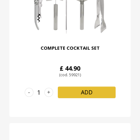
COMPLETE COCKTAIL SET
£ 44.90
(cod. 59921)
-
+
ADD