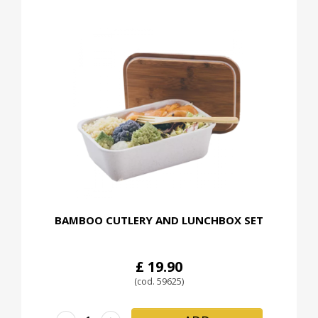
BAMBOO CUTLERY AND LUNCHBOX SET
£ 19.90
(cod. 59625)