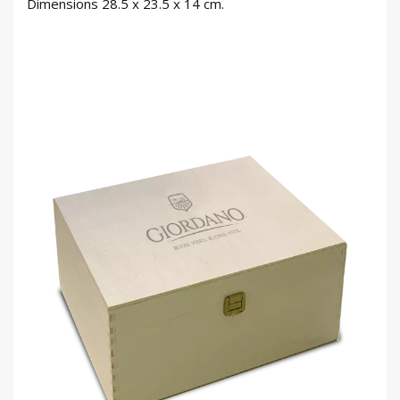
Dimensions 28.5 x 23.5 x 14 cm.
LOGIN