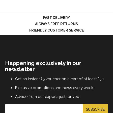
FAST DELIVERY
LOGIN
ALWAYS FREE RETURNS
FRIENDLY CUSTOMER SERVICE
Happening exclusively in our
newsletter
Get an instant £5 voucher on a cart of at least £50
Exclusive promotions and news every week
Advice from our experts just for you
SUBSCRIBE