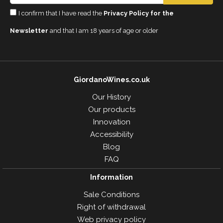
I confirm that I have read the
Privacy Policy for the
Newsletter
and that I am 18 years of age or older
GiordanoWines.co.uk
Our History
Our products
Innovation
Accessibility
Blog
FAQ
Information
Sale Conditions
Right of withdrawal
Web privacy policy