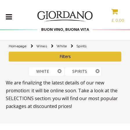
£
0.00
BUON VINO, BUONA VITA
Homepage
Wines
White
Spirits
WINES
Filters
DELICACIES
WINE
WHITE
SPIRITS
CASES
SPIRITS
We are finalizing the latest details of our new
ACCESSORIES
promotion: it will be online soon. Take a look at the
SELECTIONS section: you will find our most popular
TYPE
packages at discounted prices!
PROMOTIONS
BLOG