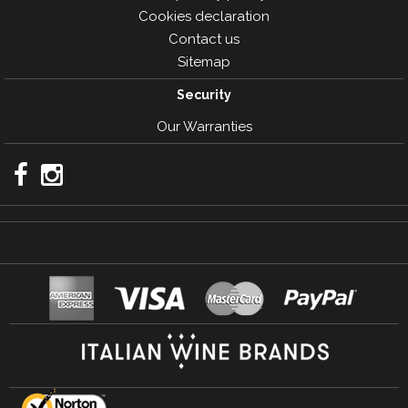
Cookies declaration
Contact us
Sitemap
Security
Our Warranties