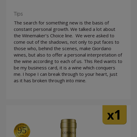
Tips
The search for something new is the basis of
constant personal growth. We talked a lot about
the Winemaker’s Choice line. We were asked to
come out of the shadows, not only to put faces to
those who, behind the scenes, make Giordano
wines, but also to offer a personal interpretation of
the wine according to each of us. This Red wants to
be my business card, it is a wine which conquers
me. I hope I can break through to your heart, just
as it has broken through into mine.
1
x
95