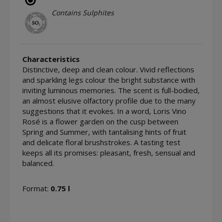
Contains Sulphites
Characteristics
Distinctive, deep and clean colour. Vivid reflections
and sparkling legs colour the bright substance with
inviting luminous memories. The scent is full-bodied,
an almost elusive olfactory profile due to the many
suggestions that it evokes. In a word, Loris Vino
Rosé is a flower garden on the cusp between
Spring and Summer, with tantalising hints of fruit
and delicate floral brushstrokes. A tasting test
keeps all its promises: pleasant, fresh, sensual and
balanced.
Format:
0.75 l