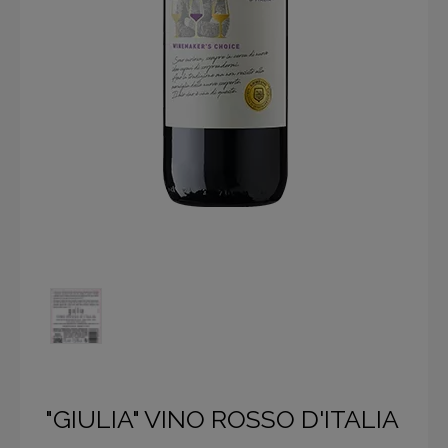
"GIULIA" VINO ROSSO D'ITALIA