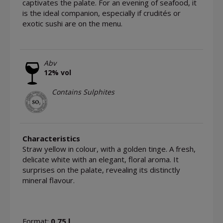
captivates the palate. For an evening of seafood, it
is the ideal companion, especially if crudités or
exotic sushi are on the menu.
Abv
12% vol
Contains Sulphites
Characteristics
Straw yellow in colour, with a golden tinge. A fresh,
delicate white with an elegant, floral aroma. It
surprises on the palate, revealing its distinctly
mineral flavour.
Format:
0.75 l