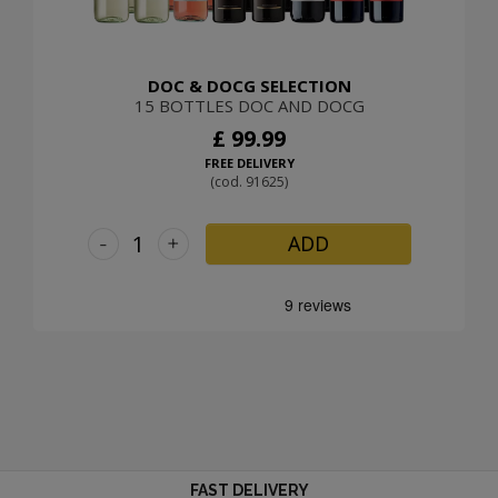
DOC & DOCG SELECTION
15 BOTTLES DOC AND DOCG
£ 99.99
FREE DELIVERY
(cod. 91625)
-
+
ADD
FAST DELIVERY