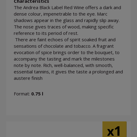
Characteristics
The Andrea Black Label Red Wine offers a dark and
dense colour, impenetrable to the eye. Marc
shadows appear in the glass and rapidly slip away.
The nose gives traces of wood, making specific
reference to its period of rest.
There are faint echoes of spirit soaked fruit and
sensations of chocolate and tobacco. A fragrant
evocation of spice brings order to the bouquet, to
accompany the tasting and mark the milestones
note by note. Rich, well-balanced, with smooth,
essential tannins, it gives the taste a prolonged and
austere finish
Format:
0.75 l
1
x