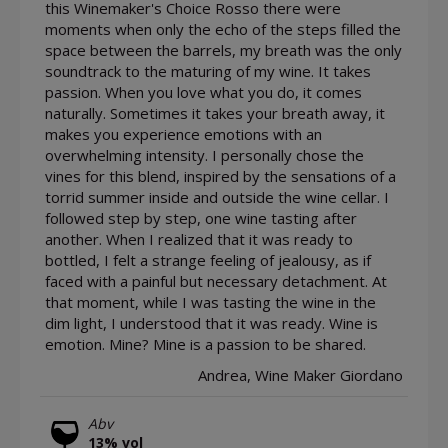
this Winemaker's Choice Rosso there were
moments when only the echo of the steps filled the
space between the barrels, my breath was the only
soundtrack to the maturing of my wine. It takes
passion. When you love what you do, it comes
naturally. Sometimes it takes your breath away, it
makes you experience emotions with an
overwhelming intensity. I personally chose the
vines for this blend, inspired by the sensations of a
torrid summer inside and outside the wine cellar. I
followed step by step, one wine tasting after
another. When I realized that it was ready to
bottled, I felt a strange feeling of jealousy, as if
faced with a painful but necessary detachment. At
that moment, while I was tasting the wine in the
dim light, I understood that it was ready. Wine is
emotion. Mine? Mine is a passion to be shared.
Andrea, Wine Maker Giordano
Abv
13% vol