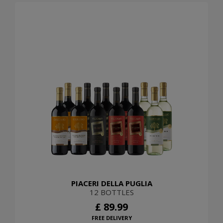
PIACERI DELLA PUGLIA
12 BOTTLES
£ 89.99
FREE DELIVERY