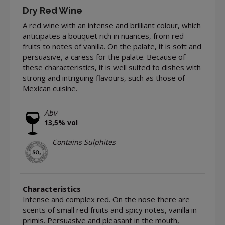
Dry Red Wine
A red wine with an intense and brilliant colour, which
anticipates a bouquet rich in nuances, from red
fruits to notes of vanilla. On the palate, it is soft and
persuasive, a caress for the palate. Because of
these characteristics, it is well suited to dishes with
strong and intriguing flavours, such as those of
Mexican cuisine.
Abv
13,5% vol
Contains Sulphites
Characteristics
Intense and complex red. On the nose there are
scents of small red fruits and spicy notes, vanilla in
primis. Persuasive and pleasant in the mouth,