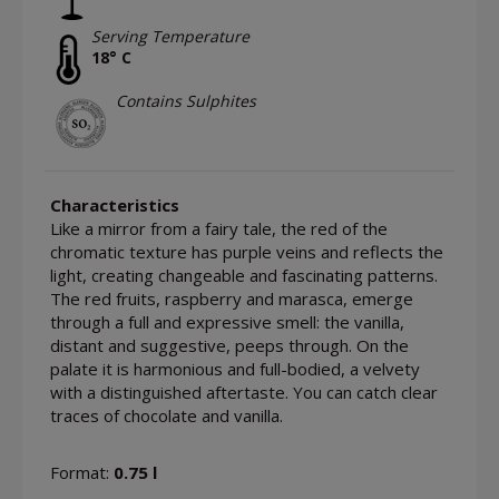
Serving Temperature
18° C
Contains Sulphites
Characteristics
Like a mirror from a fairy tale, the red of the
chromatic texture has purple veins and reflects the
light, creating changeable and fascinating patterns.
The red fruits, raspberry and marasca, emerge
through a full and expressive smell: the vanilla,
distant and suggestive, peeps through. On the
palate it is harmonious and full-bodied, a velvety
with a distinguished aftertaste. You can catch clear
traces of chocolate and vanilla.
Format:
0.75 l