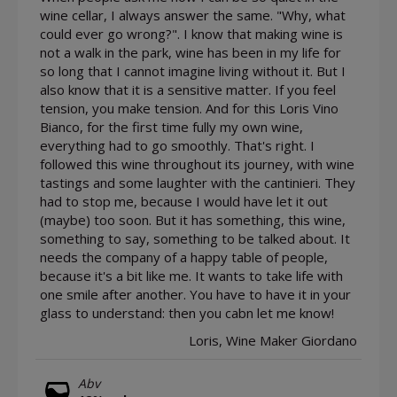
wine cellar, I always answer the same. "Why, what
could ever go wrong?". I know that making wine is
not a walk in the park, wine has been in my life for
so long that I cannot imagine living without it. But I
also know that it is a sensitive matter. If you feel
tension, you make tension. And for this Loris Vino
Bianco, for the first time fully my own wine,
everything had to go smoothly. That's right. I
followed this wine throughout its journey, with wine
tastings and some laughter with the cantinieri. They
had to stop me, because I would have let it out
(maybe) too soon. But it has something, this wine,
something to say, something to be talked about. It
needs the company of a happy table of people,
because it's a bit like me. It wants to take life with
one smile after another. You have to have it in your
glass to understand: then you cabn let me know!
Loris, Wine Maker Giordano
Abv