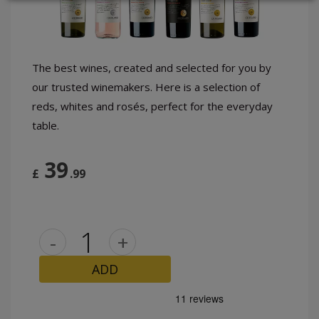
LOGIN
The best wines, created and selected for you by
our trusted winemakers. Here is a selection of
reds, whites and rosés, perfect for the everyday
table.
39
£
.99
-
+
ADD