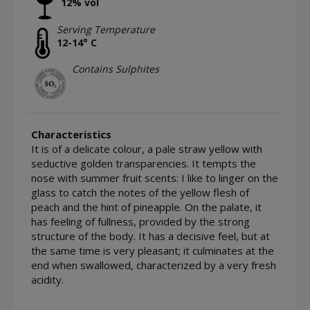
12% vol
Serving Temperature
12-14° C
Contains Sulphites
Characteristics
It is of a delicate colour, a pale straw yellow with
seductive golden transparencies. It tempts the
nose with summer fruit scents: I like to linger on the
glass to catch the notes of the yellow flesh of
peach and the hint of pineapple. On the palate, it
has feeling of fullness, provided by the strong
structure of the body. It has a decisive feel, but at
the same time is very pleasant; it culminates at the
end when swallowed, characterized by a very fresh
acidity.