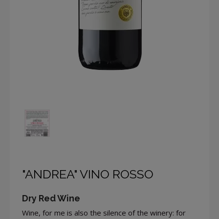
"ANDREA" VINO ROSSO
Dry Red Wine
Wine, for me is also the silence of the winery: for