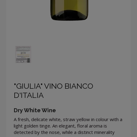
"GIULIA" VINO BIANCO
D'ITALIA
Dry White Wine
A fresh, delicate white, straw yellow in colour with a
light golden tinge. An elegant, floral aroma is
detected by the nose, while a distinct minerality