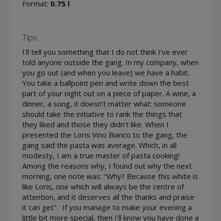
Format:
0.75 l
Tips
I'll tell you something that I do not think I've ever
told anyone outside the gang. In my company, when
you go out (and when you leave) we have a habit.
You take a ballpoint pen and write down the best
part of your night out on a piece of paper. A wine, a
dinner, a song, it doesn’t matter what: someone
should take the initiative to rank the things that
they liked and those they didn’t like. When I
presented the Loris Vino Bianco to the gang, the
gang said the pasta was average. Which, in all
modesty, I am a true master of pasta cooking!
Among the reasons why, I found out why the next
morning, one note was: "Why? Because this white is
like Loris, one which will always be the centre of
attention, and it deserves all the thanks and praise
it can get". If you manage to make your evening a
little bit more special, then I'll know you have done a