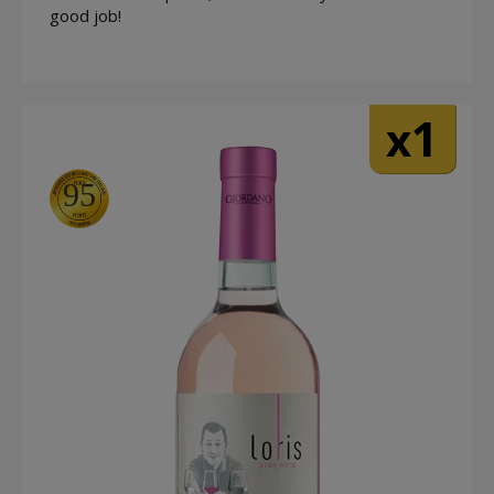
good job!
1
x
95