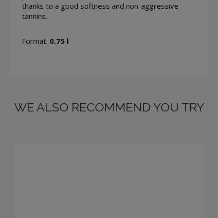
thanks to a good softness and non-aggressive
tannins.
Format:
0.75 l
WE ALSO RECOMMEND YOU TRY