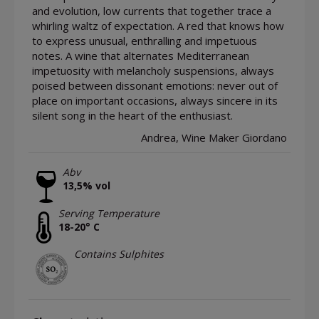
and evolution, low currents that together trace a
whirling waltz of expectation. A red that knows how
to express unusual, enthralling and impetuous
notes. A wine that alternates Mediterranean
impetuosity with melancholy suspensions, always
poised between dissonant emotions: never out of
place on important occasions, always sincere in its
silent song in the heart of the enthusiast.
Andrea, Wine Maker Giordano
Abv
13,5% vol
Serving Temperature
18-20° C
Contains Sulphites