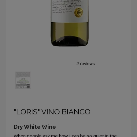
"LORIS" VINO BIANCO
Dry White Wine
When people ask me how I can be so quiet in the