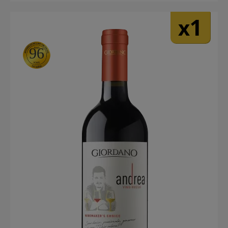
1
x
96