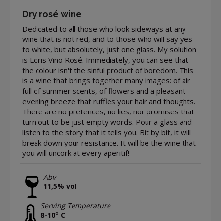
Dry rosé wine
Dedicated to all those who look sideways at any
wine that is not red, and to those who will say yes
to white, but absolutely, just one glass. My solution
is Loris Vino Rosé. Immediately, you can see that
the colour isn't the sinful product of boredom. This
is a wine that brings together many images: of air
full of summer scents, of flowers and a pleasant
evening breeze that ruffles your hair and thoughts.
There are no pretences, no lies, nor promises that
turn out to be just empty words. Pour a glass and
listen to the story that it tells you. Bit by bit, it will
break down your resistance. It will be the wine that
you will uncork at every aperitif!
Abv
11,5% vol
Serving Temperature
8-10° C