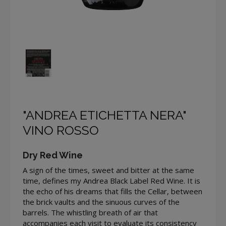
"ANDREA ETICHETTA NERA"
VINO ROSSO
Dry Red Wine
A sign of the times, sweet and bitter at the same
time, defines my Andrea Black Label Red Wine. It is
the echo of his dreams that fills the Cellar, between
the brick vaults and the sinuous curves of the
barrels. The whistling breath of air that
accompanies each visit to evaluate its consistency