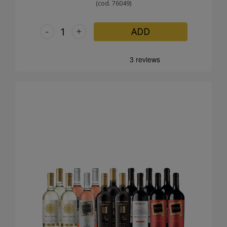
(cod. 76049)
-
+
ADD