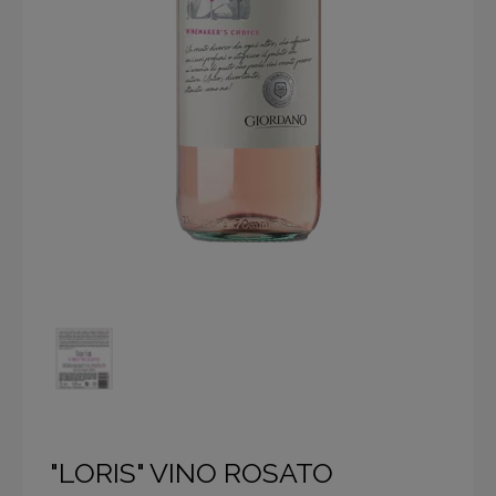
"LORIS" VINO ROSATO