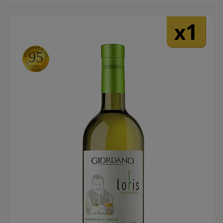
1
x
95