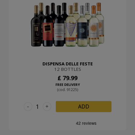
DISPENSA DELLE FESTE
12 BOTTLES
£ 79.99
FREE DELIVERY
(cod. 91225)
-
+
ADD