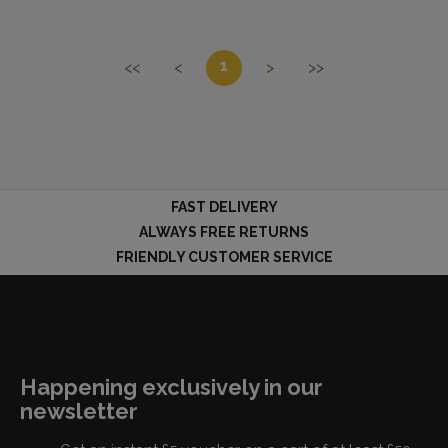
1
<<
<
>
>>
FAST DELIVERY
ALWAYS FREE RETURNS
FRIENDLY CUSTOMER SERVICE
Happening exclusively in our
newsletter