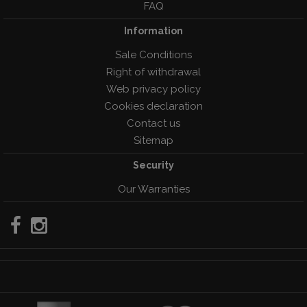
FAQ
Information
Sale Conditions
Right of withdrawal
Web privacy policy
Cookies declaration
Contact us
Sitemap
Security
Our Warranties