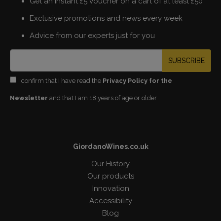
Get an instant £5 voucher on a cart of at least £50
Exclusive promotions and news every week
Advice from our experts just for you
SUBSCRIBE
I confirm that I have read the
Privacy Policy for the
Newsletter
and that I am 18 years of age or older
GiordanoWines.co.uk
Our History
Our products
Innovation
Accessibility
Blog