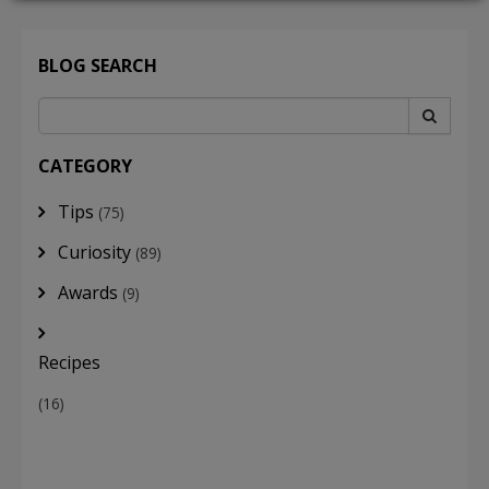
BLOG SEARCH
LOGIN
CATEGORY
Tips
(75)
Curiosity
(89)
Awards
(9)
Recipes
(16)