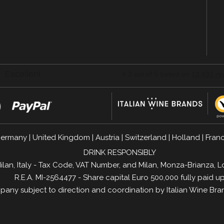
n
ermany
|
United Kingdom
|
Austria
|
Switzerland
|
Holland
|
Fran
DRINK RESPONSIBLY
1 Milan, Italy - Tax Code, VAT Number, and Milan, Monza-Brianz
R.E.A. MI-2564477 - Share capital Euro 500,000 fully paid u
any subject to direction and coordination by
Italian Wine Bra