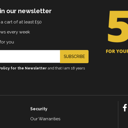
in our newsletter
a cart of at least £50
ews every week
for you
SUBSCRIBE
Policy for the Newsletter
and that I am 18 years
Security
Our Warranties