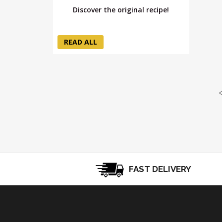
Discover the original recipe!
READ ALL
FAST DELIVERY