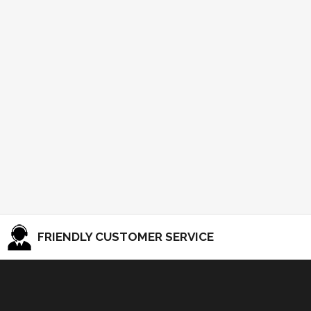
FRIENDLY CUSTOMER SERVICE