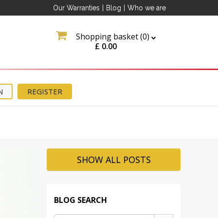
Our Warranties
|
Blog
|
Who we are
Shopping basket (
0
)
£
0.00
N
REGISTER
ation
about
tter
SHOW ALL POSTS
BLOG SEARCH