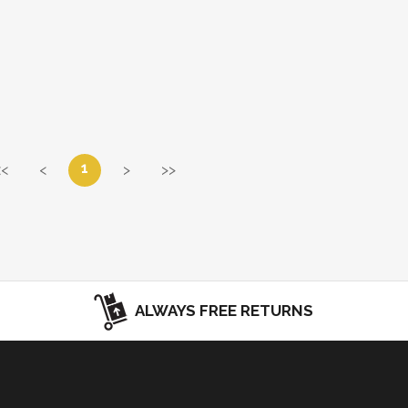
1
<<
<
>
>>
ALWAYS FREE RETURNS