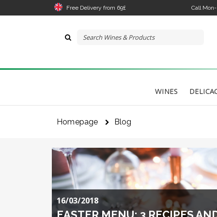
Free Delivery from 69£
Call Mon
WINES
DELICA
The 
link
Homepage
Blog
I 
16/03/2018
EASTER MENU: 3 RECIPES AN