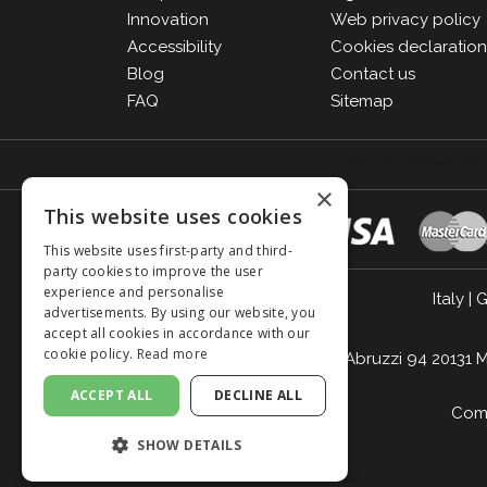
Innovation
Web privacy policy
Accessibility
Cookies declaratio
Blog
Contact us
FAQ
Sitemap
×
This website uses cookies
This website uses first-party and third-
party cookies to improve the user
experience and personalise
Italy
|
G
advertisements. By using our website, you
accept all cookies in accordance with our
cookie policy.
Read more
Giordano Vini S.p.A. Viale Abruzzi 94 2013
ACCEPT ALL
DECLINE ALL
Comp
SHOW DETAILS