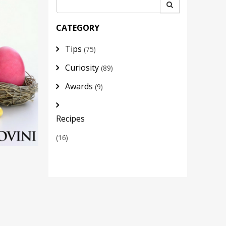
CATEGORY
Tips
(75)
Curiosity
(89)
Awards
(9)
Recipes
(16)