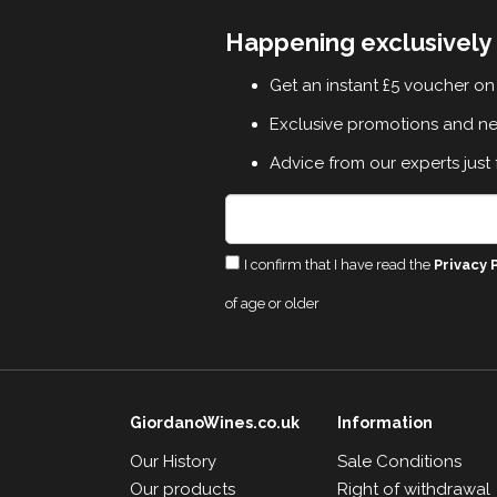
Happening exclusively 
Get an instant £5 voucher on 
Exclusive promotions and n
Advice from our experts just 
I confirm that I have read the
Privacy 
of age or older
GiordanoWines.co.uk
Information
Our History
Sale Conditions
Our products
Right of withdrawal