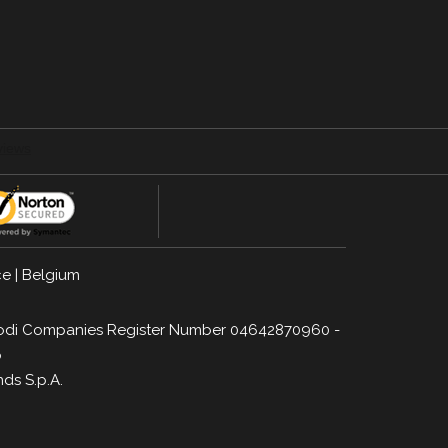
ce
|
Belgium
a, Lodi Companies Register Number 04642870960 -
p
nds S.p.A.