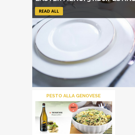
READ ALL
PESTO ALLA GENOVESE