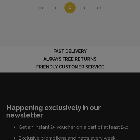
1
<<
<
>
>>
FAST DELIVERY
ALWAYS FREE RETURNS
FRIENDLY CUSTOMER SERVICE
Happening exclusively in our
newsletter
Get an instant £5 voucher on a cart of at least £50
Exclusive promotions and news every week