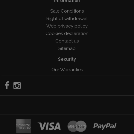
Information
Sale Conditions
Right of withdrawal
Web privacy policy
Cookies declaration
Contact us
Sitemap
Security
Our Warranties