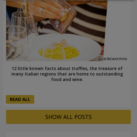
LOGIN
12 little known facts about truffles, the treasure of
many Italian regions that are home to outstanding
food and wine.
READ ALL
SHOW ALL POSTS