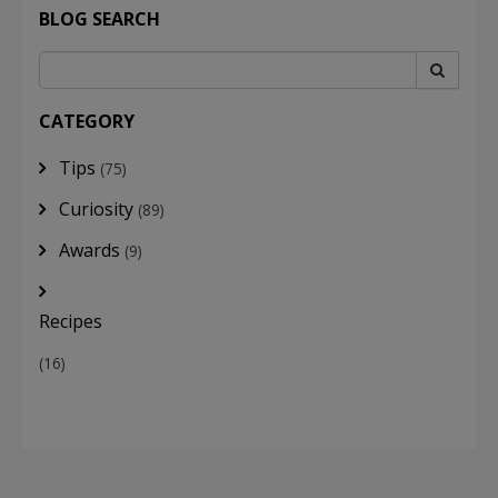
BLOG SEARCH
CATEGORY
Tips
(75)
Curiosity
(89)
Awards
(9)
Recipes
(16)