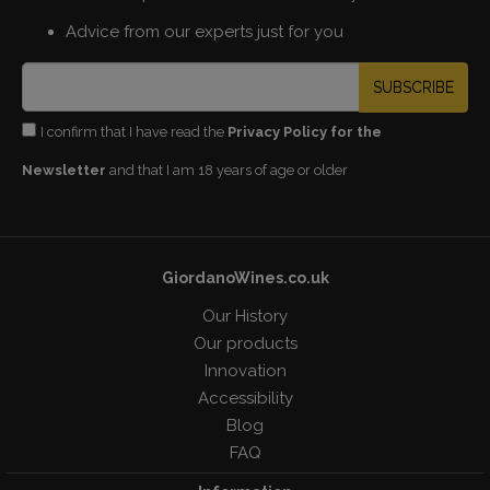
Advice from our experts just for you
SUBSCRIBE
I confirm that I have read the
Privacy Policy for the
Newsletter
and that I am 18 years of age or older
GiordanoWines.co.uk
Our History
Our products
Innovation
Accessibility
Blog
FAQ