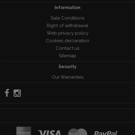
Information
Sale Conditions
Right of withdrawal
Web privacy policy
Cookies declaration
Contact us
Sitemap
Security
Our Warranties