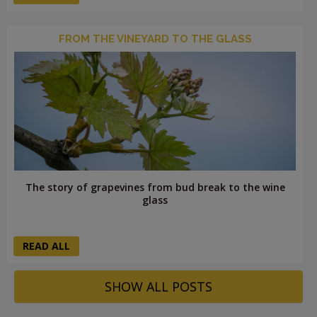
FROM THE VINEYARD TO THE GLASS
The story of grapevines from bud break to the wine
glass
READ ALL
SHOW ALL POSTS