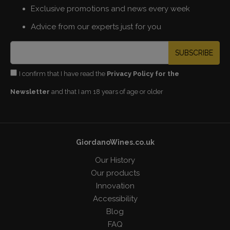
Exclusive promotions and news every week
Advice from our experts just for you
SUBSCRIBE
I confirm that I have read the
Privacy Policy for the
Newsletter
and that I am 18 years of age or older
GiordanoWines.co.uk
Our History
Our products
Innovation
Accessibility
Blog
FAQ