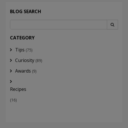
BLOG SEARCH
CATEGORY
Tips
(75)
Curiosity
(89)
Awards
(9)
Recipes
(16)