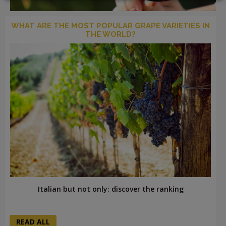
WHAT ARE THE MOST POPULAR GRAPE VARIETIES IN
THE WORLD?
LOGIN
Italian but not only: discover the ranking
READ ALL