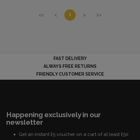
1
<<
<
>
>>
FAST DELIVERY
ALWAYS FREE RETURNS
FRIENDLY CUSTOMER SERVICE
Happening exclusively in our
newsletter
Get an instant £5 voucher on a cart of at least £50