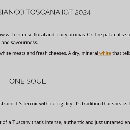
BIANCO TOSCANA IGT 2024
w with intense floral and fruity aromas. On the palate it’s s
 and savouriness.
h, white meats and fresh cheeses. A dry, mineral
white
that tell
ONE SOUL
int. It’s terroir without rigidity. It’s tradition that speaks 
hat of a Tuscany that’s intense, authentic and just untamed e