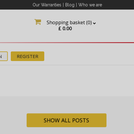
Our Warranties
|
Blog
|
Who we are
Shopping basket (
0
)
£
0.00
N
REGISTER
ation
about
SHOW ALL POSTS
tter