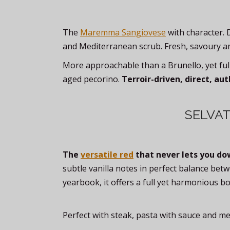
The
Maremma Sangiovese
with character. 
and Mediterranean scrub. Fresh, savoury and 
More approachable than a Brunello, yet full
aged pecorino.
Terroir-driven, direct, aut
SELVA
The
versatile red
that never lets you do
subtle vanilla notes in perfect balance betw
yearbook, it offers a full yet harmonious bo
Perfect with steak, pasta with sauce and 