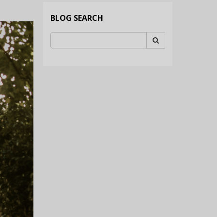
BLOG SEARCH