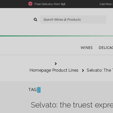
Free Delivery from 69£
Call Mon
WINES
DELICA
Homepage
Product Lines
Selvato: The 
The 
link
TAG:
I 
Selvato: the truest expr