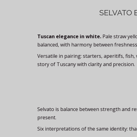
SELVATO 
Tuscan elegance in white.
Pale straw yello
balanced, with harmony between freshness
Versatile in pairing: starters, aperitifs, fis
story of Tuscany with clarity and precision.
Selvato is balance between strength and restra
present.
Six interpretations of the same identity: t