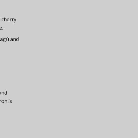
 cherry
e.
 ragù and
 and
roni’s