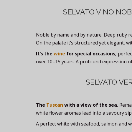
SELVATO VINO NOB
Noble by name and by nature. Deep ruby red
On the palate it’s structured yet elegant, wi
It’s the
wine
for special occasions,
perfec
over 10–15 years. A profound expression of
SELVATO VE
The
Tuscan
with a view of the sea.
Remark
white flower aromas lead into a savoury sip
A perfect white with seafood, salmon and w