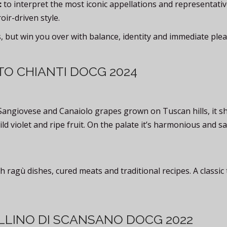
:
to interpret the most iconic appellations and representati
roir-driven style.
s, but win you over with balance, identity and immediate plea
TO CHIANTI DOCG 2024
Sangiovese and Canaiolo grapes grown on Tuscan hills, it s
ild violet and ripe fruit. On the palate it’s harmonious and s
h ragù dishes, cured meats and traditional recipes. A classic 
LLINO DI SCANSANO DOCG 2022