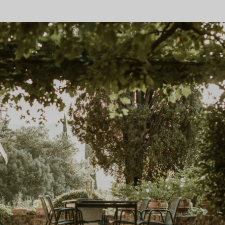
GET DISCOUNT