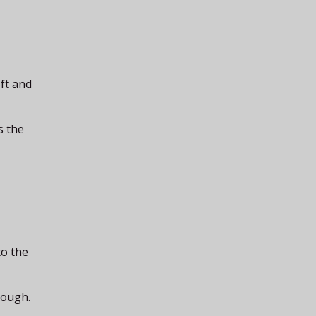
oft and
s the
to the
nough.