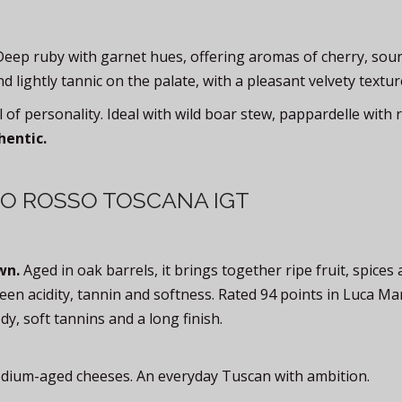
Deep ruby with garnet hues, offering aromas of cherry, sour
lightly tannic on the palate, with a pleasant velvety textur
 of personality. Ideal with wild boar stew, pappardelle with
hentic.
TO ROSSO TOSCANA IGT
wn.
Aged in oak barrels, it brings together ripe fruit, spices
een acidity, tannin and softness. Rated 94 points in Luca Ma
dy, soft tannins and a long finish.
medium-aged cheeses. An everyday Tuscan with ambition.