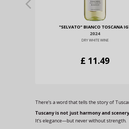
"SELVATO" BIANCO TOSCANA IG
2024
DRY WHITE WINE
£ 11.49
There’s a word that tells the story of Tusc
Tuscany is not just harmony and scenery.
It’s elegance—but never without strength.