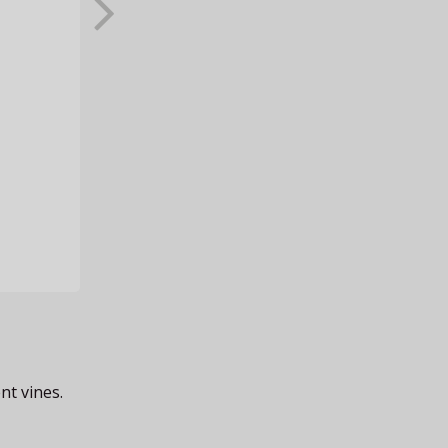
nt vines.