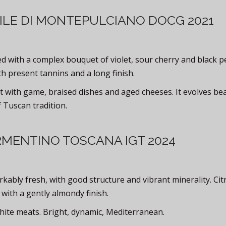
ILE DI MONTEPULCIANO DOCG 2021
 with a complex bouquet of violet, sour cherry and black p
th present tannins and a long finish.
t with game, braised dishes and aged cheeses. It evolves bea
 Tuscan tradition.
RMENTINO TOSCANA IGT 2024
ably fresh, with good structure and vibrant minerality. Cit
 with a gently almondy finish.
hite meats. Bright, dynamic, Mediterranean.