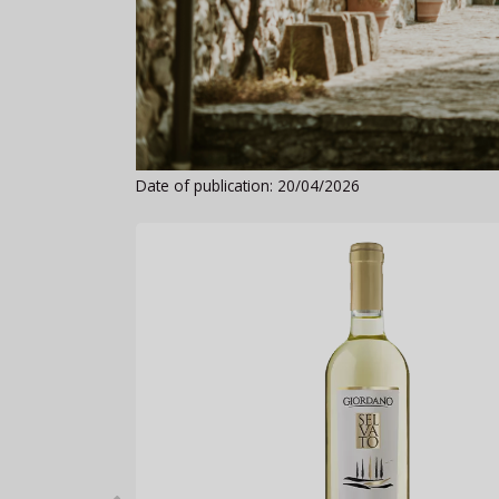
Date of publication: 20/04/2026