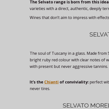
The Selvato range is born from this idea
varieties with a direct, authentic, deeply ter
Wines that don’t aim to impress with effect
SELVA
The soul of Tuscany in a glass. Made from 
bright ruby red colour with clear notes of w
with present but never aggressive tannins.
It’s the
Chianti
of conviviality:
perfect wit
never tires.
SELVATO MORE