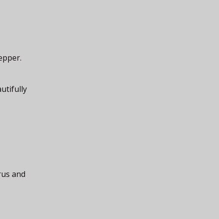
epper.
utifully
rus and