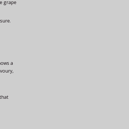
ve grape
sure.
hows a
avoury,
that