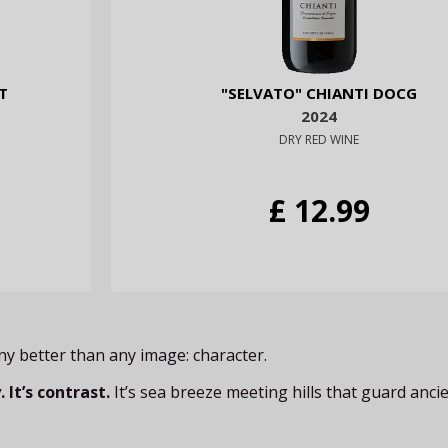
T
"SELVATO" CHIANTI DOCG
2024
DRY RED WINE
£ 12.99
any better than any image: character.
 It’s contrast.
It’s sea breeze meeting hills that guard ancie