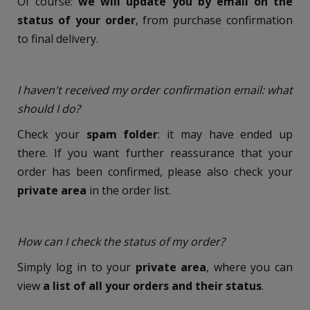
Of course:
we will update you by email on the
status of your order
, from purchase confirmation
to final delivery.
I haven't received my order confirmation email: what
should I do?
Check your
spam folder
: it may have ended up
there. If you want further reassurance that your
order has been confirmed, please also check your
private area
in the order list.
How can I check the status of my order?
Simply log in to your
private area
, where you can
view
a list of all your orders and their status
.