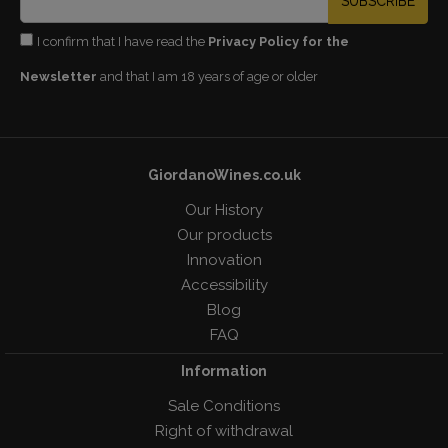
SUBSCRIBE
I confirm that I have read the
Privacy Policy for the
Newsletter
and that I am 18 years of age or older
GiordanoWines.co.uk
Our History
Our products
Innovation
Accessibility
Blog
FAQ
Information
Sale Conditions
Right of withdrawal