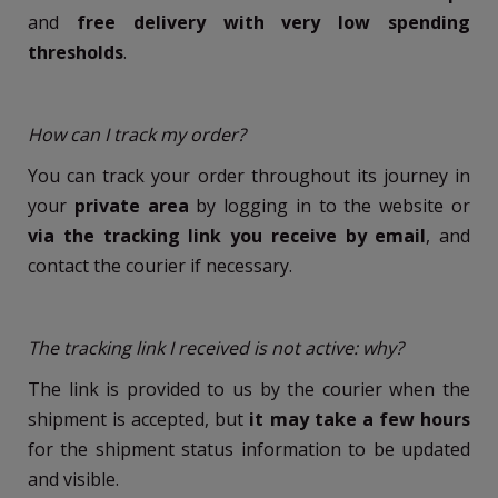
and
free delivery with very low spending
thresholds
.
How can I track my order?
You can track your order throughout its journey in
your
private area
by logging in to the website or
via the tracking link you receive by email
, and
contact the courier if necessary.
The tracking link I received is not active: why?
The link is provided to us by the courier when the
shipment is accepted, but
it may take a few hours
for the shipment status information to be updated
and visible.