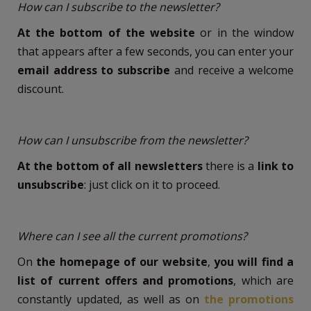
How can I subscribe to the newsletter?
At the bottom of the website
or in the window
that appears after a few seconds, you can enter your
email address to subscribe
and receive a welcome
discount.
How can I unsubscribe from the newsletter?
At the bottom of all newsletters
there is a
link to
unsubscribe
: just click on it to proceed.
Where can I see all the current promotions?
On
the homepage of our website
,
you will find a
list of current offers and promotions
, which are
constantly updated, as well as on
the promotions