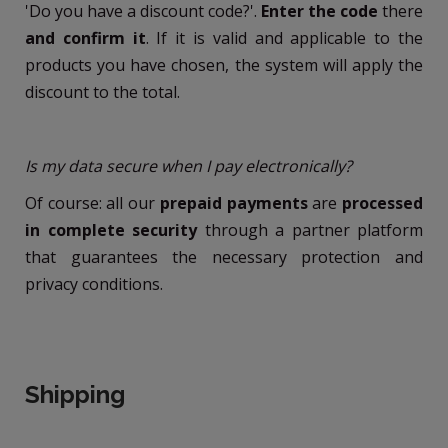
'Do you have a discount code?'.
Enter the code
there
and confirm it
. If it is valid and applicable to the
products you have chosen, the system will apply the
discount to the total.
Is my data secure when I pay electronically?
Of course: all our
prepaid payments
are
processed
in complete security
through a partner platform
that guarantees the necessary protection and
privacy conditions.
Shipping