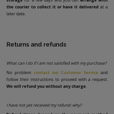
the courier to collect it or have it delivered
at a
later date.
Returns and refunds
What can I do if I am not satisfied with my purchase?
No problem:
contact our Customer Service
and
follow their instructions to proceed with a request.
We will refund you without any charge
.
I have not yet received my refund: why?