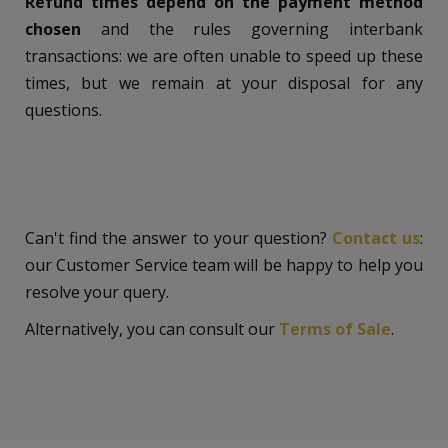
Refund times depend on the payment method
chosen
and the rules governing interbank
transactions: we are often unable to speed up these
times, but we remain at your disposal for any
questions.
Can't find the answer to your question?
Contact us
:
our Customer Service team will be happy to help you
resolve your query.
Alternatively, you can consult our
Terms of Sale
.