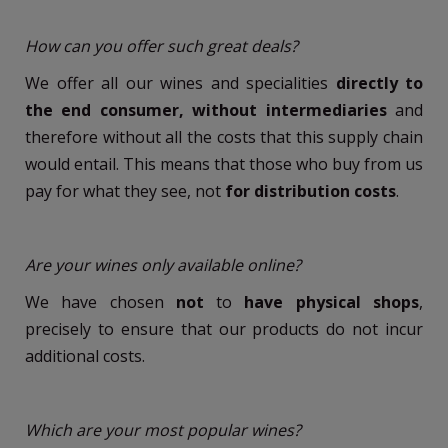
How can you offer such great deals?
We offer all our wines and specialities
directly to
the end consumer, without intermediaries
and
therefore without all the costs that this supply chain
would entail. This means that those who buy from us
pay for what they see, not
for distribution costs
.
Are your wines only available online?
We have chosen
not
to
have physical shops
,
precisely to ensure that our products do not incur
additional costs.
Which are your most popular wines?