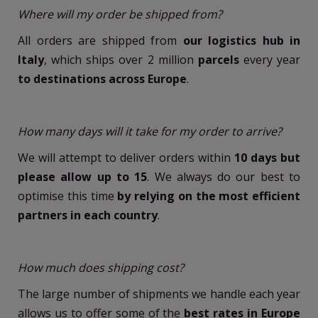
Where will my order be shipped from?
All orders are shipped from
our logistics hub in
Italy
, which ships over 2 million
parcels
every year
to destinations across Europe
.
How many days will it take for my order to arrive?
We will attempt to deliver orders within
10 days but
please allow up to 15
. We always do our best to
optimise this time
by relying on the most efficient
partners in each country
.
How much does shipping cost?
The large number of shipments we handle each year
allows us to offer some of the
best rates in Europe