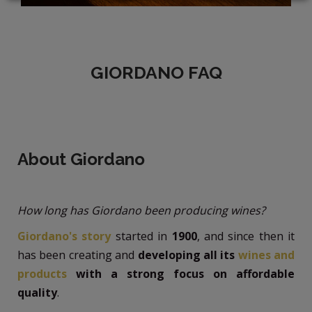
LOGIN
GIORDANO FAQ
About Giordano
How long has Giordano been producing wines?
Giordano's story
started in
1900
, and since then it
has been creating and
developing all its
wines and
products
with a strong focus on affordable
quality
.