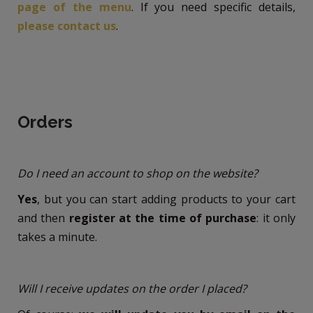
page of the menu
. If you need specific details,
please contact us
.
Orders
Do I need an account to shop on the website?
Yes
, but you can start adding products to your cart
and then
register at the time of purchase
: it only
takes a minute.
Will I receive updates on the order I placed?