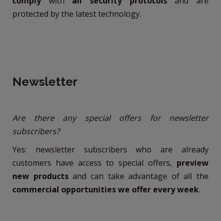
comply
with
all security protocols
and are
protected by the latest technology.
Newsletter
Are there any special offers for newsletter
subscribers?
Yes: newsletter subscribers who are already
customers have access to special offers,
preview
new products
and can take advantage of all the
commercial opportunities we offer every week
.