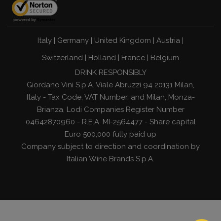
Italy
|
Germany
|
United Kingdom
|
Austria
|
Switzerland
|
Holland
|
France
|
Belgium
DRINK RESPONSIBLY
Giordano Vini S.p.A. Viale Abruzzi 94 20131 Milan,
Italy - Tax Code, VAT Number, and Milan, Monza-
Brianza, Lodi Companies Register Number
04642870960 - R.E.A. MI-2564477 - Share capital
Euro 500,000 fully paid up
Company subject to direction and coordination by
Italian Wine Brands S.p.A.