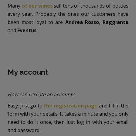
Many
of our wines
sell tens of thousands of bottles
every year. Probably the ones our customers have
been most loyal to are
Andrea Rosso
,
Raggiante
and
Eventus
.
My account
How can I create an account?
Easy: just go to
the registration page
and fill in the
form with your details. It takes a minute and you only
need to do it once, then just log in with your email
and password.