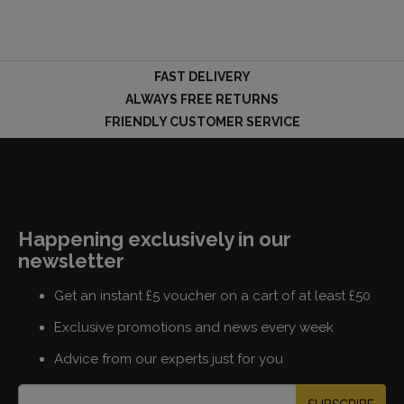
FAST DELIVERY
ALWAYS FREE RETURNS
FRIENDLY CUSTOMER SERVICE
Happening exclusively in our
newsletter
Get an instant £5 voucher on a cart of at least £50
Exclusive promotions and news every week
Advice from our experts just for you