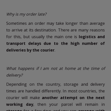
Why is my order late?
Sometimes an order may take longer than average
to arrive at its destination. There are many reasons
for this, but usually the main one is
logistics and
transport delays due to the high number of
deliveries by the courier
.
What happens if I am not at home at the time of
delivery?
Depending on the country, storage and delivery
times are handled differently. In most countries, the
courier will make
another attempt on the next
working day
, then your parcel will remain in
storage
for a few days and you can
arrange with