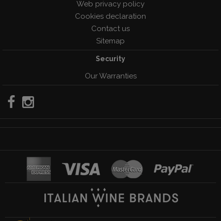
Web privacy policy
Cookies declaration
Contact us
Sitemap
Security
Our Warranties