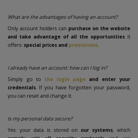
What are the advantages of having an account?
Only account holders can
purchase on the website
and take advantage of all the opportunities
it
offers:
special prices and
promotions
.
I already have an account: how can I log in?
Simply go to
the login page
and enter your
credentials
. If you have forgotten your password,
you can reset and change it.
Is my personal data secure?
Yes: your data is stored on
our systems
, which