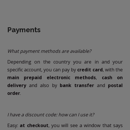
Payments
What payment methods are available?
Depending on the country you are in and your
specific account, you can pay by
credit card
, with the
main prepaid electronic methods
,
cash on
delivery
and also by
bank transfer
and
postal
order
.
I have a discount code: how can I use it?
Easy:
at checkout
, you will see a window that says