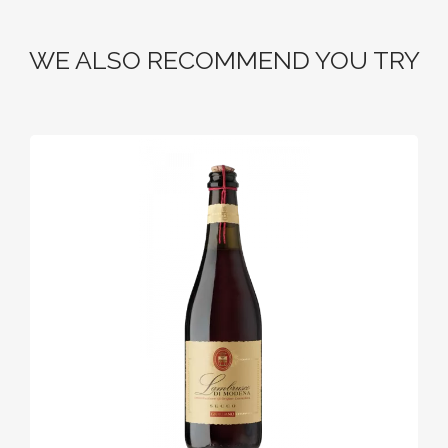
WE ALSO RECOMMEND YOU TRY