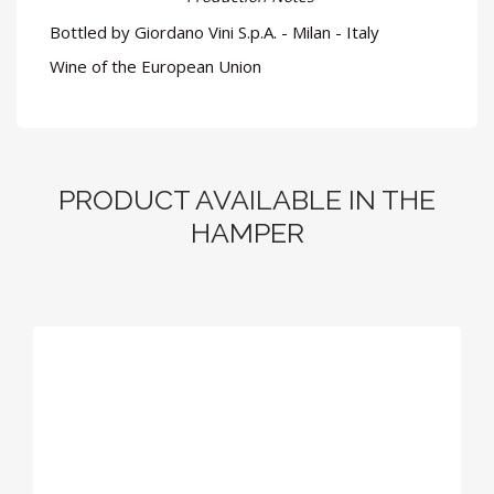
Bottled by Giordano Vini S.p.A. - Milan - Italy
Wine of the European Union
PRODUCT AVAILABLE IN THE
HAMPER