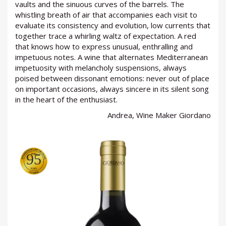
vaults and the sinuous curves of the barrels. The
whistling breath of air that accompanies each visit to
evaluate its consistency and evolution, low currents that
together trace a whirling waltz of expectation. A red
LOGIN
that knows how to express unusual, enthralling and
impetuous notes. A wine that alternates Mediterranean
impetuosity with melancholy suspensions, always
poised between dissonant emotions: never out of place
on important occasions, always sincere in its silent song
in the heart of the enthusiast.
Andrea, Wine Maker Giordano
95