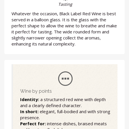
Tasting
Whatever the occasion, Black Label Red Wine is best
served in a balloon glass. It is the glass with the
perfect shape to allow the wine to breathe and make
it perfect for tasting. The wide rounded form and
slightly narrower opening collect the aromas,
enhancing its natural complexity.
Wine by points
Identity:
a structured red wine with depth
and a clearly defined character.
In short:
elegant, full-bodied and with strong
presence.
Perfect for:
intense dishes, braised meats