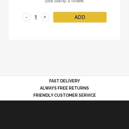
(cod. 03876) - £ 19.99/lt.
-
+
ADD
FAST DELIVERY
ALWAYS FREE RETURNS
FRIENDLY CUSTOMER SERVICE