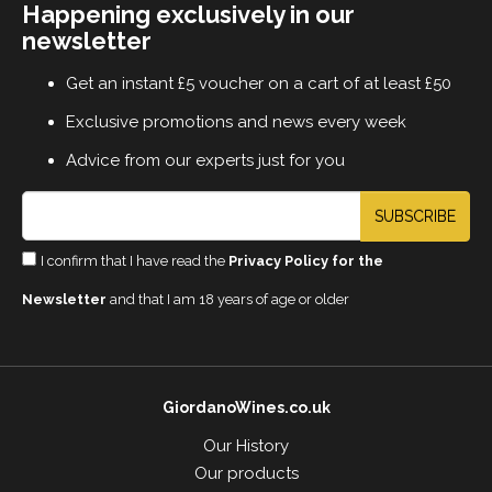
Happening exclusively in our
newsletter
Get an instant £5 voucher on a cart of at least £50
Exclusive promotions and news every week
Advice from our experts just for you
SUBSCRIBE
I confirm that I have read the
Privacy Policy for the
Newsletter
and that I am 18 years of age or older
GiordanoWines.co.uk
Our History
Our products