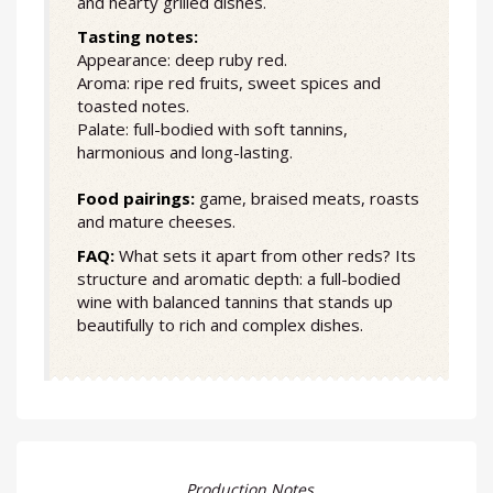
and hearty grilled dishes.
Tasting notes:
Appearance: deep ruby red.
Aroma: ripe red fruits, sweet spices and
toasted notes.
Palate: full-bodied with soft tannins,
harmonious and long-lasting.
Food pairings:
game, braised meats, roasts
and mature cheeses.
FAQ:
What sets it apart from other reds? Its
structure and aromatic depth: a full-bodied
wine with balanced tannins that stands up
beautifully to rich and complex dishes.
Production Notes