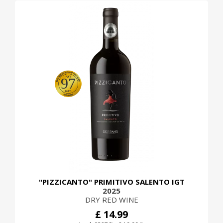
97
"PIZZICANTO" PRIMITIVO SALENTO IGT
2025
DRY RED WINE
£ 14.99