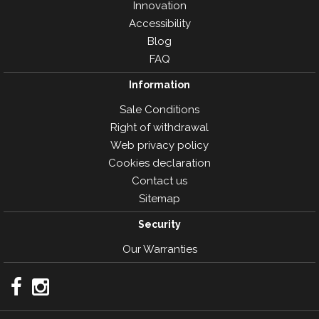
Innovation
Accessibility
Blog
FAQ
Information
Sale Conditions
Right of withdrawal
Web privacy policy
Cookies declaration
Contact us
Sitemap
Security
Our Warranties