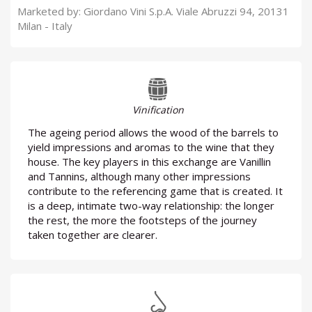
Marketed by: Giordano Vini S.p.A. Viale Abruzzi 94, 20131
Milan - Italy
Vinification
The ageing period allows the wood of the barrels to
yield impressions and aromas to the wine that they
house. The key players in this exchange are Vanillin
and Tannins, although many other impressions
contribute to the referencing game that is created. It
is a deep, intimate two-way relationship: the longer
the rest, the more the footsteps of the journey
taken together are clearer.