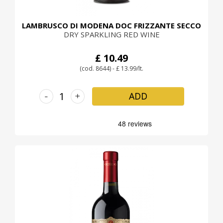
LAMBRUSCO DI MODENA DOC FRIZZANTE SECCO
DRY SPARKLING RED WINE
£ 10.49
(cod. 8644) - £ 13.99/lt.
-
+
ADD