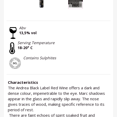
Abv
13,5% vol
Serving Temperature
18-20° C
Contains Sulphites
Characteristics
The Andrea Black Label Red Wine offers a dark and
dense colour, impenetrable to the eye. Marc shadows
appear in the glass and rapidly slip away. The nose
gives traces of wood, making specific reference to its
period of rest.
There are faint echoes of spirit soaked fruit and