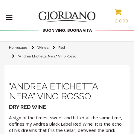
£
0.00
BUON VINO, BUONA VITA
Homepage
Wines
Red
WINES
"andrea Etichetta Nera" Vino Rosso
DELICACIES
WINE
CASES
SPIRITS
"ANDREA ETICHETTA
ACCESSORIES
NERA" VINO ROSSO
TYPE
DRY RED WINE
A sign of the times, sweet and bitter at the same time,
PROMOTIONS
defines my Andrea Black Label Red Wine. It is the echo
BLOG
of his dreams that fills the Cellar, between the brick