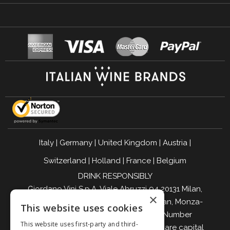
Italy
|
Germany
|
United Kingdom
|
Austria
|
Switzerland
|
Holland
|
France
|
Belgium
DRINK RESPONSIBLY
Giordano Vini S.p.A. Viale Abruzzi 94 20131 Milan,
×
Italy - Tax Code, VAT Number, and Milan, Monza-
This website uses cookies
Brianza, Lodi Companies Register Number
This website uses first-party and third-
04642870960 - R.E.A. MI-2564477 - Share capital