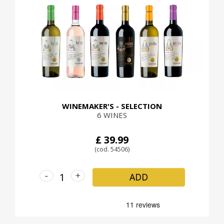
WINEMAKER'S - SELECTION
6 WINES
£ 39.99
(cod. 54506)
-
+
ADD