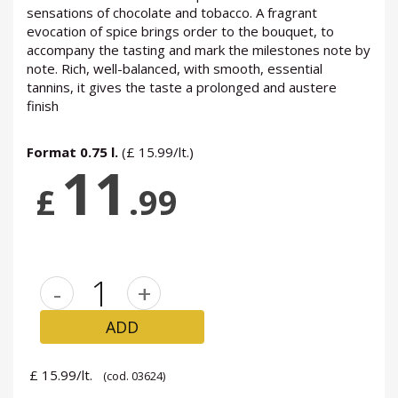
sensations of chocolate and tobacco. A fragrant
evocation of spice brings order to the bouquet, to
accompany the tasting and mark the milestones note by
note. Rich, well-balanced, with smooth, essential
tannins, it gives the taste a prolonged and austere
finish
Format 0.75 l.
(£ 15.99/lt.)
11
£
.99
-
+
ADD
£ 15.99/lt.
(cod. 03624)