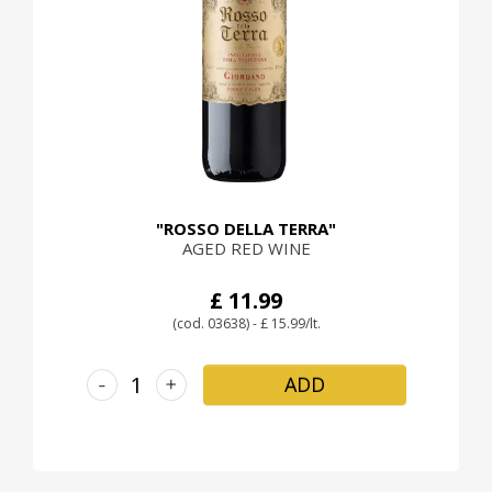
"ROSSO DELLA TERRA"
AGED RED WINE
£ 11.99
(cod. 03638) - £ 15.99/lt.
-
+
ADD