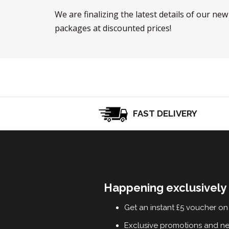
We are finalizing the latest details of our ne
packages at discounted prices!
FAST DELIVERY
Happening exclusively 
Get an instant £5 voucher on 
Exclusive promotions and n