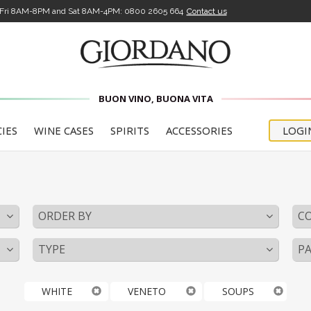
-Fri 8AM-8PM and Sat 8AM-4PM:
0800 2605 664
Contact us
BUON VINO, BUONA VITA
CIES
WINE CASES
SPIRITS
ACCESSORIES
LOGI
o
ORDER BY
C
TYPE
PA
WHITE
VENETO
SOUPS