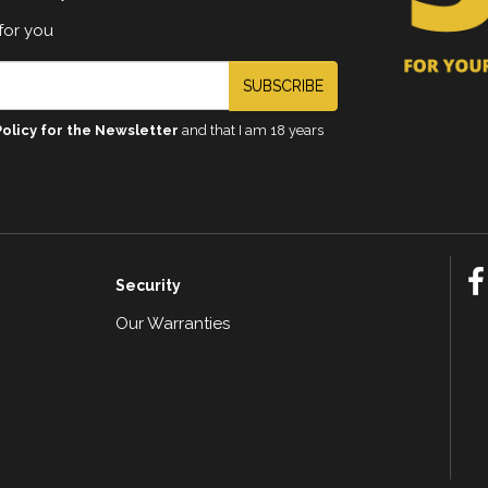
for you
SUBSCRIBE
Policy for the Newsletter
and that I am 18 years
Security
Our Warranties
n