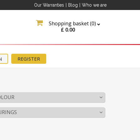
Our Warranties
|
Blog
|
Who we are
Shopping basket (
0
)
£
0.00
N
REGISTER
OLOUR
IRINGS