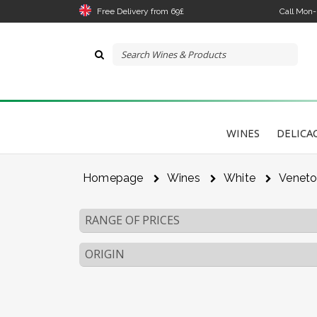
Free Delivery from 69£
Call Mon
WINES
DELICA
Homepage
Wines
White
Venet
RANGE OF PRICES
ORIGIN