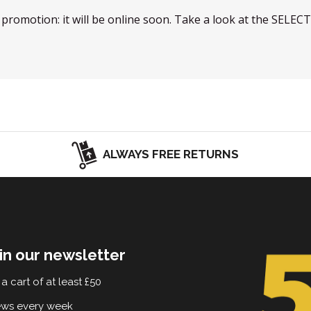
w promotion: it will be online soon. Take a look at the SELEC
ALWAYS FREE RETURNS
in our newsletter
a cart of at least £50
ews every week