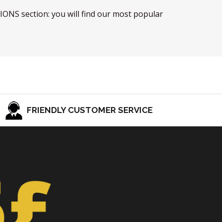
TIONS section: you will find our most popular
FRIENDLY CUSTOMER SERVICE