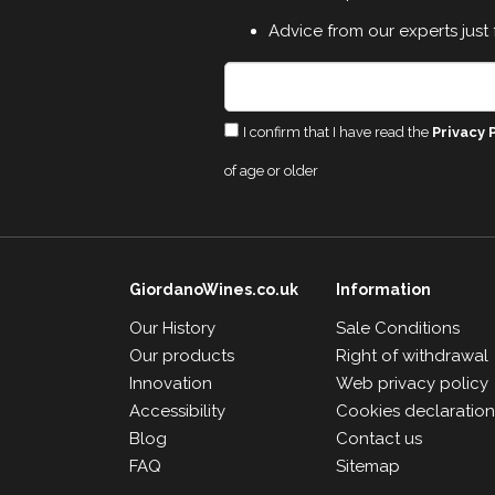
Advice from our experts just 
I confirm that I have read the
Privacy 
of age or older
GiordanoWines.co.uk
Information
Our History
Sale Conditions
Our products
Right of withdrawal
Innovation
Web privacy policy
Accessibility
Cookies declaratio
Blog
Contact us
FAQ
Sitemap