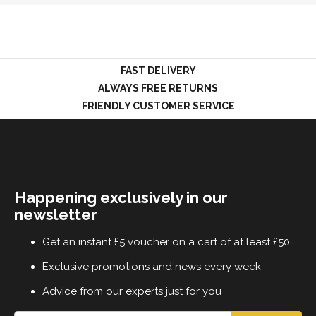
LOGIN
FAST DELIVERY
ALWAYS FREE RETURNS
FRIENDLY CUSTOMER SERVICE
Happening exclusively in our
newsletter
Get an instant £5 voucher on a cart of at least £50
Exclusive promotions and news every week
Advice from our experts just for you