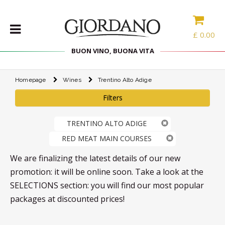
£
0.00
BUON VINO, BUONA VITA
Homepage
Wines
Trentino Alto Adige
WINES
Filters
DELICACIES
WINE
TRENTINO ALTO ADIGE
CASES
RED MEAT MAIN COURSES
SPIRITS
ACCESSORIES
We are finalizing the latest details of our new
promotion: it will be online soon. Take a look at the
TYPE
SELECTIONS section: you will find our most popular
packages at discounted prices!
PROMOTIONS
BLOG