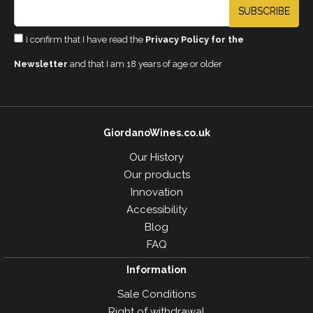
SUBSCRIBE
I confirm that I have read the
Privacy Policy for the
Newsletter
and that I am 18 years of age or older
GiordanoWines.co.uk
Our History
Our products
Innovation
Accessibility
Blog
FAQ
Information
Sale Conditions
Right of withdrawal