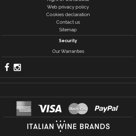
Web privacy policy
Cookies declaration
Contact us
Sitemap
Security
Our Warranties