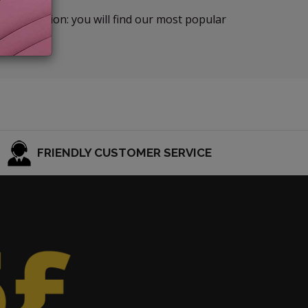
TIONS section: you will find our most popular
FRIENDLY CUSTOMER SERVICE