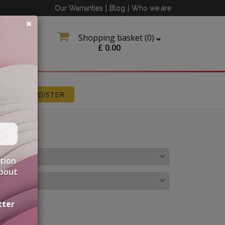
Our Warranties
|
Blog
|
Who we are
Shopping basket (
0
)
£
0.00
N
REGISTER
OLOUR
ation
about
IRINGS
tter