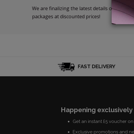
We are finalizing the latest details of our ne
packages at discounted prices!
FAST DELIVERY
Happening exclusively 
Get an instant £5 voucher on 
Exclusive promotions and n