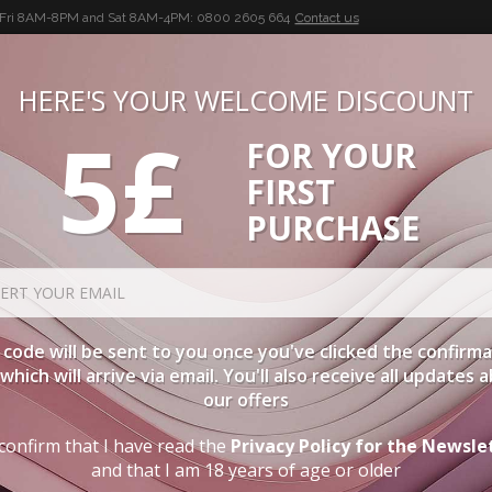
-Fri 8AM-8PM and Sat 8AM-4PM:
0800 2605 664
Contact us
HERE'S YOUR WELCOME DISCOUNT
5£
FOR YOUR
BUON VINO, BUONA VITA
FIRST
CIES
WINE CASES
SPIRITS
ACCESSORIES
LOGI
PURCHASE
Aged Wines
ORDER BY
C
code will be sent to you once you've clicked the confirm
, which will arrive via email. You'll also receive all updates 
TYPE
PA
our offers
confirm that I have read the
Privacy Policy for the Newsle
RED
TUSCANY
AGED WINES
and that I am 18 years of age or older