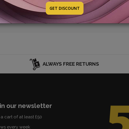
w promotion: it will be online soon. Take a look at the SELEC
GET DISCOUNT
ALWAYS FREE RETURNS
in our newsletter
a cart of at least £50
ews every week