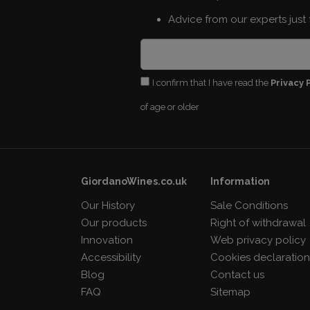
Advice from our experts just 
I confirm that I have read the
Privacy 
of age or older
GiordanoWines.co.uk
Information
Our History
Sale Conditions
Our products
Right of withdrawal
Innovation
Web privacy policy
Accessibility
Cookies declaratio
Blog
Contact us
FAQ
Sitemap