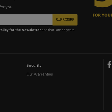
for you
SUBSCRIBE
Policy for the Newsletter
and that I am 18 years
Security
Our Warranties
n