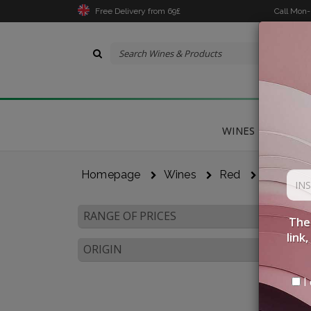
Free Delivery from 69£
Call Mon
WINES
DELICA
Homepage
Wines
Red
Tuscany
RANGE OF PRICES
The 
link
ORIGIN
I 