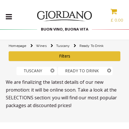
£
0.00
BUON VINO, BUONA VITA
Homepage
Wines
Tuscany
Ready To Drink
WINES
Filters
DELICACIES
WINE
TUSCANY
READY TO DRINK
CASES
SPIRITS
We are finalizing the latest details of our new
ACCESSORIES
promotion: it will be online soon. Take a look at the
SELECTIONS section: you will find our most popular
TYPE
packages at discounted prices!
PROMOTIONS
BLOG