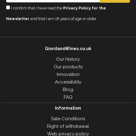
I confirm that I have read the
Privacy Policy for the
Newsletter
and that I am 18 years of age or older
GiordanoWines.co.uk
Our History
Our products
Innovation
Accessibility
Blog
FAQ
Information
Sale Conditions
Right of withdrawal
Web privacy policy