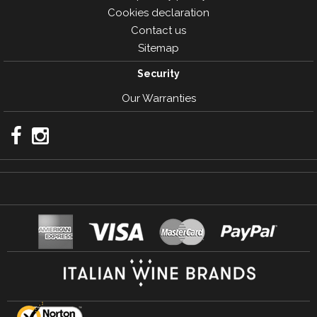
Cookies declaration
Contact us
Sitemap
Security
Our Warranties