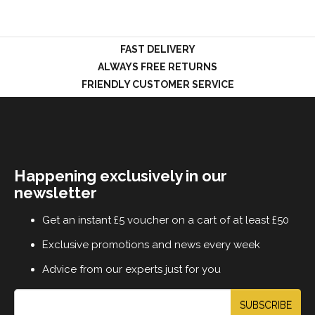
FAST DELIVERY
LOGIN
ALWAYS FREE RETURNS
FRIENDLY CUSTOMER SERVICE
Happening exclusively in our
newsletter
Get an instant £5 voucher on a cart of at least £50
Exclusive promotions and news every week
Advice from our experts just for you
SUBSCRIBE