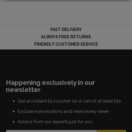
LOGIN
FAST DELIVERY
ALWAYS FREE RETURNS
FRIENDLY CUSTOMER SERVICE
Happening exclusively in our
newsletter
Get an instant £5 voucher on a cart of at least £50
Exclusive promotions and news every week
Advice from our experts just for you