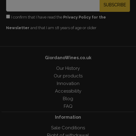
SUBSCRIBE
I confirm that I have read the
Privacy Policy for the
Newsletter
and that I am 18 years of age or older
GiordanoWines.co.uk
Our History
Our products
Innovation
Accessibility
Blog
FAQ
Information
Sale Conditions
Right of withdrawal