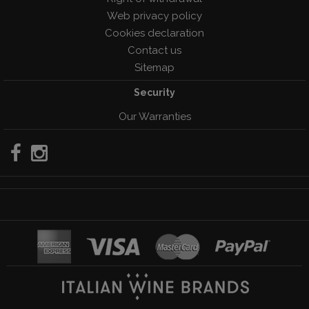
Web privacy policy
Cookies declaration
Contact us
Sitemap
Security
Our Warranties